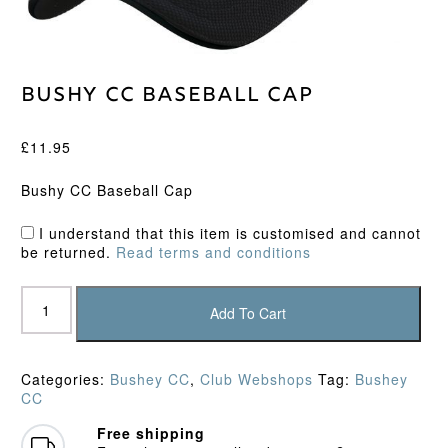
Bushy CC Baseball Cap
£
11.95
Bushy CC Baseball Cap
I understand that this item is customised and cannot
be returned.
Read terms and conditions
Bushy
CC
Add To Cart
Baseball
Cap
quantity
Categories:
Bushey CC
,
Club Webshops
Tag:
Bushey
CC
Free shipping