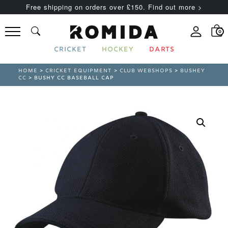
Free shipping on orders over £150. Find out more >
0
CRICKET
HOCKEY
DARTS
HOME
>
CRICKET EQUIPMENT
>
CLUB WEBSHOPS
>
BUSHEY
CC
> BUSHY CC BASEBALL CAP