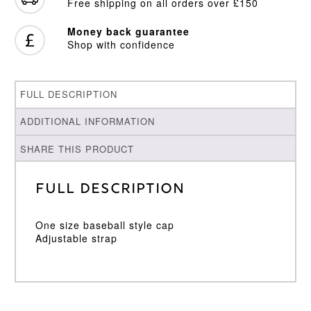
Free shipping on all orders over £150
Money back guarantee
Shop with confidence
FULL DESCRIPTION
ADDITIONAL INFORMATION
SHARE THIS PRODUCT
Full Description
One size baseball style cap
Adjustable strap