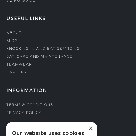
Sizing Guide
USEFUL LINKS
About
Blog
Knocking In and Bat Servicing
Bat Care and Maintenance
Teamwear
Careers
INFORMATION
Terms & Conditions
Privacy Policy
×
CONNECT WITH US
Our website uses cookies