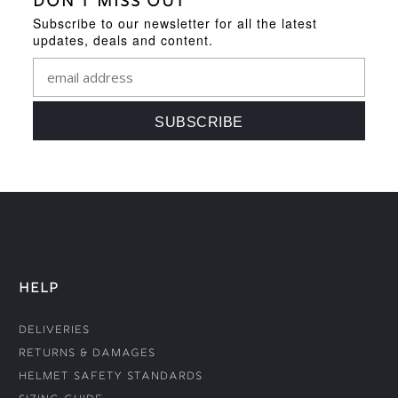
DON'T MISS OUT
Subscribe to our newsletter for all the latest
updates, deals and content.
HELP
Deliveries
Returns & Damages
Helmet Safety Standards