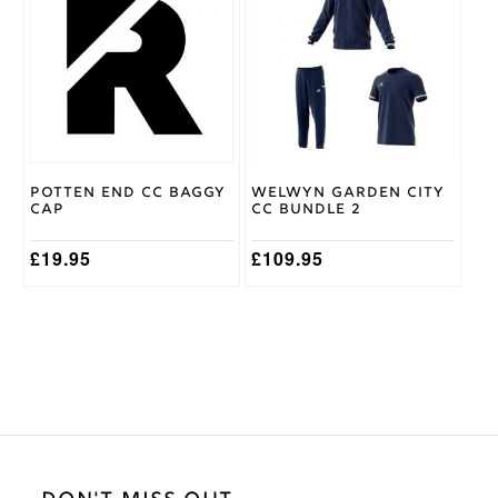
has
multiple
variants.
The
options
may
be
chosen
on
Potten End CC Baggy
Welwyn Garden City
the
Cap
CC Bundle 2
product
page
£
19.95
£
109.95