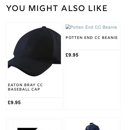
You might also like
Weight
30 kg
Gray
Nicolls
Brand
Potten End CC Beanie
£
9.95
Eaton Bray CC
Baseball Cap
£
9.95
This
product