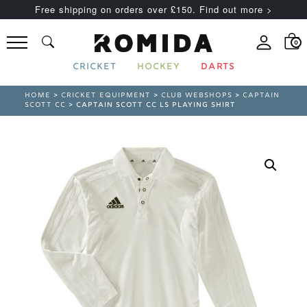
Free shipping on orders over £150. Find out more >
0
CRICKET
HOCKEY
DARTS
HOME
>
CRICKET EQUIPMENT
>
CLUB WEBSHOPS
>
CAPTAIN
SCOTT CC
> CAPTAIN SCOTT CC LS PLAYING SHIRT