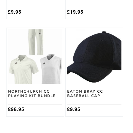
product
page
£
9.95
£
19.95
This
product
has
multiple
variants.
The
options
may
be
chosen
on
Northchurch CC
Eaton Bray CC
the
Playing Kit Bundle
Baseball Cap
product
page
£
98.95
£
9.95