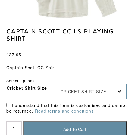
Captain Scott CC LS Playing
Shirt
£
37.95
Captain Scott CC Shirt
Select Options
Cricket Shirt Size
CRICKET SHIRT SIZE
I understand that this item is customised and cannot
be returned.
Read terms and conditions
Captain
Scott
Add To Cart
CC