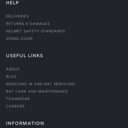
HELP
Deliveries
Returns & Damages
Helmet Safety Standards
Sizing Guide
USEFUL LINKS
About
Blog
Knocking In and Bat Servicing
Bat Care and Maintenance
Teamwear
Careers
INFORMATION