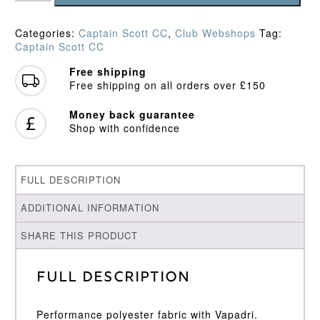
LS
Playing
Categories:
Captain Scott CC
,
Club Webshops
Tag:
Shirt
Captain Scott CC
quantity
Free shipping
Free shipping on all orders over £150
Money back guarantee
Shop with confidence
FULL DESCRIPTION
ADDITIONAL INFORMATION
SHARE THIS PRODUCT
Full Description
Performance polyester fabric with Vapadri.