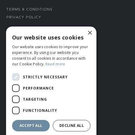
Terms & Conditions
Privacy Policy
×
CONNECT WITH US
Our website uses cookies
Our website uses cookies to improve your
Tel: 01706 882444
experience. By using our website you
Contact Us
consent to all cookies in accordance with
our Cookie Policy.
Read more
STRICTLY NECESSARY
PERFORMANCE
TARGETING
FUNCTIONALITY
© ROMIDA 2026 |
+44 (0)1706 882444
WEBSITE BY RUSTY MONKEY
ACCEPT ALL
DECLINE ALL