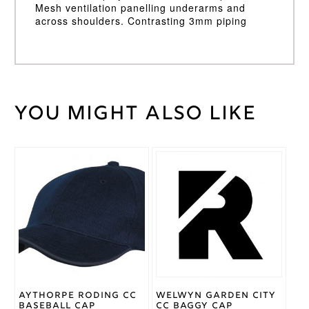
Mesh ventilation panelling underarms and
across shoulders. Contrasting 3mm piping
You might also like
Weight
30 kg
Large
,
Medium
,
Cricket
Small
,
Shirt
This
XL
,
XXL
Size
product
has
multiple
Adidas
Brand
variants.
The
options
may
be
chosen
on
Aythorpe Roding CC
Welwyn Garden City
the
Baseball Cap
CC Baggy Cap