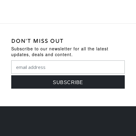
DON'T MISS OUT
Subscribe to our newsletter for all the latest
updates, deals and content.