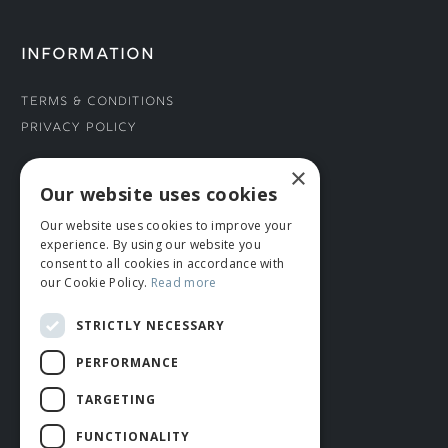
INFORMATION
Terms & Conditions
Privacy Policy
×
CONNECT WITH US
Our website uses cookies
Our website uses cookies to improve your
Tel: 01706 882444
experience. By using our website you
Contact Us
consent to all cookies in accordance with
our Cookie Policy.
Read more
STRICTLY NECESSARY
PERFORMANCE
TARGETING
FUNCTIONALITY