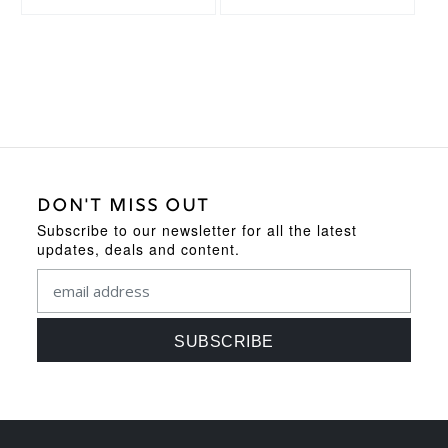
DON'T MISS OUT
Subscribe to our newsletter for all the latest
updates, deals and content.