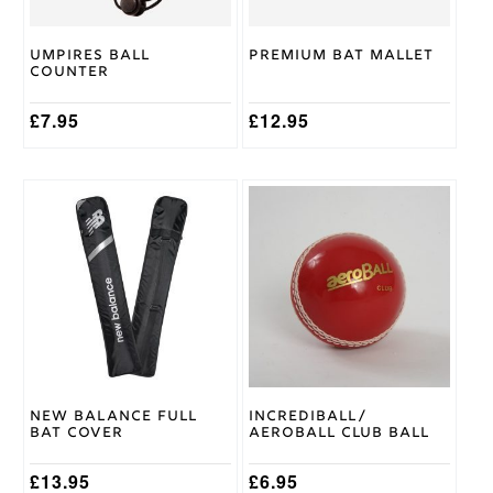
Chase
Brand
Umpires Ball
Premium Bat Mallet
Counter
£
7.95
£
12.95
This
product
has
multiple
variants.
The
options
may
be
chosen
on
New Balance Full
Incrediball/
the
Bat Cover
Aeroball Club Ball
product
page
£
13.95
£
6.95