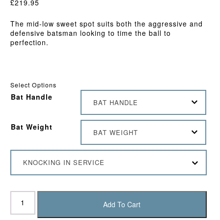
£
219.95
The mid-low sweet spot suits both the aggressive and
defensive batsman looking to time the ball to
perfection.
Select Options
Bat Handle
BAT HANDLE
Bat Weight
BAT WEIGHT
KNOCKING IN SERVICE
Chase
Volante
Add To Cart
G3