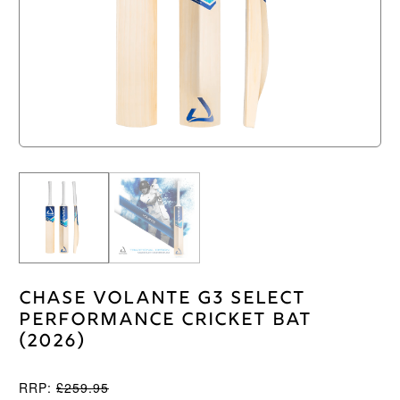
Chase Volante G3 Select
Performance Cricket Bat
(2026)
RRP:
£
259.95