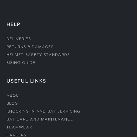
HELP
Deliveries
Returns & Damages
Helmet Safety Standards
Sizing Guide
USEFUL LINKS
About
Blog
Knocking In and Bat Servicing
Bat Care and Maintenance
Teamwear
Careers