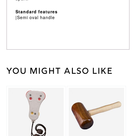
Standard features
|Semi oval handle
You might also like
Weight
45 kg
Short
Bat
Handle
Handle
2lb
10/11oz,
2lb
Bat
6/7oz,
Weight
2lb 8 /
9oz