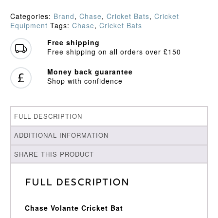
Select
Performance
Categories:
Brand
,
Chase
,
Cricket Bats
,
Cricket
Cricket
Equipment
Tags:
Chase
,
Cricket Bats
Bat
(2026)
Free shipping
quantity
Free shipping on all orders over £150
Money back guarantee
Shop with confidence
FULL DESCRIPTION
ADDITIONAL INFORMATION
SHARE THIS PRODUCT
Full Description
Chase Volante Cricket Bat