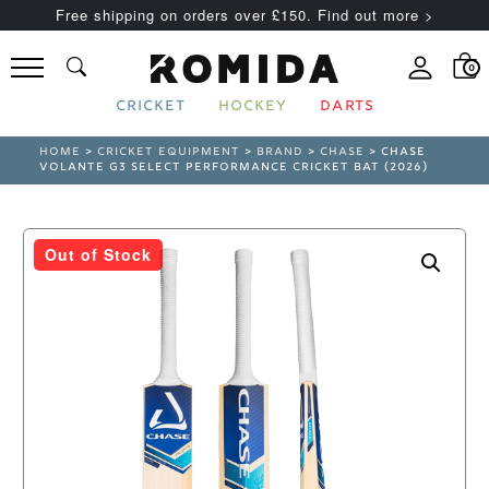
Free shipping on orders over £150. Find out more >
0
CRICKET
HOCKEY
DARTS
HOME
>
CRICKET EQUIPMENT
>
BRAND
>
CHASE
> CHASE
VOLANTE G3 SELECT PERFORMANCE CRICKET BAT (2026)
Out of Stock