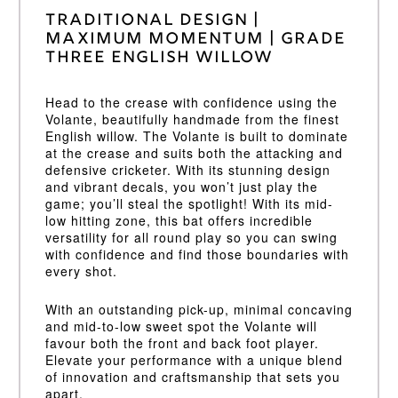
Traditional Design |
Maximum Momentum | Grade
Three English Willow
Head to the crease with confidence using the
Volante, beautifully handmade from the finest
English willow. The Volante is built to dominate
at the crease and suits both the attacking and
defensive cricketer. With its stunning design
and vibrant decals, you won’t just play the
game; you’ll steal the spotlight! With its mid-
low hitting zone, this bat offers incredible
versatility for all round play so you can swing
with confidence and find those boundaries with
every shot.
With an outstanding pick-up, minimal concaving
and mid-to-low sweet spot the Volante will
favour both the front and back foot player.
Elevate your performance with a unique blend
of innovation and craftsmanship that sets you
apart.