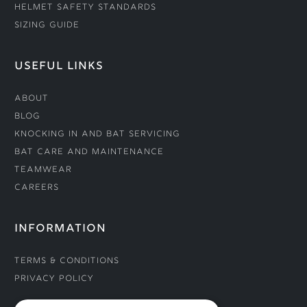
Helmet Safety Standards
Sizing Guide
USEFUL LINKS
About
Blog
Knocking In and Bat Servicing
Bat Care and Maintenance
Teamwear
Careers
INFORMATION
Terms & Conditions
Privacy Policy