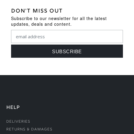
DON'T MISS OUT
Subscribe to our newsletter for all the latest
updates, deals and content.
HELP
Deliveries
Returns & Damages