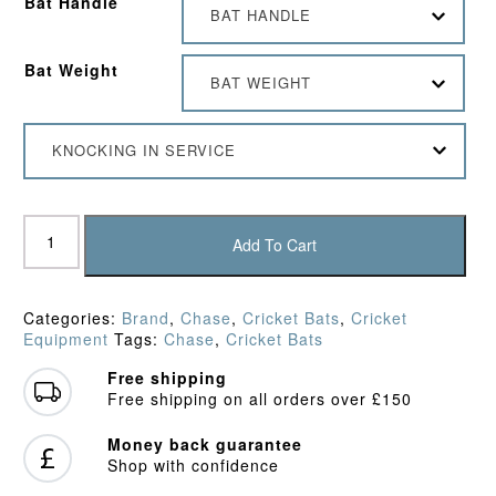
Bat Handle
BAT HANDLE
Bat Weight
BAT WEIGHT
KNOCKING IN SERVICE
Chase
Volante
Add To Cart
R7
Cricket
Bat
Categories:
Brand
,
Chase
,
Cricket Bats
,
Cricket
(2024)
Equipment
Tags:
Chase
,
Cricket Bats
quantity
Free shipping
Free shipping on all orders over £150
Money back guarantee
Shop with confidence