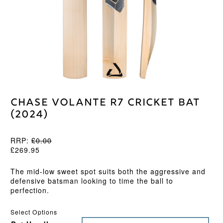
Chase Volante R7 Cricket Bat
(2024)
RRP:
£
0.00
£
269.95
The mid-low sweet spot suits both the aggressive and
defensive batsman looking to time the ball to
perfection.
Select Options