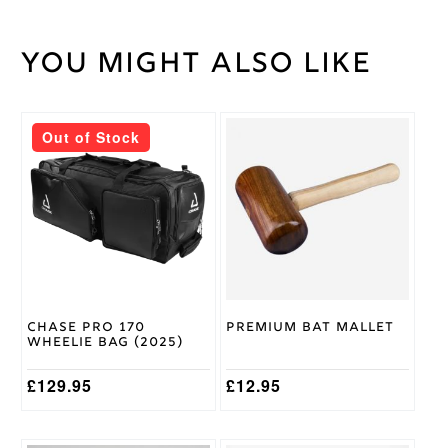
You might also like
Weight
45 kg
Short
Bat
Handle
Handle
Out of Stock
2lb
11/12oz,
2lb
Bat
7/8oz,
Weight
2lb 9 /
10oz
Chase
Brand
Chase Pro 170
Premium Bat Mallet
Wheelie Bag (2025)
£
129.95
£
12.95