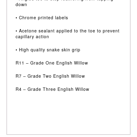
down
• Chrome printed labels
• Acetone sealant applied to the toe to prevent
capillary action
• High quality snake skin grip
R11 – Grade One English Willow
R7 – Grade Two English Willow
R4 – Grade Three English Willow