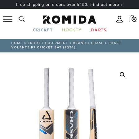
Free shipping on orders over £150. Find out more >
0
CRICKET
HOCKEY
DARTS
HOME
>
CRICKET EQUIPMENT
>
BRAND
>
CHASE
> CHASE
VOLANTE R7 CRICKET BAT (2024)