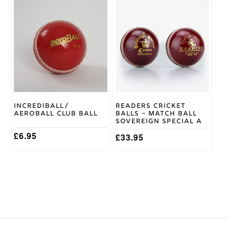
This
product
has
multiple
variants.
The
options
may
be
chosen
on
Incrediball/
Readers Cricket
the
Aeroball Club Ball
Balls – Match Ball
product
Sovereign Special A
page
£
6.95
£
33.95