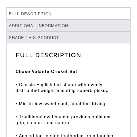
FULL DESCRIPTION
ADDITIONAL INFORMATION
SHARE THIS PRODUCT
Full Description
Chase Volante Cricket Bat
• Classic English bat shape with evenly
distributed weight ensuring superb pickup
• Mid-to-low sweet spot, ideal for driving
• Traditional oval handle provides optimum
grip, comfort and control
• Angled toe to stop feathering from tapping