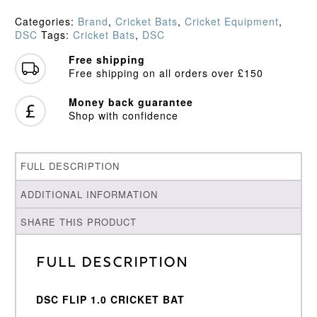
Cricket
Bat
Categories:
Brand
,
Cricket Bats
,
Cricket Equipment
,
(2023)
DSC
Tags:
Cricket Bats
,
DSC
quantity
Free shipping
Free shipping on all orders over £150
Money back guarantee
Shop with confidence
FULL DESCRIPTION
ADDITIONAL INFORMATION
SHARE THIS PRODUCT
Full Description
DSC FLIP 1.0 CRICKET BAT