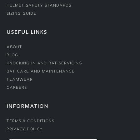
Helmet Safety Standards
Sizing Guide
USEFUL LINKS
About
Blog
Knocking In and Bat Servicing
Bat Care and Maintenance
Teamwear
Careers
INFORMATION
Terms & Conditions
Privacy Policy