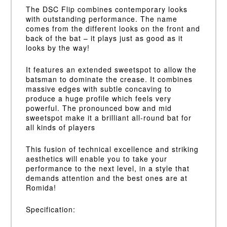
The DSC Flip combines contemporary looks
with outstanding performance. The name
comes from the different looks on the front and
back of the bat – it plays just as good as it
looks by the way!
It features an extended sweetspot to allow the
batsman to dominate the crease. It combines
massive edges with subtle concaving to
produce a huge profile which feels very
powerful. The pronounced bow and mid
sweetspot make it a brilliant all-round bat for
all kinds of players
This fusion of technical excellence and striking
aesthetics will enable you to take your
performance to the next level, in a style that
demands attention and the best ones are at
Romida!
Specification: