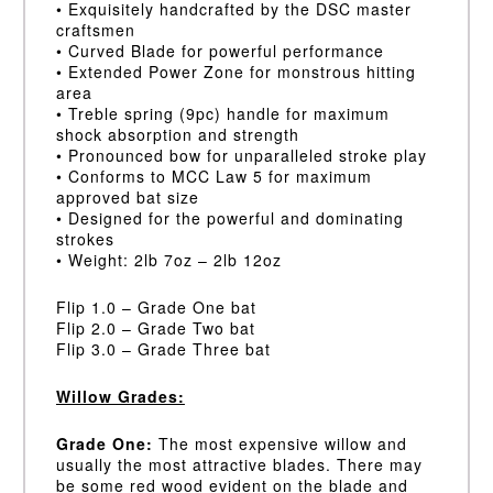
• Exquisitely handcrafted by the DSC master
craftsmen
• Curved Blade for powerful performance
• Extended Power Zone for monstrous hitting
area
• Treble spring (9pc) handle for maximum
shock absorption and strength
• Pronounced bow for unparalleled stroke play
• Conforms to MCC Law 5 for maximum
approved bat size
• Designed for the powerful and dominating
strokes
• Weight: 2lb 7oz – 2lb 12oz
Flip 1.0 – Grade One bat
Flip 2.0 – Grade Two bat
Flip 3.0 – Grade Three bat
Willow Grades:
Grade One:
The most expensive willow and
usually the most attractive blades. There may
be some red wood evident on the blade and