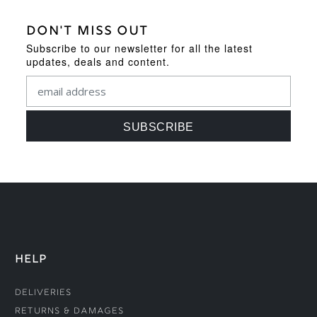
DON'T MISS OUT
Subscribe to our newsletter for all the latest
updates, deals and content.
HELP
Deliveries
Returns & Damages