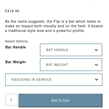
£
419.95
As the name suggests, the Flip is a bat which looks to
make an impact both visually and on the field. It boasts
a traditional style bow and a powerful profile.
Select Options
Bat Handle
BAT HANDLE
Bat Weight
BAT WEIGHT
KNOCKING IN SERVICE
DSC
Flip
Add To Cart
1.0