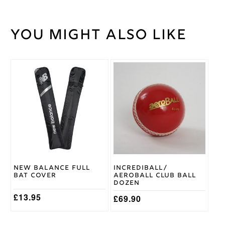
You might also like
Weight
45 kg
Short
Bat
Handle
Handle
This
product
2lb
has
6/7oz,
Bat
multiple
2lb 8 /
Weight
variants.
9oz
The
options
DSC
may
Brand
be
chosen
on
New Balance Full
Incrediball/
the
Bat Cover
Aeroball Club Ball
product
Dozen
page
£
13.95
£
69.90