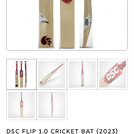
DSC Flip 1.0 Cricket Bat (2023)