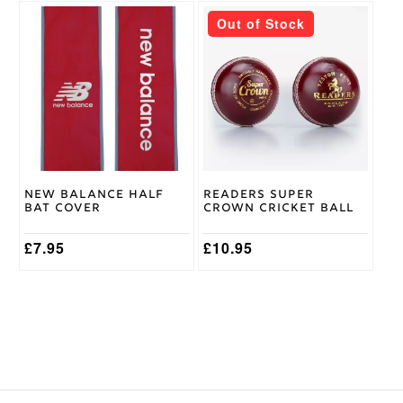
This
Out of Stock
product
has
multiple
variants.
The
options
may
be
chosen
on
New Balance Half
Readers Super
the
Bat Cover
Crown Cricket Ball
product
page
£
7.95
£
10.95