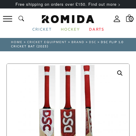
Free shipping on orders over £150. Find out more >
0
CRICKET
HOCKEY
DARTS
HOME
>
CRICKET EQUIPMENT
>
BRAND
>
DSC
> DSC FLIP 1.0
CRICKET BAT (2023)