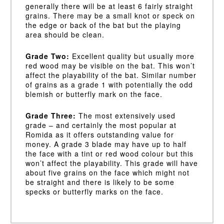
generally there will be at least 6 fairly straight
grains. There may be a small knot or speck on
the edge or back of the bat but the playing
area should be clean.
Grade Two:
Excellent quality but usually more
red wood may be visible on the bat. This won’t
affect the playability of the bat. Similar number
of grains as a grade 1 with potentially the odd
blemish or butterfly mark on the face.
Grade Three:
The most extensively used
grade – and certainly the most popular at
Romida as it offers outstanding value for
money. A grade 3 blade may have up to half
the face with a tint or red wood colour but this
won’t affect the playability. This grade will have
about five grains on the face which might not
be straight and there is likely to be some
specks or butterfly marks on the face.