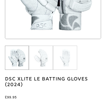
DSC XLite LE Batting Gloves
(2024)
£
99.95