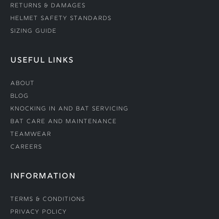
Returns & Damages
Helmet Safety Standards
Sizing Guide
USEFUL LINKS
About
Blog
Knocking In and Bat Servicing
Bat Care and Maintenance
Teamwear
Careers
INFORMATION
Terms & Conditions
Privacy Policy