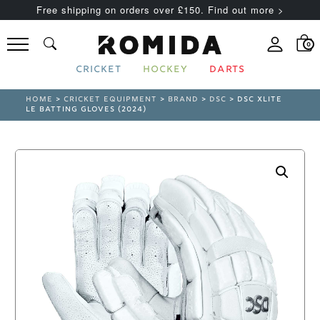
Free shipping on orders over £150. Find out more >
0
CRICKET
HOCKEY
DARTS
HOME
>
CRICKET EQUIPMENT
>
BRAND
>
DSC
> DSC XLITE
LE BATTING GLOVES (2024)