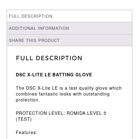
FULL DESCRIPTION
ADDITIONAL INFORMATION
SHARE THIS PRODUCT
Full Description
DSC X-LITE LE BATTING GLOVE
The DSC X-Lite LE is a test quality glove which
combines fantastic looks with outstanding
protection.
PROTECTION LEVEL: ROMIDA LEVEL 5
(TEST)
Features: