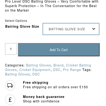
Pro Level DSC Batting Gloves – Very Comfortable with
Superb Protection – In The Conversation for the Best
on the Market
Select Options
Batting Glove Size
BATTING GLOVE SIZE
DSC
XLite
Add To Cart
LE
Batting
Gloves
Categories:
Batting Gloves
,
Brand
,
Cricket Batting
(2024)
Gloves
,
Cricket Equipment
,
DSC
,
Pro Range
Tags:
quantity
Batting Gloves
,
DSC
Free shipping
Free shipping on all orders over £150
Money back guarantee
Shop with confidence