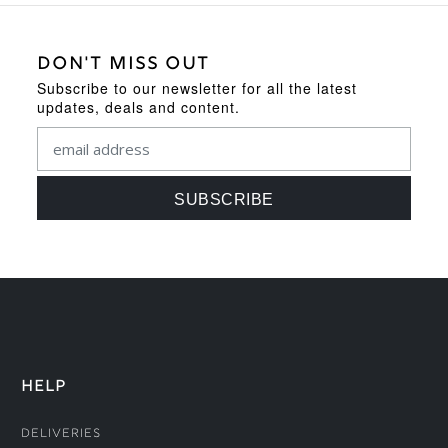
DON'T MISS OUT
Subscribe to our newsletter for all the latest
updates, deals and content.
HELP
Deliveries