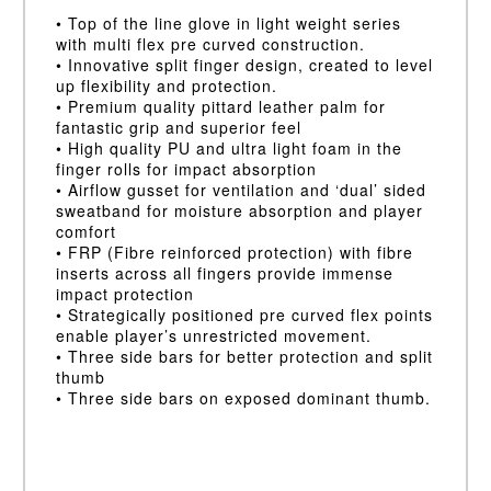
• Top of the line glove in light weight series
with multi flex pre curved construction.
• Innovative split finger design, created to level
up flexibility and protection.
• Premium quality pittard leather palm for
fantastic grip and superior feel
• High quality PU and ultra light foam in the
finger rolls for impact absorption
• Airflow gusset for ventilation and ‘dual’ sided
sweatband for moisture absorption and player
comfort
• FRP (Fibre reinforced protection) with fibre
inserts across all fingers provide immense
impact protection
• Strategically positioned pre curved flex points
enable player’s unrestricted movement.
• Three side bars for better protection and split
thumb
• Three side bars on exposed dominant thumb.