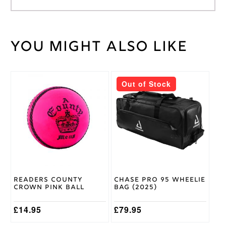
You might also like
Weight
30 kg
Large
RH
,
Medium
This
Out of Stock
LH
,
product
Medium
Batting
has
RH
,
Glove
multiple
Small
Size
variants.
RH
,
The
Youth
options
RH
may
be
chosen
DSC
Brand
on
Readers County
Chase Pro 95 Wheelie
the
Crown Pink Ball
Bag (2025)
product
page
£
14.95
£
79.95