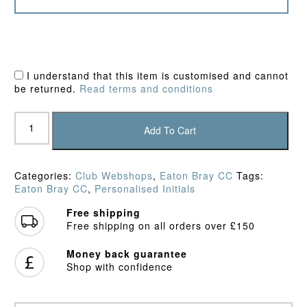
I understand that this item is customised and cannot
be returned.
Read terms and conditions
Eaton
Bray
Add To Cart
CC
Fleece
quantity
Categories:
Club Webshops
,
Eaton Bray CC
Tags:
Eaton Bray CC
,
Personalised Initials
Free shipping
Free shipping on all orders over £150
Money back guarantee
Shop with confidence