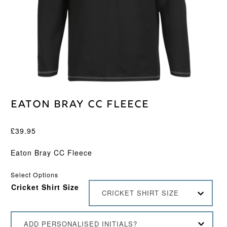
Eaton Bray CC Fleece
£
39.95
Eaton Bray CC Fleece
Select Options
Cricket Shirt Size
CRICKET SHIRT SIZE
ADD PERSONALISED INITIALS?