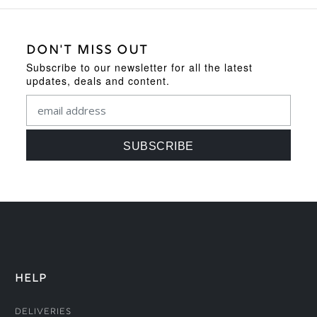
DON'T MISS OUT
Subscribe to our newsletter for all the latest
updates, deals and content.
HELP
Deliveries