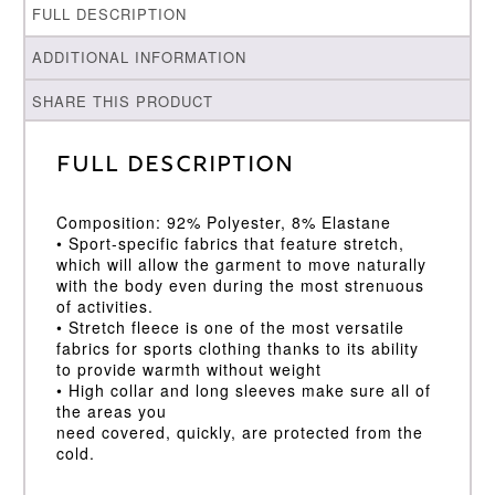
FULL DESCRIPTION
ADDITIONAL INFORMATION
SHARE THIS PRODUCT
Full Description
Composition: 92% Polyester, 8% Elastane
• Sport-specific fabrics that feature stretch,
which will allow the garment to move naturally
with the body even during the most strenuous
of activities.
• Stretch fleece is one of the most versatile
fabrics for sports clothing thanks to its ability
to provide warmth without weight
• High collar and long sleeves make sure all of
the areas you
need covered, quickly, are protected from the
cold.