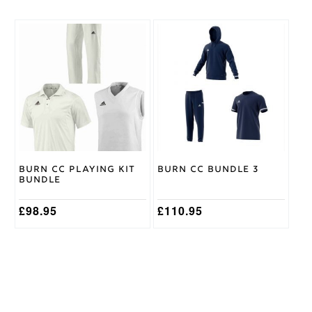
This
This
product
product
has
has
multiple
multiple
variants.
variants.
The
The
options
options
may
may
be
be
chosen
chosen
on
on
Burn CC Playing Kit
Burn CC Bundle 3
the
the
Bundle
product
product
page
page
£
98.95
£
110.95