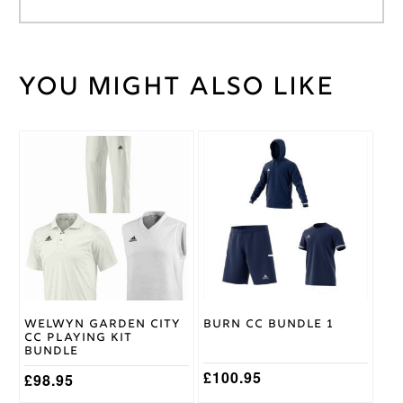
You might also like
Weight
30 kg
Large
,
Medium
,
Cricket
Small
,
This
This
Shirt
XL
,
XS
,
product
product
Size
XXL
has
has
multiple
multiple
variants.
variants.
Gray
The
The
Nicolls
Brand
options
options
may
may
be
be
chosen
chosen
on
on
Welwyn Garden City
Burn CC Bundle 1
the
the
CC Playing Kit
product
product
Bundle
page
page
£
100.95
£
98.95