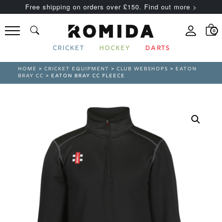
Free shipping on orders over £150. Find out more >
0
CRICKET
HOCKEY
DARTS
HOME
>
CRICKET EQUIPMENT
>
CLUB WEBSHOPS
>
EATON
BRAY CC
> EATON BRAY CC FLEECE