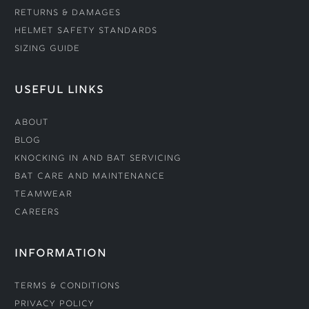
Returns & Damages
Helmet Safety Standards
Sizing Guide
USEFUL LINKS
About
Blog
Knocking In and Bat Servicing
Bat Care and Maintenance
Teamwear
Careers
INFORMATION
Terms & Conditions
Privacy Policy