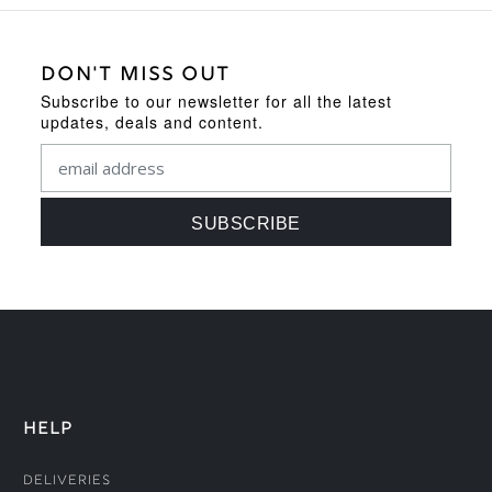
DON'T MISS OUT
Subscribe to our newsletter for all the latest
updates, deals and content.
HELP
Deliveries