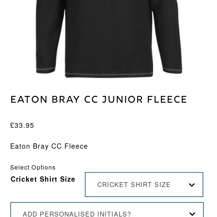
Eaton Bray CC Junior Fleece
£
33.95
Eaton Bray CC Fleece
Select Options
Cricket Shirt Size
CRICKET SHIRT SIZE
ADD PERSONALISED INITIALS?