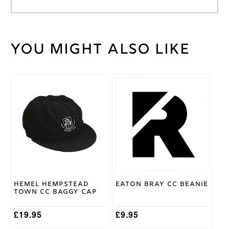
You might also like
Weight
30 kg
Gray
Nicolls
Brand
This
product
Age
has
11/12
,
multiple
Age
variants.
5/6
,
Cricket
The
Age
Shirt
options
7/8
,
Size
may
Age
be
9/10
chosen
on
Hemel Hempstead
Eaton Bray CC Beanie
the
Town CC Baggy Cap
product
page
£
19.95
£
9.95