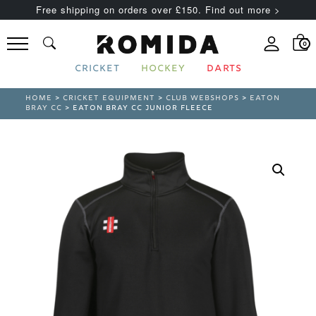
Free shipping on orders over £150. Find out more >
0
CRICKET
HOCKEY
DARTS
HOME
>
CRICKET EQUIPMENT
>
CLUB WEBSHOPS
>
EATON
BRAY CC
> EATON BRAY CC JUNIOR FLEECE