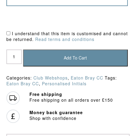
I understand that this item is customised and cannot
be returned.
Read terms and conditions
Eaton
Bray
Add To Cart
CC
Junior
Fleece
Categories:
Club Webshops
,
Eaton Bray CC
Tags:
quantity
Eaton Bray CC
,
Personalised Initials
Free shipping
Free shipping on all orders over £150
Money back guarantee
Shop with confidence