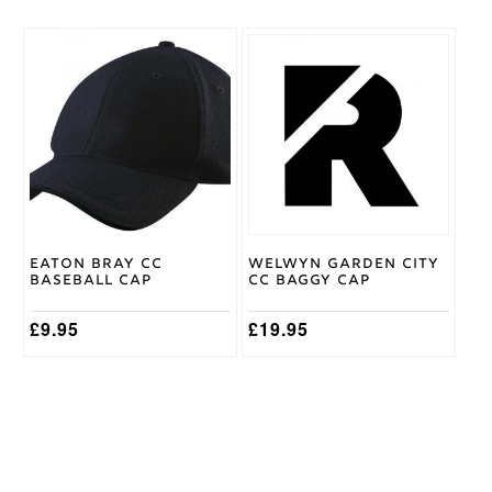
This
product
has
multiple
variants.
The
options
may
be
chosen
on
Eaton Bray CC
Welwyn Garden City
the
Baseball Cap
CC Baggy Cap
product
page
£
9.95
£
19.95