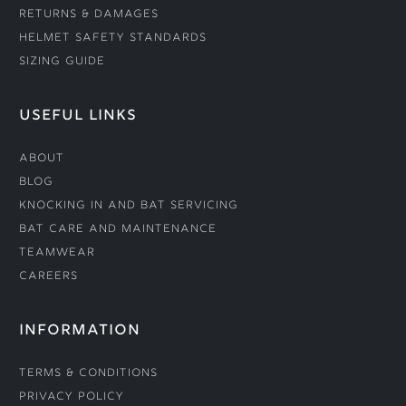
Returns & Damages
Helmet Safety Standards
Sizing Guide
USEFUL LINKS
About
Blog
Knocking In and Bat Servicing
Bat Care and Maintenance
Teamwear
Careers
INFORMATION
Terms & Conditions
Privacy Policy