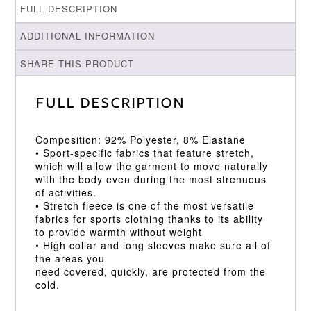
FULL DESCRIPTION
ADDITIONAL INFORMATION
SHARE THIS PRODUCT
Full Description
Composition: 92% Polyester, 8% Elastane
• Sport-specific fabrics that feature stretch,
which will allow the garment to move naturally
with the body even during the most strenuous
of activities.
• Stretch fleece is one of the most versatile
fabrics for sports clothing thanks to its ability
to provide warmth without weight
• High collar and long sleeves make sure all of
the areas you
need covered, quickly, are protected from the
cold.