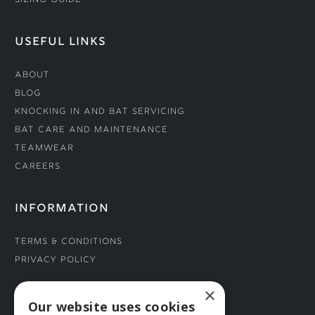
Sizing Guide
USEFUL LINKS
About
Blog
Knocking In and Bat Servicing
Bat Care and Maintenance
Teamwear
Careers
INFORMATION
Terms & Conditions
Privacy Policy
×
CONNECT WITH US
Our website uses cookies