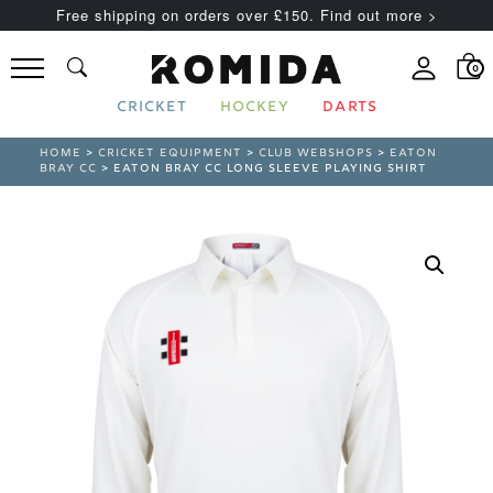
Free shipping on orders over £150. Find out more >
0
CRICKET
HOCKEY
DARTS
HOME
>
CRICKET EQUIPMENT
>
CLUB WEBSHOPS
>
EATON
BRAY CC
> EATON BRAY CC LONG SLEEVE PLAYING SHIRT