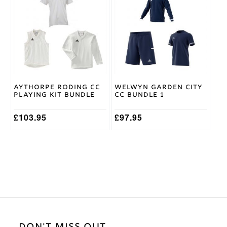
has
has
multiple
multiple
variants.
variants.
The
The
options
options
may
may
be
be
chosen
chosen
on
on
Aythorpe Roding CC
Welwyn Garden City
the
the
Playing Kit Bundle
CC Bundle 1
product
product
page
page
£
103.95
£
97.95