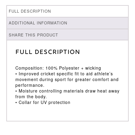
FULL DESCRIPTION
ADDITIONAL INFORMATION
SHARE THIS PRODUCT
Full Description
Composition: 100% Polyester + wicking
• Improved cricket specific fit to aid athlete’s
movement during sport for greater comfort and
performance.
• Moisture controlling materials draw heat away
from the body.
• Collar for UV protection