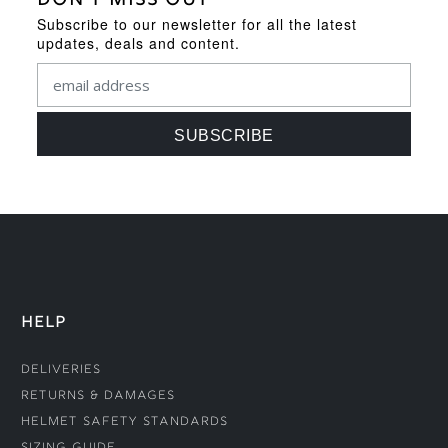
DON'T MISS OUT
Subscribe to our newsletter for all the latest
updates, deals and content.
HELP
Deliveries
Returns & Damages
Helmet Safety Standards