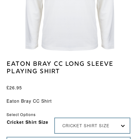
Eaton Bray CC Long Sleeve
Playing Shirt
£
26.95
Eaton Bray CC Shirt
Select Options
Cricket Shirt Size
CRICKET SHIRT SIZE