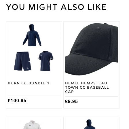
You might also like
Weight
30 kg
Large
,
Medium
,
Small
,
Cricket
This
XL
,
Shirt
product
XXL
,
Size
has
XXXL
multiple
variants.
The
Gray
options
Nicolls
Brand
may
be
chosen
on
Burn CC Bundle 1
Hemel Hempstead
the
Town CC Baseball
product
Cap
page
£
100.95
£
9.95
This
This
product
product