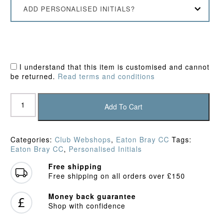
ADD PERSONALISED INITIALS?
I understand that this item is customised and cannot
be returned.
Read terms and conditions
Eaton
Bray
Add To Cart
CC
Long
Sleeve
Categories:
Club Webshops
,
Eaton Bray CC
Tags:
Playing
Eaton Bray CC
,
Personalised Initials
Shirt
quantity
Free shipping
Free shipping on all orders over £150
Money back guarantee
Shop with confidence