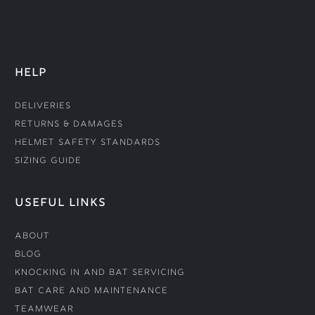
HELP
Deliveries
Returns & Damages
Helmet Safety Standards
Sizing Guide
USEFUL LINKS
About
Blog
Knocking In and Bat Servicing
Bat Care and Maintenance
Teamwear