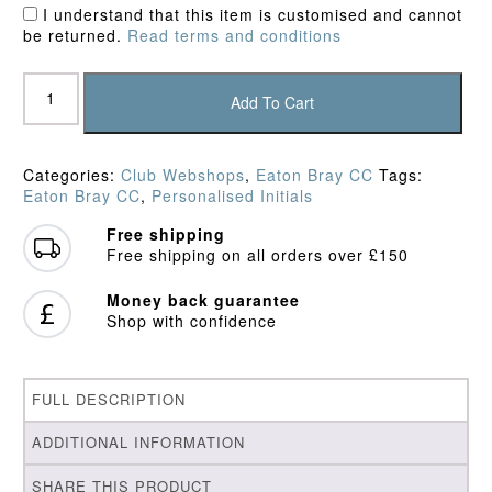
I understand that this item is customised and cannot
be returned.
Read terms and conditions
Eaton
Bray
Add To Cart
Outlaws
Trousers
quantity
Categories:
Club Webshops
,
Eaton Bray CC
Tags:
Eaton Bray CC
,
Personalised Initials
Free shipping
Free shipping on all orders over £150
Money back guarantee
Shop with confidence
FULL DESCRIPTION
ADDITIONAL INFORMATION
SHARE THIS PRODUCT