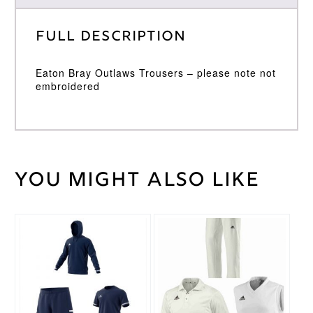
Full Description
Eaton Bray Outlaws Trousers – please note not
embroidered
You might also like
Weight
30 kg
Gray
Nicolls
Brand
This
This
product
product
has
has
multiple
multiple
variants.
variants.
The
The
options
options