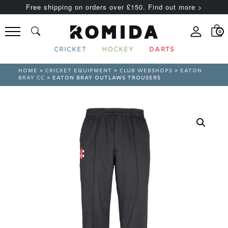
Free shipping on orders over £150. Find out more >
0
CRICKET
HOCKEY
DARTS
HOME
>
CRICKET EQUIPMENT
>
CLUB WEBSHOPS
>
EATON
BRAY CC
> EATON BRAY OUTLAWS TROUSERS