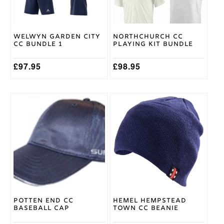
may
may
be
be
chosen
chosen
on
on
Welwyn Garden City
Northchurch CC
the
the
CC Bundle 1
Playing Kit Bundle
product
product
page
page
£
97.95
£
98.95
Potten End CC
Hemel Hempstead
Baseball Cap
Town CC Beanie