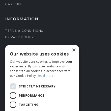
Careers
INFORMATION
Terms & Conditions
Privacy Policy
×
CONNECT WITH US
Our website uses cookies
Our website uses cookies to improve your
Tel: 01706 882444
experience. By using our website you
Contact Us
consent to all cookies in accordance with
our Cookie Policy.
Read more
STRICTLY NECESSARY
PERFORMANCE
TARGETING