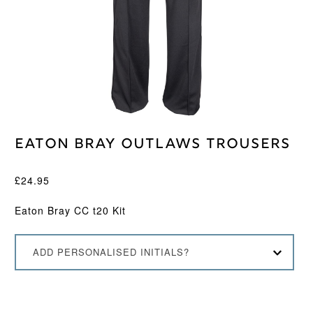
Eaton Bray Outlaws Trousers
£
24.95
Eaton Bray CC t20 Kit
ADD PERSONALISED INITIALS?