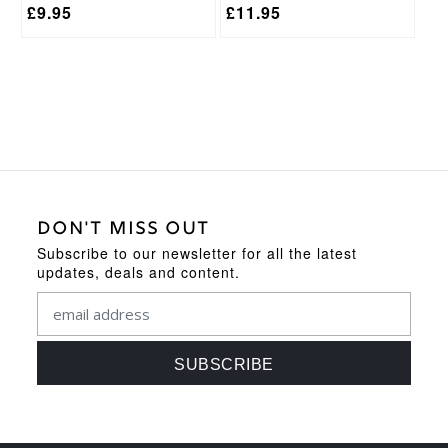
£
9.95
£
11.95
DON'T MISS OUT
Subscribe to our newsletter for all the latest
updates, deals and content.