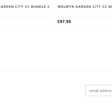
arden City CC Bundle 2
Welwyn Garden City CC B
£
97.95