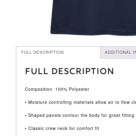
FULL DESCRIPTION
ADDITIONAL 
Full Description
Composition: 100% Polyester
• Moisture controlling materials allow air to flow 
• Shaped panels contour the body for great fittin
• Classic crew neck for comfort fit