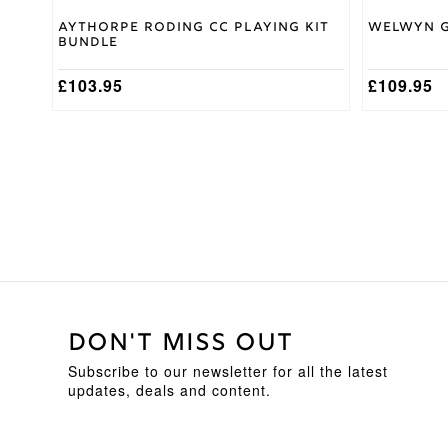
Aythorpe Roding CC Playing Kit
Welwyn G
Bundle
£
103.95
£
109.95
DON'T MISS OUT
Subscribe to our newsletter for all the latest
updates, deals and content.