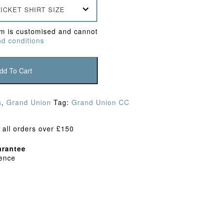
ICKET SHIRT SIZE
em is customised and cannot
d conditions
dd To Cart
s
,
Grand Union
Tag:
Grand Union CC
 all orders over £150
rantee
dence