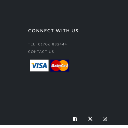
CONNECT WITH US
Tel: 01706 882444
Contact Us