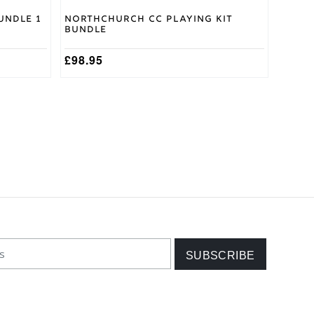
undle 1
Northchurch CC Playing Kit
Bundle
£
98.95