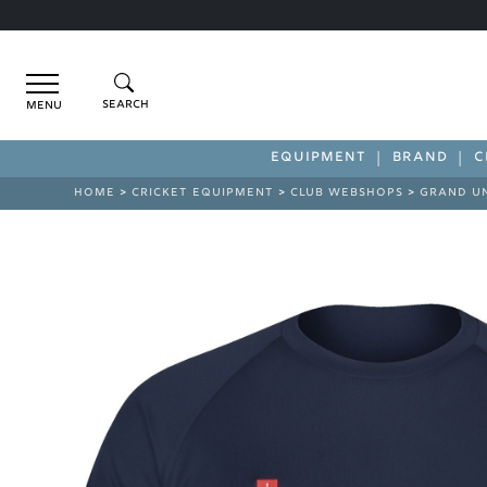
Menu
EQUIPMENT
BRAND
C
HOME
>
CRICKET EQUIPMENT
>
CLUB WEBSHOPS
>
GRAND U