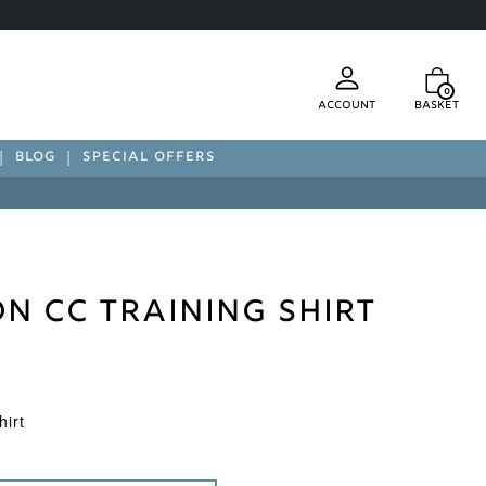
0
Account
Basket
BLOG
SPECIAL OFFERS
n CC Training Shirt
irt