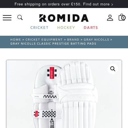
Free shipping on orders over £150. Find out more >
0
CRICKET
HOCKEY
DARTS
HOME
>
CRICKET EQUIPMENT
>
BRAND
>
GRAY NICOLLS
>
GRAY NICOLLS CLASSIC PRESTIGE BATTING PADS