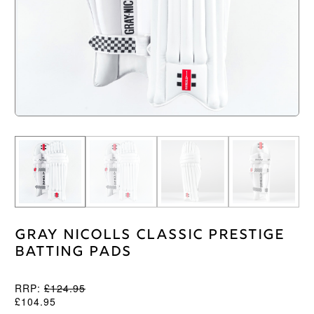
Gray Nicolls Classic Prestige
Batting Pads
RRP:
£
124.95
£
104.95