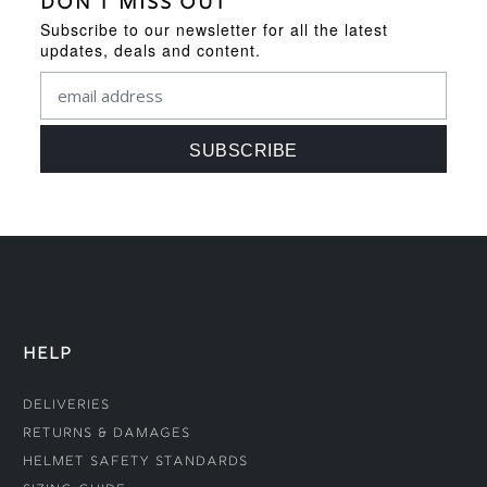
DON'T MISS OUT
Subscribe to our newsletter for all the latest
updates, deals and content.
HELP
Deliveries
Returns & Damages
Helmet Safety Standards