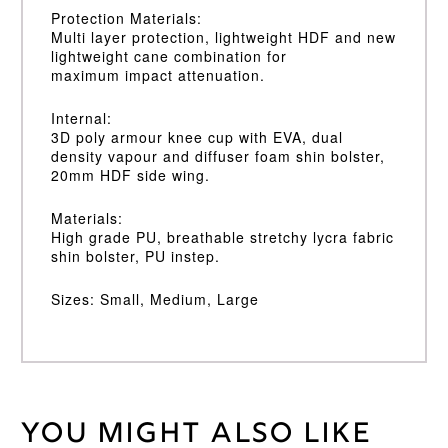
Protection Materials:
Multi layer protection, lightweight HDF and new
lightweight cane combination for
maximum impact attenuation.
Internal:
3D poly armour knee cup with EVA, dual
density vapour and diffuser foam shin bolster,
20mm HDF side wing.
Materials:
High grade PU, breathable stretchy lycra fabric
shin bolster, PU instep.
Sizes: Small, Medium, Large
You might also like
Weight
30 kg