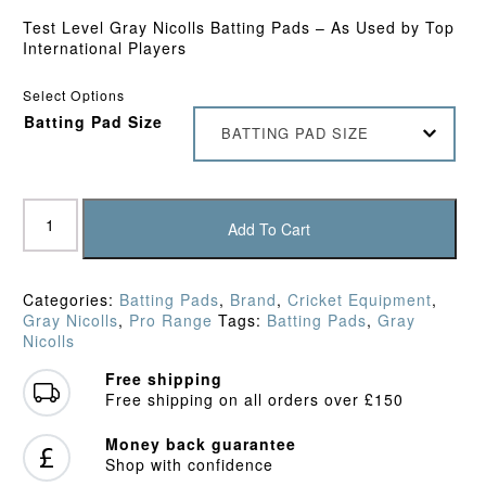
Test Level Gray Nicolls Batting Pads – As Used by Top
International Players
Select Options
Batting Pad Size
BATTING PAD SIZE
Gray
Nicolls
Add To Cart
Classic
Prestige
Batting
Categories:
Batting Pads
,
Brand
,
Cricket Equipment
,
Pads
Gray Nicolls
,
Pro Range
Tags:
Batting Pads
,
Gray
quantity
Nicolls
Free shipping
Free shipping on all orders over £150
Money back guarantee
Shop with confidence