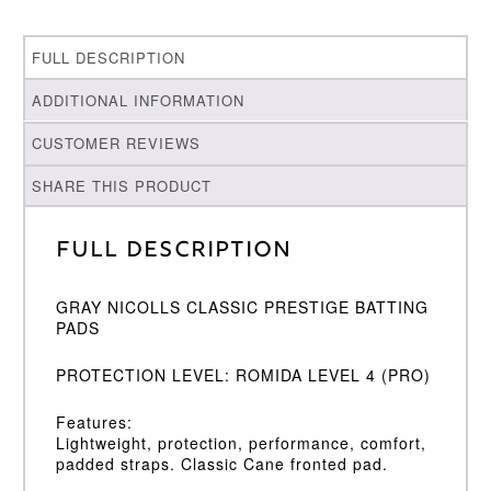
FULL DESCRIPTION
ADDITIONAL INFORMATION
CUSTOMER REVIEWS
SHARE THIS PRODUCT
Full Description
GRAY NICOLLS CLASSIC PRESTIGE BATTING
PADS
PROTECTION LEVEL: ROMIDA LEVEL 4 (PRO)
Features:
Lightweight, protection, performance, comfort,
padded straps. Classic Cane fronted pad.