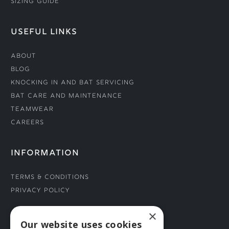
Sizing Guide
USEFUL LINKS
About
Blog
Knocking In and Bat Servicing
Bat Care and Maintenance
Teamwear
Careers
INFORMATION
Terms & Conditions
Privacy Policy
×
CONNECT WITH US
Our website uses cookies