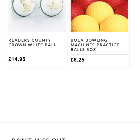
variants.
variants.
The
The
options
options
may
may
be
be
chosen
chosen
on
on
Readers County
Bola Bowling
the
the
Crown White Ball
Machines Practice
product
product
Balls 5oz
page
page
£
14.95
£
6.25