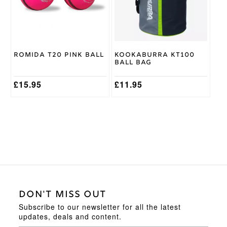
The
options
may
be
chosen
on
Romida T20 Pink Ball
Kookaburra KT100
the
Ball Bag
product
page
£
15.95
£
11.95
DON'T MISS OUT
Subscribe to our newsletter for all the latest
updates, deals and content.