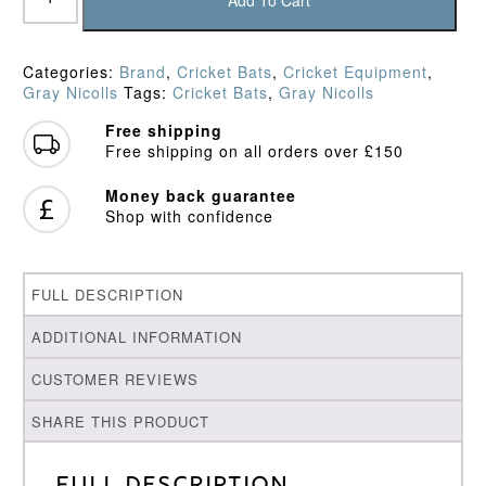
Add To Cart
Classic
Prestige
Cricket
Categories:
Brand
,
Cricket Bats
,
Cricket Equipment
,
Bat
Gray Nicolls
Tags:
Cricket Bats
,
Gray Nicolls
(2026)
quantity
Free shipping
Free shipping on all orders over £150
Money back guarantee
Shop with confidence
FULL DESCRIPTION
ADDITIONAL INFORMATION
CUSTOMER REVIEWS
SHARE THIS PRODUCT
Full Description