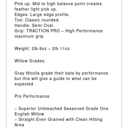
Pick up: Mid to high balance point creates
feather light pick up.
Edges: Large edge profile.
Toe: Classic rounded.
Handle: Semi Oval.
Grip: TRACTION PRO – High Performance
maximum grip
Weight: 2lb 8oz – 2lb 11oz
Willow Grades:
Gray Nicolls grade their bats by performance
but this will give a guide to what can be
expected
Pro Performance
– Superior Unbleached Seasoned Grade One
English Willow
– Straight Even Grained with Clean Hitting
Area