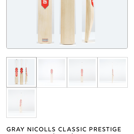
Gray Nicolls Classic Prestige