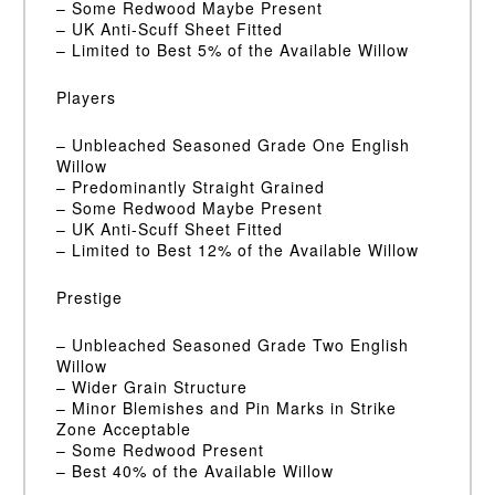
– Some Redwood Maybe Present
– UK Anti-Scuff Sheet Fitted
– Limited to Best 5% of the Available Willow
Players
– Unbleached Seasoned Grade One English
Willow
– Predominantly Straight Grained
– Some Redwood Maybe Present
– UK Anti-Scuff Sheet Fitted
– Limited to Best 12% of the Available Willow
Prestige
– Unbleached Seasoned Grade Two English
Willow
– Wider Grain Structure
– Minor Blemishes and Pin Marks in Strike
Zone Acceptable
– Some Redwood Present
– Best 40% of the Available Willow