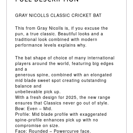
GRAY NICOLLS CLASSIC CRICKET BAT
This from Gray Nicolls is, if you excuse the
pun, a true classic. Beautiful looks and a
traditional look combined with modern
performance levels explains why.
The bat shape of choice of many international
players around the world, featuring big edges
and a
generous spine, combined with an elongated
mid blade sweet spot creating outstanding
balance and
unbelievable pick up.
With a fresh design for 2025, the new range
ensures that Classics never go out of style.
Bow: Even – Mid.
Profile: Mid blade profile with exaggerated
spine-profile enhances pick up with no
compromise on size.
Face: Rounded – Powercurve face.