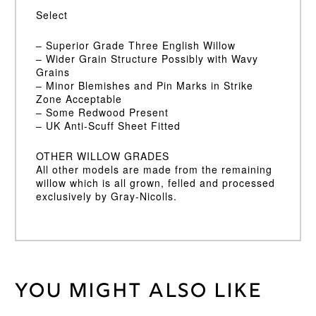
Select
– Superior Grade Three English Willow
– Wider Grain Structure Possibly with Wavy
Grains
– Minor Blemishes and Pin Marks in Strike
Zone Acceptable
– Some Redwood Present
– UK Anti-Scuff Sheet Fitted
OTHER WILLOW GRADES
All other models are made from the remaining
willow which is all grown, felled and processed
exclusively by Gray-Nicolls.
You might also like
Weight
45 kg
Short
Bat