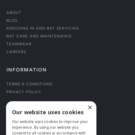
About
Blog
Knocking In and Bat Servicing
Bat Care and Maintenance
Teamwear
Careers
INFORMATION
Terms & Conditions
Privacy Policy
×
CONNECT WITH US
Our website uses cookies
Our website uses cookies to improve your
Tel: 01706 882444
experience. By using our website you
Contact Us
consent to all cookies in accordance with