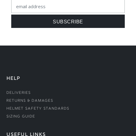
HELP
Deliveries
Returns & Damages
Helmet Safety Standards
Sizing Guide
USEFUL LINKS