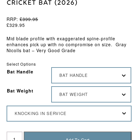
Cricket Bat (2026)
RRP:
£
399.95
£
329.95
Mid blade profile with exaggerated spine-profile
enhances pick up with no compromise on size.
Gray
Nicolls bat – Very Good Grade
Select Options
Bat Handle
BAT HANDLE
Bat Weight
BAT WEIGHT
KNOCKING IN SERVICE
Gray
Nicolls