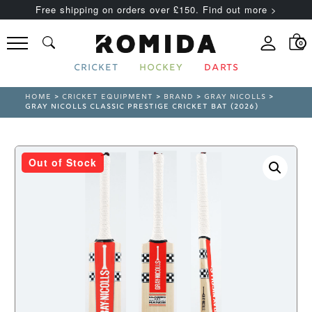
Free shipping on orders over £150. Find out more >
0
CRICKET
HOCKEY
DARTS
HOME
>
CRICKET EQUIPMENT
>
BRAND
>
GRAY NICOLLS
>
GRAY NICOLLS CLASSIC PRESTIGE CRICKET BAT (2026)
Out of Stock