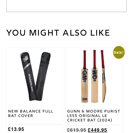
You might also like
Weight
30 kg
GEM
LH
,
Batting
GEM
Pad
This
Sale!
RH
Size
product
has
multiple
Gray
variants.
Nicolls
Brand
The
options
may
be
chosen
on
New Balance Full
Gunn & Moore Purist
the
Bat Cover
L555 Original LE
product
Cricket Bat (2024)
page
£
13.95
Original
Current
£
619.95
£
449.95