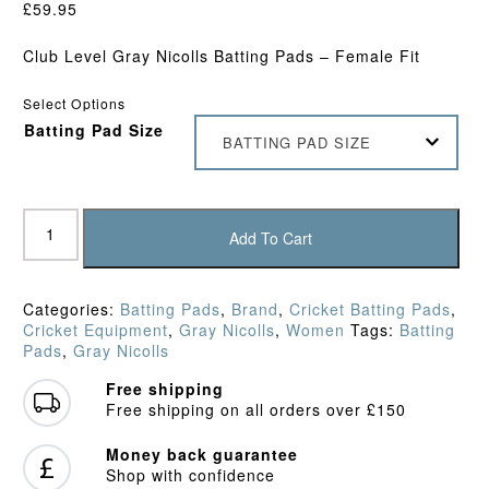
£
59.95
Club Level Gray Nicolls Batting Pads – Female Fit
Select Options
Batting Pad Size
BATTING PAD SIZE
Gray
Nicolls
Add To Cart
GEM
2.1
400
Categories:
Batting Pads
,
Brand
,
Cricket Batting Pads
,
Batting
Cricket Equipment
,
Gray Nicolls
,
Women
Tags:
Batting
Pads
Pads
,
Gray Nicolls
(2026)
quantity
Free shipping
Free shipping on all orders over £150
Money back guarantee
Shop with confidence