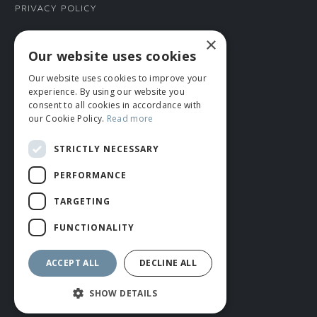
Privacy Policy
×
CONNECT WITH US
Our website uses cookies
Our website uses cookies to improve your
Tel: 01706 882444
experience. By using our website you
Contact Us
consent to all cookies in accordance with
our Cookie Policy.
Read more
STRICTLY NECESSARY
PERFORMANCE
TARGETING
FUNCTIONALITY
© ROMIDA 2026 |
+44 (0)1706 882444
WEBSITE BY RUSTY MONKEY
ACCEPT ALL
DECLINE ALL
SHOW DETAILS