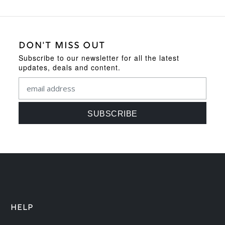
DON'T MISS OUT
Subscribe to our newsletter for all the latest
updates, deals and content.
HELP