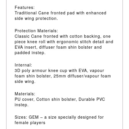
Features:
Traditional Cane fronted pad with enhanced
side wing protection.
Protection Materials:
Classic Cane fronted with cotton backing, one
piece knee roll with ergonomic stitch detail and
EVA insert, diffuser foam shin bolster and
padded instep.
Internal:
3D poly armour knee cup with EVA, vapour
foam shin bolster, 25mm diffuser/vapour foam
side wing.
Materials:
PU cover, Cotton shin bolster, Durable PVC
instep.
Sizes: GEM – a size specially designed for
female players