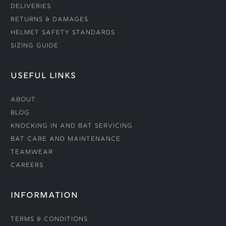
Deliveries
Returns & Damages
Helmet Safety Standards
Sizing Guide
USEFUL LINKS
About
Blog
Knocking In and Bat Servicing
Bat Care and Maintenance
Teamwear
Careers
INFORMATION
Terms & Conditions