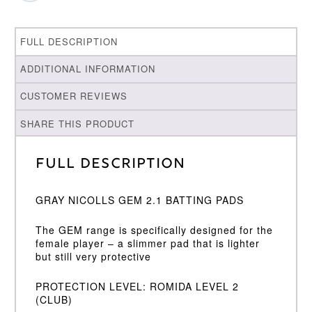
FULL DESCRIPTION
ADDITIONAL INFORMATION
CUSTOMER REVIEWS
SHARE THIS PRODUCT
Full Description
GRAY NICOLLS GEM 2.1 BATTING PADS
The GEM range is specifically designed for the
female player – a slimmer pad that is lighter
but still very protective
PROTECTION LEVEL: ROMIDA LEVEL 2
(CLUB)