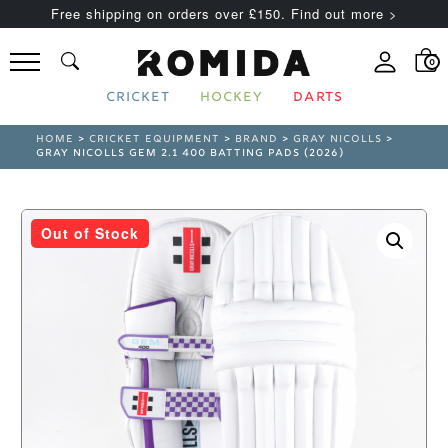
Free shipping on orders over £150. Find out more >
0
CRICKET
HOCKEY
DARTS
HOME
>
CRICKET EQUIPMENT
>
BRAND
>
GRAY NICOLLS
>
GRAY NICOLLS GEM 2.1 400 BATTING PADS (2026)
Out of Stock