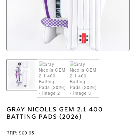
Gray Nicolls GEM 2.1 400
Batting Pads (2026)
RRP:
£
69.95