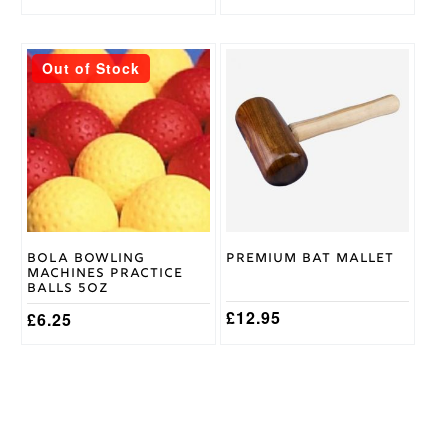
price
price
was:
is:
£619.95.
£449.95.
This
Out of Stock
product
has
multiple
variants.
The
options
may
be
chosen
on
Bola Bowling
Premium Bat Mallet
the
Machines Practice
product
Balls 5oz
page
£
12.95
£
6.25