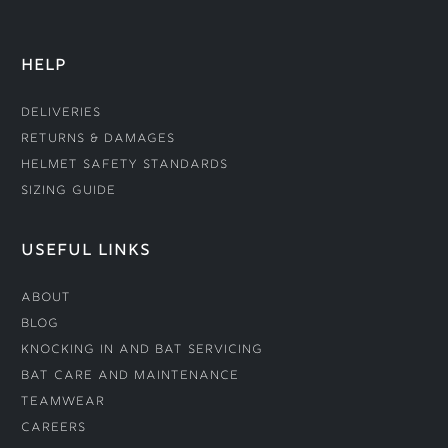
HELP
Deliveries
Returns & Damages
Helmet Safety Standards
Sizing Guide
USEFUL LINKS
About
Blog
Knocking In and Bat Servicing
Bat Care and Maintenance
Teamwear
Careers