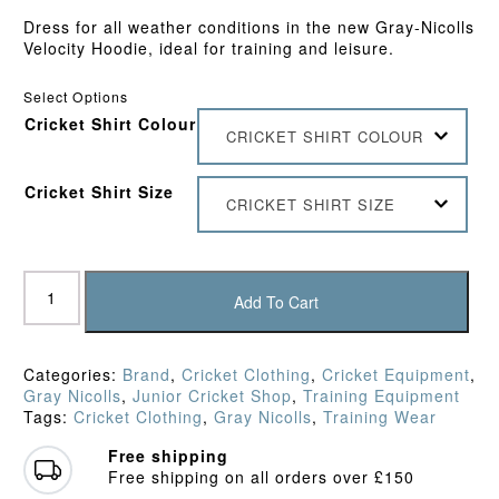
Dress for all weather conditions in the new Gray-Nicolls
Velocity Hoodie, ideal for training and leisure.
Select Options
Cricket Shirt Colour
CRICKET SHIRT COLOUR
Cricket Shirt Size
CRICKET SHIRT SIZE
Gray
Nicolls
Add To Cart
Junior
Velocity
Hoodie
Categories:
Brand
,
Cricket Clothing
,
Cricket Equipment
,
quantity
Gray Nicolls
,
Junior Cricket Shop
,
Training Equipment
Tags:
Cricket Clothing
,
Gray Nicolls
,
Training Wear
Free shipping
Free shipping on all orders over £150