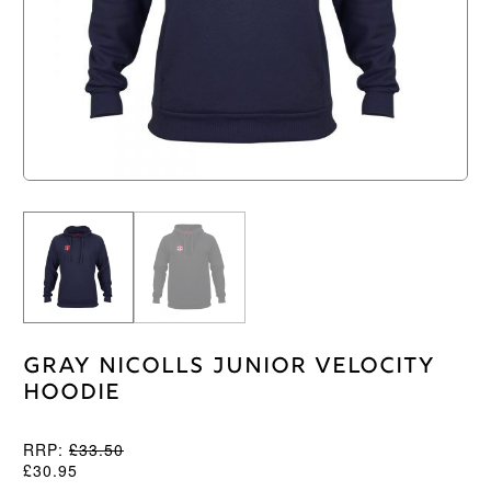
Gray Nicolls Junior Velocity
Hoodie
RRP:
£
33.50
£
30.95