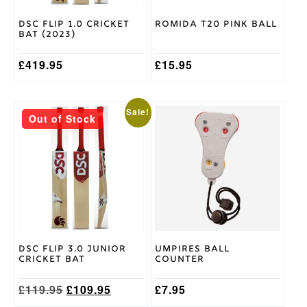
chosen
chosen
on
on
Gray
DSC Flip 1.0 Cricket
Romida T20 Pink Ball
the
the
Nicolls
Bat (2023)
Brand
product
product
page
page
£
419.95
£
15.95
This
Sale!
Out of Stock
product
has
multiple
variants.
The
options
may
be
chosen
on
DSC Flip 3.0 Junior
Umpires Ball
the
Cricket Bat
Counter
product
page
Original
Current
£
119.95
£
109.95
£
7.95
price
price