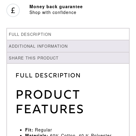
Money back guarantee
Shop with confidence
FULL DESCRIPTION
ADDITIONAL INFORMATION
SHARE THIS PRODUCT
Full Description
Product
Features
Fit:
Regular
Materials:
60% Cotton, 40 % Polyester.