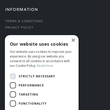
INFORMATION
Terms & Conditions
Privacy Policy
×
CONNECT WITH US
Our website uses cookies
Our website uses cookies to improve your
Tel: 01706 882444
experience. By using our website you
Contact Us
consent to all cookies in accordance with
our Cookie Policy.
Read more
STRICTLY NECESSARY
PERFORMANCE
TARGETING
FUNCTIONALITY