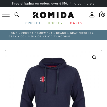
Free shipping on orders over £150. Find out more >
0
CRICKET
HOCKEY
DARTS
HOME
>
CRICKET EQUIPMENT
>
BRAND
>
GRAY NICOLLS
>
GRAY NICOLLS JUNIOR VELOCITY HOODIE