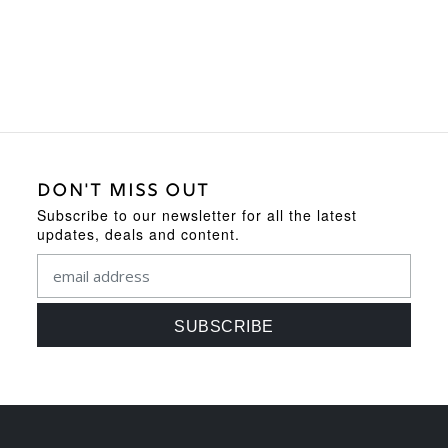
was:
is:
£119.95.
£109.95.
DON'T MISS OUT
Subscribe to our newsletter for all the latest
updates, deals and content.