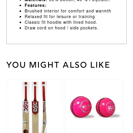
Features:
Brushed interior for comfort and warmth
Relaxed fit for leisure or training
Classic fit hoodie with lined hood.
Draw cord on hood / side pockets.
You might also like
Weight
30 kg
Black
,
Cricket
Navy
Shirt
Colour
This
This
product
product
Age
has
has
11/12
,
multiple
multiple
Age
variants.
variants.
5/6
,
Cricket
The
The
Age
Shirt
options
options
7/8
,
Size
may
may
Age
be
be
9/10