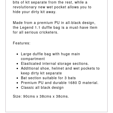
bits of kit separate from the rest, while a
revolutionary new wet pocket allows you to
hide your dirty kit away.
Made from a premium PU in all-black design,
the Legend 1.1 duffle bag is a must-have item
for all serious cricketers.
Features:
Large duffle bag with huge main
compartment
Elasticated internal storage sections.
Additional shoe, helmet and wet pockets to
keep dirty kit separate
Bat section suitable for 3 bats
Premium PU and durable 1680 D material.
Classic all black design
Size: 90cms x 38cms x 38cms.