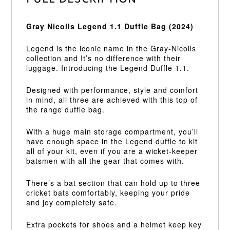
Full Description
Gray Nicolls Legend 1.1 Duffle Bag (2024)
Legend is the iconic name in the Gray-Nicolls
collection and It’s no difference with their
luggage. Introducing the Legend Duffle 1.1.
Designed with performance, style and comfort
in mind, all three are achieved with this top of
the range duffle bag.
With a huge main storage compartment, you’ll
have enough space in the Legend duffle to kit
all of your kit, even if you are a wicket-keeper
batsmen with all the gear that comes with.
There’s a bat section that can hold up to three
cricket bats comfortably, keeping your pride
and joy completely safe.
Extra pockets for shoes and a helmet keep key