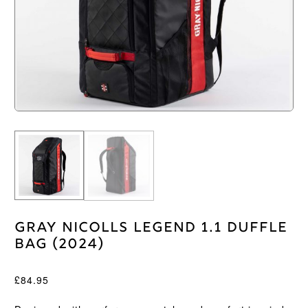
Gray Nicolls Legend 1.1 Duffle
Bag (2024)
£
84.95