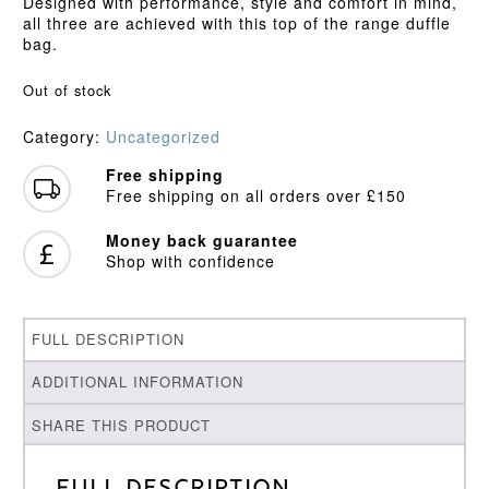
Designed with performance, style and comfort in mind,
all three are achieved with this top of the range duffle
bag.
Out of stock
Category:
Uncategorized
Free shipping
Free shipping on all orders over £150
Money back guarantee
Shop with confidence
FULL DESCRIPTION
ADDITIONAL INFORMATION
SHARE THIS PRODUCT