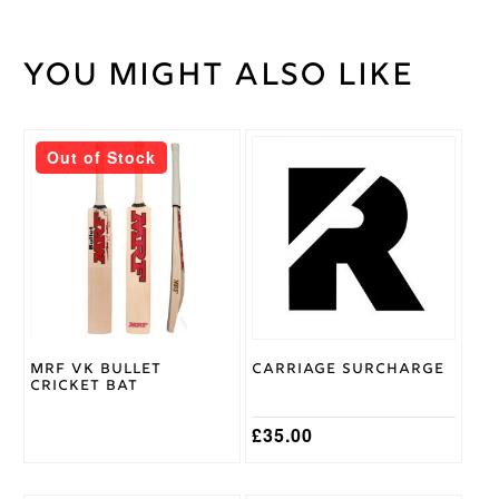
You might also like
40
Weight
kg
Out of Stock
MRF VK Bullet
Carriage Surcharge
Cricket Bat
£
35.00