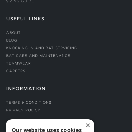
Sizing Guide
USEFUL LINKS
About
Blog
Knocking In and Bat Servicing
Bat Care and Maintenance
Teamwear
Careers
INFORMATION
Terms & Conditions
Privacy Policy
×
CONNECT WITH US
Our website uses cookies