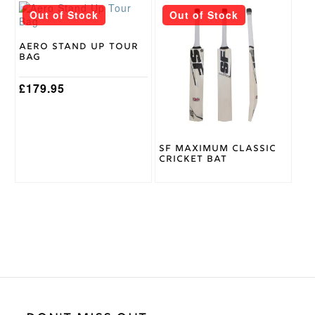
Out of Stock
Out of Stock
Aero Stand Up Tour
Bag
£
179.95
SF Maximum Classic
Cricket Bat