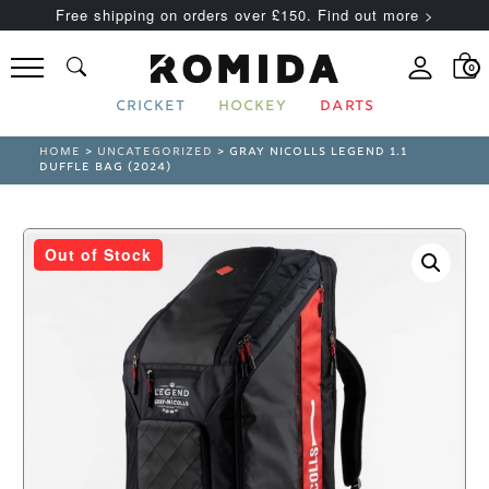
Free shipping on orders over £150. Find out more >
0
CRICKET
HOCKEY
DARTS
HOME
>
UNCATEGORIZED
> GRAY NICOLLS LEGEND 1.1
DUFFLE BAG (2024)
Out of Stock