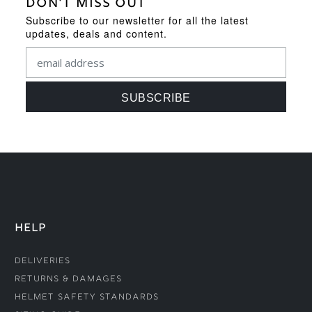
DON'T MISS OUT
Subscribe to our newsletter for all the latest
updates, deals and content.
HELP
Deliveries
Returns & Damages
Helmet Safety Standards