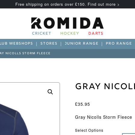
Free shipping on orders over £150. Find out more >
CRICKET
HOCKEY
DARTS
LUB WEBSHOPS
STORES
JUNIOR RANGE
PRO RANGE
AY NICOLLS STORM FLEECE
Gray Nicol
£
35.95
Gray Nicolls Storm Fleece
Select Options