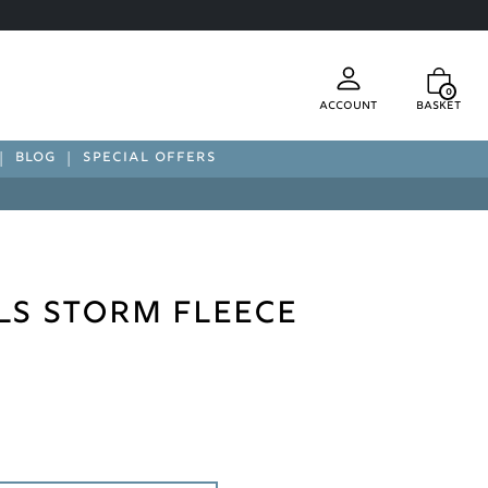
0
Account
Basket
BLOG
SPECIAL OFFERS
ls Storm Fleece