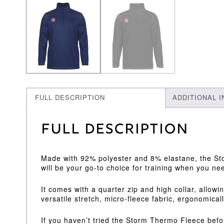
FULL DESCRIPTION
ADDITIONAL 
Full Description
Made with 92% polyester and 8% elastane, the Sto
will be your go-to choice for training when you nee
It comes with a quarter zip and high collar, allow
versatile stretch, micro-fleece fabric, ergonomical
If you haven’t tried the Storm Thermo Fleece befor