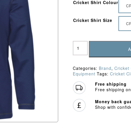
Cricket Shirt Colour
C
Cricket Shirt Size
CR
Gray
Nicolls
A
Storm
Fleece
quantity
Categories:
Brand
,
Cricket
Equipment
Tags:
Cricket C
Free shipping
Free shipping on
Money back gua
Shop with confi