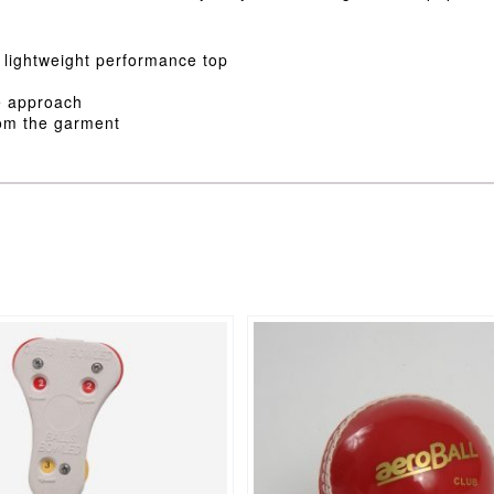
, lightweight performance top
le approach
rom the garment
This
product
has
multiple
variants.
The
options
may