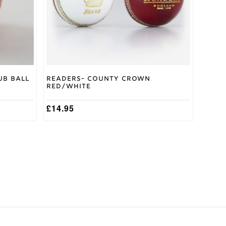
be
chosen
on
the
product
page
ub Ball
Readers- County Crown
Red/White
£
14.95