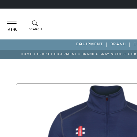
Menu
EQUIPMENT
BRAND
C
HOME
>
CRICKET EQUIPMENT
>
BRAND
>
GRAY NICOLLS
> GR