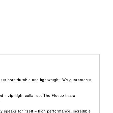
 is both durable and lightweight. We guarantee it
ed – zip high, collar up. The Fleece has a
.
y speaks for itself – high performance, incredible