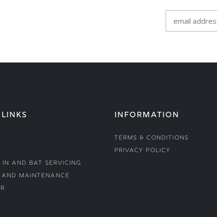
 LINKS
INFORMATION
Terms & Conditions
Privacy Policy
 In and Bat Servicing
 and Maintenance
r