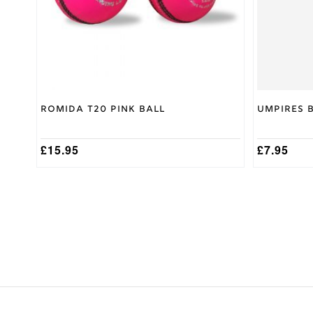
be
Nicolls
Brand
chosen
on
the
product
page
Romida T20 Pink Ball
Umpires 
£
15.95
£
7.95