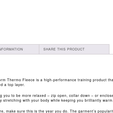
INFORMATION
SHARE THIS PRODUCT
rm Thermo Fleece is a high-performance training product that
d a top layer.
ing you to be more relaxed – zip open, collar down – or enclos
ly stretching with your body while keeping you brilliantly warm
e, make sure this is the year you do. The garment’s popularit