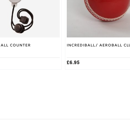
be
chosen
on
the
product
page
Ball Counter
Incrediball/ Aeroball Cl
£
6.95