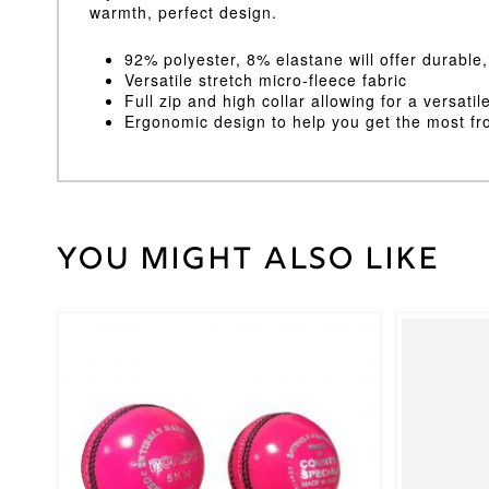
warmth, perfect design.
92% polyester, 8% elastane will offer durable
Versatile stretch micro-fleece fabric
Full zip and high collar allowing for a versati
Ergonomic design to help you get the most f
You might also like
Weight
30 kg
Black
,
Cricket
Navy
Shirt
Colour
This
product
Large
,
has
Medium
,
Cricket
multiple
Small
,
Shirt
variants.
XL
,
XS
,
Size
The
XXL
options
may
Gray