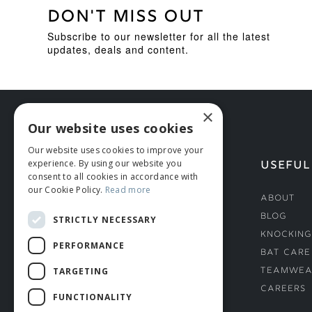
DON'T MISS OUT
Subscribe to our newsletter for all the latest
updates, deals and content.
×
Our website uses cookies
Our website uses cookies to improve your
experience. By using our website you
HELP
USEFUL
consent to all cookies in accordance with
our Cookie Policy.
Read more
Deliveries
About
Returns & Damages
Blog
STRICTLY NECESSARY
Helmet Safety Standards
Knocking
PERFORMANCE
Sizing Guide
Bat Care
TARGETING
Teamwea
Careers
FUNCTIONALITY