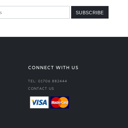
CONNECT WITH US
Tel: 01706 882444
Contact Us