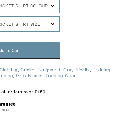
RICKET SHIRT COLOUR
ICKET SHIRT SIZE
dd To Cart
 Clothing
,
Cricket Equipment
,
Gray Nicolls
,
Training
lothing
,
Gray Nicolls
,
Training Wear
 all orders over £150
rantee
dence