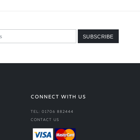
CONNECT WITH US
Tel: 01706 882444
Contact Us