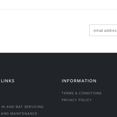
 LINKS
INFORMATION
Terms & Conditions
Privacy Policy
 In and Bat Servicing
 and Maintenance