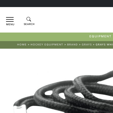
Menu
EQUIPMENT
HOME
>
HOCKEY EQUIPMENT
>
BRAND
>
GRAYS
> GRAYS WHI