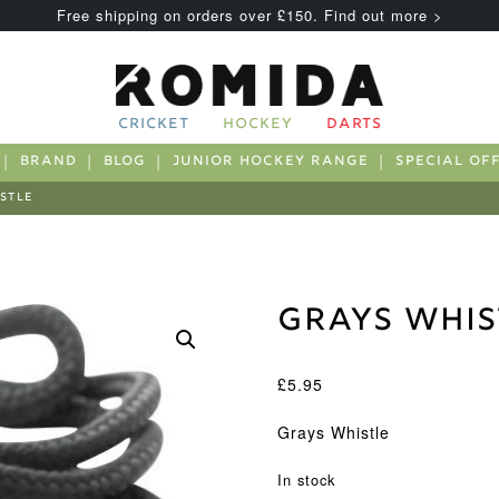
Free shipping on orders over £150. Find out more >
CRICKET
HOCKEY
DARTS
BRAND
BLOG
JUNIOR HOCKEY RANGE
SPECIAL OF
STLE
Grays Whis
£
5.95
Grays Whistle
In stock