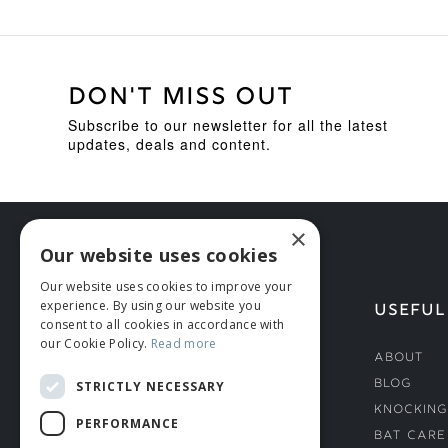
DON'T MISS OUT
Subscribe to our newsletter for all the latest
updates, deals and content.
×
Our website uses cookies
Our website uses cookies to improve your
experience. By using our website you
HELP
USEFUL
consent to all cookies in accordance with
our Cookie Policy.
Read more
Deliveries
About
Returns & Damages
Blog
STRICTLY NECESSARY
Helmet Safety Standards
Knocking
PERFORMANCE
Sizing Guide
Bat Care