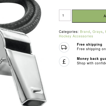
Grays
Whistle
A
quantity
Categories:
Brand
,
Grays
,
Hockey Accessories
Free shipping
Free shipping on
Money back gua
Shop with confi