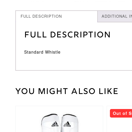
FULL DESCRIPTION
ADDITIONAL 
Full Description
Standard Whistle
You might also like
30
Weight
kg
This
This
Out of 
product
product
has
has
multiple
multiple