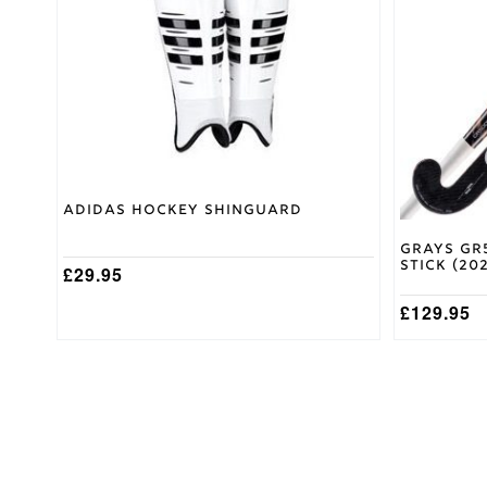
variants.
variants.
The
The
options
options
may
may
be
be
chosen
chosen
on
on
the
the
product
product
page
page
Adidas Hockey Shinguard
Grays GR
Stick (20
£
29.95
£
129.95