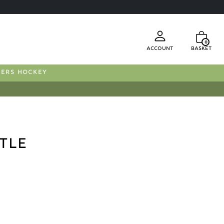
0
Account
Basket
FERS HOCKEY
tle