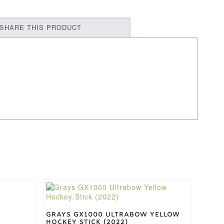
SHARE THIS PRODUCT
This
product
has
multiple
Grays GX1000 Ultrabow Yellow
Hockey Stick (2022)