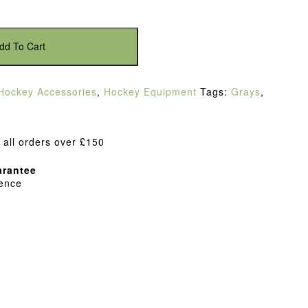
dd To Cart
Hockey Accessories
,
Hockey Equipment
Tags:
Grays
,
 all orders over £150
rantee
dence