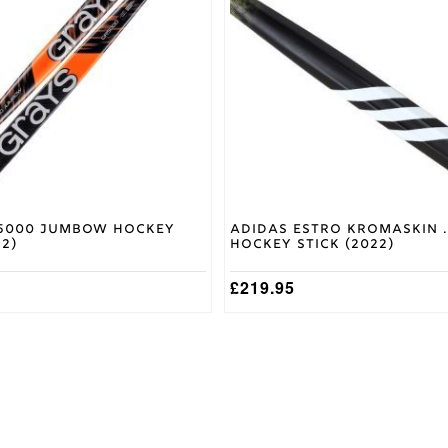
variants.
The
options
may
be
chosen
on
the
product
page
5000 Jumbow Hockey
Adidas Estro Kromaskin .
22)
Hockey Stick (2022)
£
219.95