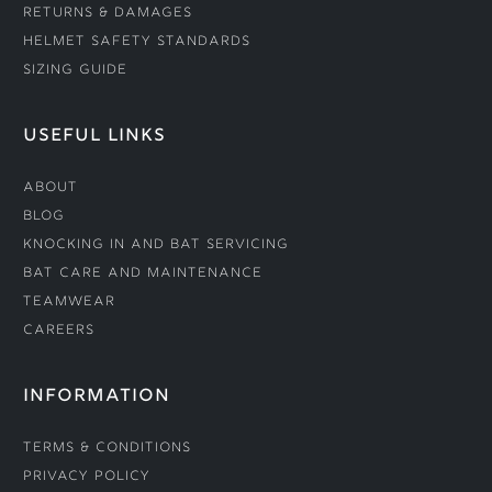
Returns & Damages
Helmet Safety Standards
Sizing Guide
USEFUL LINKS
About
Blog
Knocking In and Bat Servicing
Bat Care and Maintenance
Teamwear
Careers
INFORMATION
Terms & Conditions
Privacy Policy