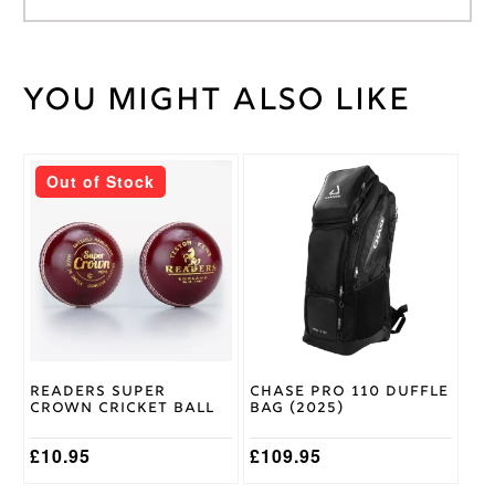
You might also like
Weight
45 kg
Short
Bat
Handle
Handle
This
Out of Stock
product
2lb
has
10/11oz,
multiple
2lb
Bat
variants.
12/13oz,
Weight
The
2lb 8 /
options
9oz
may
be
Gunn &
chosen
Moore
Brand
on
Readers Super
Chase Pro 110 Duffle
the
Crown Cricket Ball
Bag (2025)
product
page
£
10.95
£
109.95