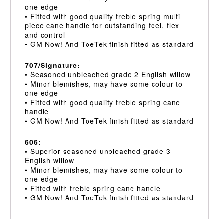
one edge
• Fitted with good quality treble spring multi
piece cane handle for outstanding feel, flex
and control
• GM Now! And ToeTek finish fitted as standard
707/Signature:
• Seasoned unbleached grade 2 English willow
• Minor blemishes, may have some colour to
one edge
• Fitted with good quality treble spring cane
handle
• GM Now! And ToeTek finish fitted as standard
606:
• Superior seasoned unbleached grade 3
English willow
• Minor blemishes, may have some colour to
one edge
• Fitted with treble spring cane handle
• GM Now! And ToeTek finish fitted as standard