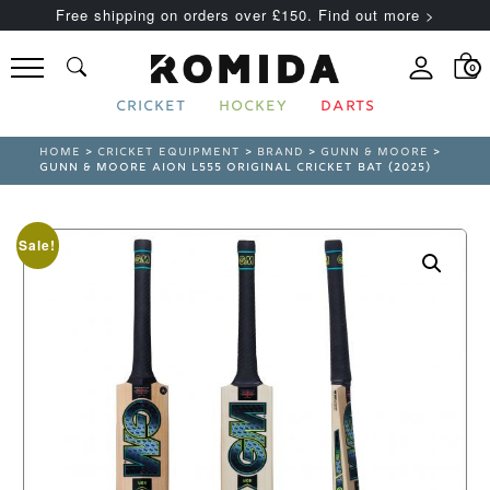
Free shipping on orders over £150. Find out more >
0
CRICKET
HOCKEY
DARTS
HOME
>
CRICKET EQUIPMENT
>
BRAND
>
GUNN & MOORE
>
GUNN & MOORE AION L555 ORIGINAL CRICKET BAT (2025)
Sale!