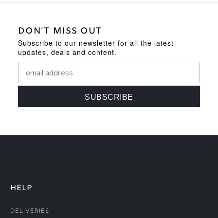
DON'T MISS OUT
Subscribe to our newsletter for all the latest
updates, deals and content.
HELP
Deliveries