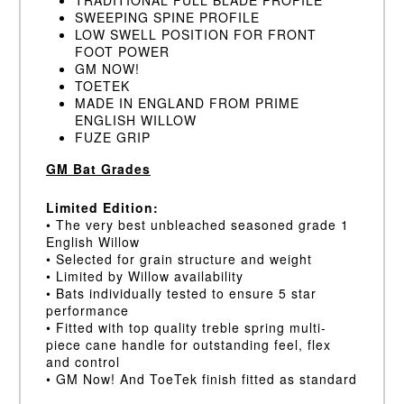
SWEEPING SPINE PROFILE
LOW SWELL POSITION FOR FRONT
FOOT POWER
GM NOW!
TOETEK
MADE IN ENGLAND FROM PRIME
ENGLISH WILLOW
FUZE GRIP
GM Bat Grades
Limited Edition:
• The very best unbleached seasoned grade 1
English Willow
• Selected for grain structure and weight
• Limited by Willow availability
• Bats individually tested to ensure 5 star
performance
• Fitted with top quality treble spring multi-
piece cane handle for outstanding feel, flex
and control
• GM Now! And ToeTek finish fitted as standard