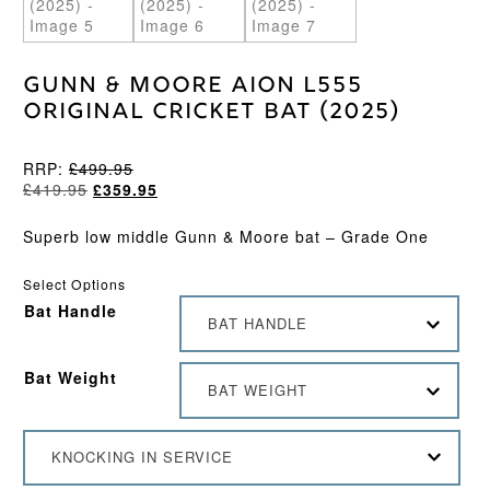
Gunn & Moore Aion L555
Original Cricket Bat (2025)
RRP:
£
499.95
Original
Current
£
419.95
£
359.95
price
price
was:
is:
Superb low middle Gunn & Moore bat – Grade One
£419.95.
£359.95.
Select Options
Bat Handle
BAT HANDLE
Bat Weight
BAT WEIGHT
KNOCKING IN SERVICE