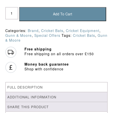
Gunn
&
Add To Cart
Moore
Aion
L555
Categories:
Brand
,
Cricket Bats
,
Cricket Equipment
,
Original
Gunn & Moore
,
Special Offers
Tags:
Cricket Bats
,
Gunn
Cricket
& Moore
Bat
(2025)
Free shipping
quantity
Free shipping on all orders over £150
Money back guarantee
Shop with confidence
FULL DESCRIPTION
ADDITIONAL INFORMATION
SHARE THIS PRODUCT