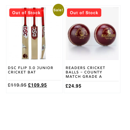
This
Sale!
Out of Stock
Out of Stock
product
has
multiple
variants.
The
options
may
be
chosen
on
DSC Flip 3.0 Junior
Readers Cricket
the
Cricket Bat
Balls – County
product
Match Grade A
page
Original
Current
£
119.95
£
109.95
£
24.95
price
price
was:
is:
£119.95.
£109.95.