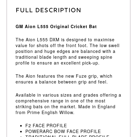
Full Description
GM Aion L555 Original Cricket Bat
The Aion L555 DXM is designed to maximise
value for shots off the front foot. The low swell
position and huge edges are balanced with a
traditional blade length and sweeping spine
profile to ensure an excellent pick-up.
The Aion features the new Fuze grip, which
ensures a balance between grip and feel.
Available in various sizes and grades offering a
comprehensive range in one of the most
striking bats on the market. Made in England
from Prime English Willow.
F2 FACE PROFILE
POWERARC BOW FACE PROFILE
TRADITIONAL FULL BLADE PROFILE