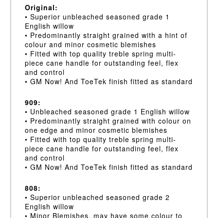
Original:
• Superior unbleached seasoned grade 1
English willow
• Predominantly straight grained with a hint of
colour and minor cosmetic blemishes
• Fitted with top quality treble spring multi-
piece cane handle for outstanding feel, flex
and control
• GM Now! And ToeTek finish fitted as standard
909:
• Unbleached seasoned grade 1 English willow
• Predominantly straight grained with colour on
one edge and minor cosmetic blemishes
• Fitted with top quality treble spring multi-
piece cane handle for outstanding feel, flex
and control
• GM Now! And ToeTek finish fitted as standard
808:
• Superior unbleached seasoned grade 2
English willow
• Minor Blemishes, may have some colour to