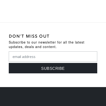
DON'T MISS OUT
Subscribe to our newsletter for all the latest
updates, deals and content.