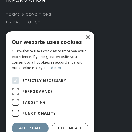
INFORMATION
Terms & Conditions
Privacy Policy
×
CONNECT WITH US
Our website uses cookies
Our website uses cookies to improve your
Tel: 01706 882444
experience. By using our website you
Contact Us
consent to all cookies in accordance with
our Cookie Policy.
Read more
STRICTLY NECESSARY
PERFORMANCE
TARGETING
FUNCTIONALITY
© ROMIDA 2026 |
+44 (0)1706 882444
WEBSITE BY RUSTY MONKEY
ACCEPT ALL
DECLINE ALL