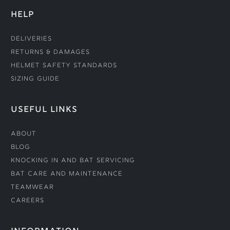
HELP
Deliveries
Returns & Damages
Helmet Safety Standards
Sizing Guide
USEFUL LINKS
About
Blog
Knocking In and Bat Servicing
Bat Care and Maintenance
Teamwear
Careers