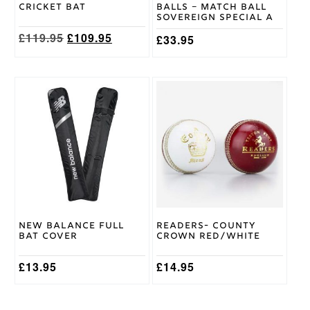
the
Cricket Bat
Balls – Match Ball
product
Sovereign Special A
page
Original
Current
£
119.95
£
109.95
£
33.95
price
price
was:
is:
£119.95.
£109.95.
This
product
has
multiple
variants.
The
options
may
be
chosen
on
New Balance Full
Readers- County
the
Bat Cover
Crown Red/White
product
page
£
13.95
£
14.95