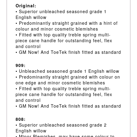
Original:
• Superior unbleached seasoned grade 1
English willow
• Predominantly straight grained with a hint of
colour and minor cosmetic blemishes
• Fitted with top quality treble spring multi-
piece cane handle for outstanding feel, flex
and control
• GM Now! And ToeTek finish fitted as standard
909:
• Unbleached seasoned grade 1 English willow
• Predominantly straight grained with colour on
one edge and minor cosmetic blemishes
• Fitted with top quality treble spring multi-
piece cane handle for outstanding feel, flex
and control
• GM Now! And ToeTek finish fitted as standard
808:
• Superior unbleached seasoned grade 2
English willow
• Minor Blemishes, may have some colour to