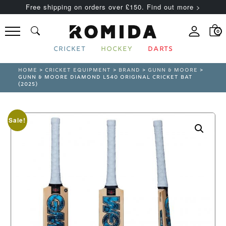
Free shipping on orders over £150. Find out more >
0
CRICKET
HOCKEY
DARTS
HOME
>
CRICKET EQUIPMENT
>
BRAND
>
GUNN & MOORE
>
GUNN & MOORE DIAMOND L540 ORIGINAL CRICKET BAT
(2025)
Sale!