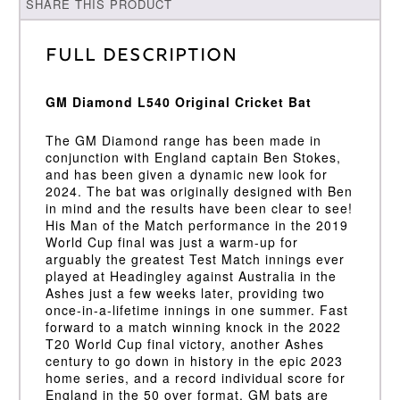
SHARE THIS PRODUCT
Full Description
GM Diamond L540 Original Cricket Bat
The GM Diamond range has been made in
conjunction with England captain Ben Stokes,
and has been given a dynamic new look for
2024. The bat was originally designed with Ben
in mind and the results have been clear to see!
His Man of the Match performance in the 2019
World Cup final was just a warm-up for
arguably the greatest Test Match innings ever
played at Headingley against Australia in the
Ashes just a few weeks later, providing two
once-in-a-lifetime innings in one summer. Fast
forward to a match winning knock in the 2022
T20 World Cup final victory, another Ashes
century to go down in history in the epic 2023
home series, and a record individual score for
England in the 50 over format. GM bats are