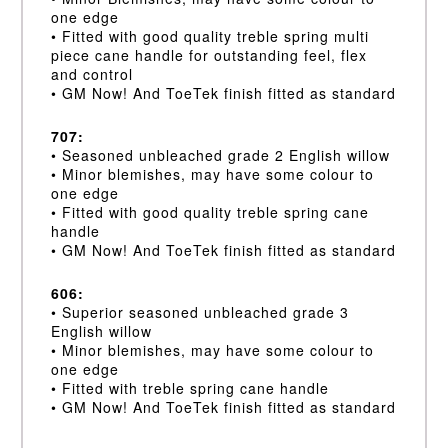
one edge
• Fitted with good quality treble spring multi
piece cane handle for outstanding feel, flex
and control
• GM Now! And ToeTek finish fitted as standard
707:
• Seasoned unbleached grade 2 English willow
• Minor blemishes, may have some colour to
one edge
• Fitted with good quality treble spring cane
handle
• GM Now! And ToeTek finish fitted as standard
606:
• Superior seasoned unbleached grade 3
English willow
• Minor blemishes, may have some colour to
one edge
• Fitted with treble spring cane handle
• GM Now! And ToeTek finish fitted as standard