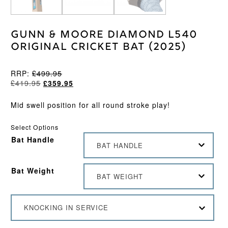
Gunn & Moore Diamond L540
Original Cricket Bat (2025)
RRP:
£
499.95
Original
Current
£
419.95
£
359.95
price
price
was:
is:
Mid swell position for all round stroke play!
£419.95.
£359.95.
Select Options
Bat Handle
BAT HANDLE
Bat Weight
BAT WEIGHT
KNOCKING IN SERVICE