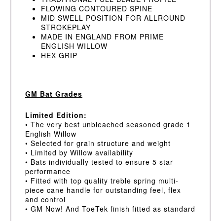
FLOWING CONTOURED SPINE
MID SWELL POSITION FOR ALLROUND
STROKEPLAY
MADE IN ENGLAND FROM PRIME
ENGLISH WILLOW
HEX GRIP
GM Bat Grades
Limited Edition:
• The very best unbleached seasoned grade 1
English Willow
• Selected for grain structure and weight
• Limited by Willow availability
• Bats individually tested to ensure 5 star
performance
• Fitted with top quality treble spring multi-
piece cane handle for outstanding feel, flex
and control
• GM Now! And ToeTek finish fitted as standard