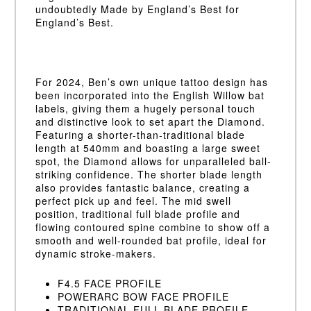
undoubtedly Made by England’s Best for
England’s Best.
For 2024, Ben’s own unique tattoo design has
been incorporated into the English Willow bat
labels, giving them a hugely personal touch
and distinctive look to set apart the Diamond.
Featuring a shorter-than-traditional blade
length at 540mm and boasting a large sweet
spot, the Diamond allows for unparalleled ball-
striking confidence. The shorter blade length
also provides fantastic balance, creating a
perfect pick up and feel. The mid swell
position, traditional full blade profile and
flowing contoured spine combine to show off a
smooth and well-rounded bat profile, ideal for
dynamic stroke-makers.
F4.5 FACE PROFILE
POWERARC BOW FACE PROFILE
TRADITIONAL FULL BLADE PROFILE