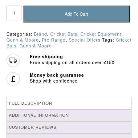
Gunn
&
Add To Cart
Moore
Diamond
L540
Categories:
Brand
,
Cricket Bats
,
Cricket Equipment
,
Original
Gunn & Moore
,
Pro Range
,
Special Offers
Tags:
Cricket
Cricket
Bats
,
Gunn & Moore
Bat
(2025)
Free shipping
quantity
Free shipping on all orders over £150
Money back guarantee
Shop with confidence
FULL DESCRIPTION
ADDITIONAL INFORMATION
CUSTOMER REVIEWS