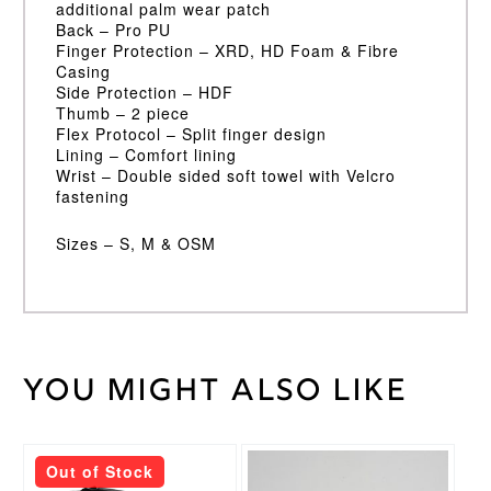
additional palm wear patch
Back – Pro PU
Finger Protection – XRD, HD Foam & Fibre
Casing
Side Protection – HDF
Thumb – 2 piece
Flex Protocol – Split finger design
Lining – Comfort lining
Wrist – Double sided soft towel with Velcro
fastening
Sizes – S, M & OSM
You might also like
Weight
30 kg
Large
LH
,
Large
This
Out of Stock
RH
,
product