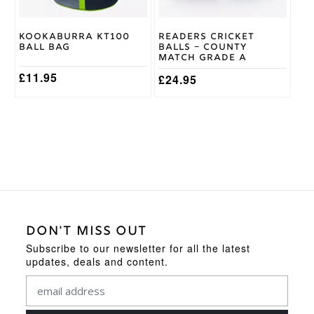
Kookaburra KT100
Readers Cricket
Ball Bag
Balls – County
Match Grade A
£
11.95
£
24.95
DON'T MISS OUT
Subscribe to our newsletter for all the latest
updates, deals and content.