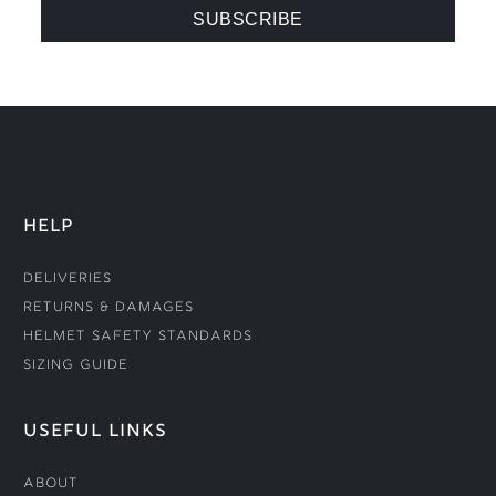
HELP
Deliveries
Returns & Damages
Helmet Safety Standards
Sizing Guide
USEFUL LINKS
About