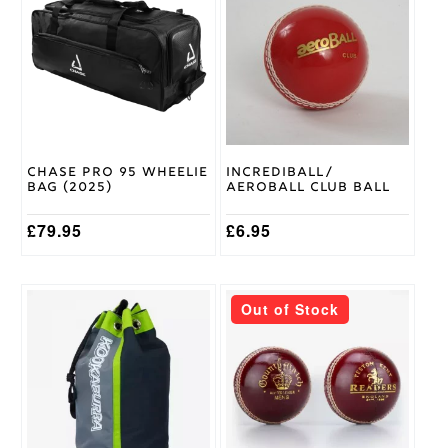
Medium
has
LH
,
Batting
multiple
Medium
Glove
variants.
RH
,
Size
The
Small
options
LH
,
may
Small
be
RH
chosen
on
Chase Pro 95 Wheelie
Incrediball/
the
Gunn &
Bag (2025)
Aeroball Club Ball
product
Moore
Brand
page
£
79.95
£
6.95
Out of Stock