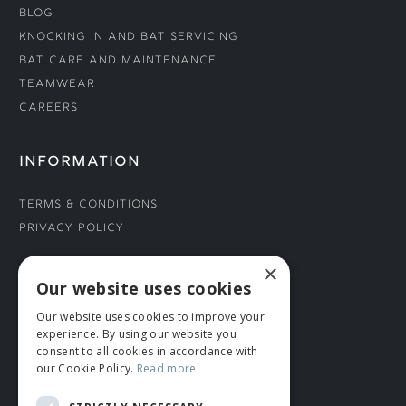
Blog
Knocking In and Bat Servicing
Bat Care and Maintenance
Teamwear
Careers
INFORMATION
Terms & Conditions
Privacy Policy
×
CONNECT WITH US
Our website uses cookies
Our website uses cookies to improve your
Tel: 01706 882444
experience. By using our website you
Contact Us
consent to all cookies in accordance with
our Cookie Policy.
Read more