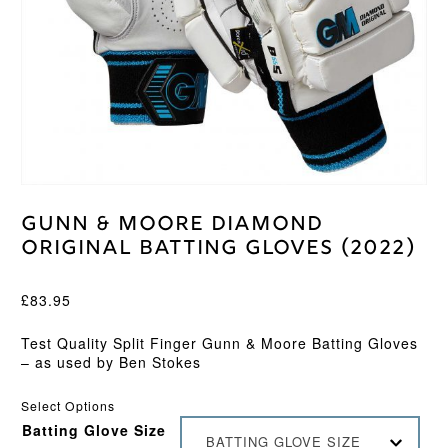
Gunn & Moore Diamond
Original Batting Gloves (2022)
£
83.95
Test Quality Split Finger Gunn & Moore Batting Gloves
– as used by Ben Stokes
Select Options
Batting Glove Size
BATTING GLOVE SIZE