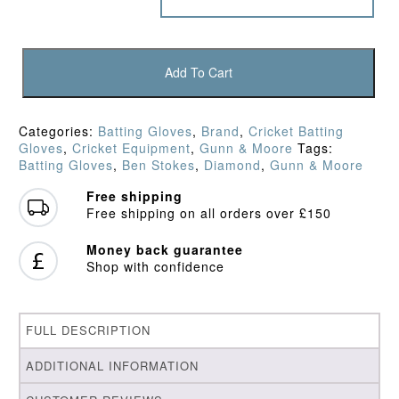
Gunn
&
Add To Cart
Moore
Diamond
Original
Categories:
Batting Gloves
,
Brand
,
Cricket Batting
Batting
Gloves
,
Cricket Equipment
,
Gunn & Moore
Tags:
Gloves
Batting Gloves
,
Ben Stokes
,
Diamond
,
Gunn & Moore
(2022)
quantity
Free shipping
Free shipping on all orders over £150
Money back guarantee
Shop with confidence
FULL DESCRIPTION
ADDITIONAL INFORMATION