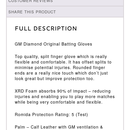
CUSTOMER REVIEWS
SHARE THIS PRODUCT
Full Description
GM Diamond Original Batting Gloves
Top quality, split finger glove which is really
flexible and comfortable. It has offset splits to
minimise potential injuries. Rounded finger
ends are a really nice touch which don’t just
look great but improve protection too.
XRD Foam absorbs 90% of impact – reducing
injuries and enabling you to play more matches
while being very comfortable and flexible.
Romida Protection Rating: 5 (Test)
Palm – Calf Leather with GM ventilation &