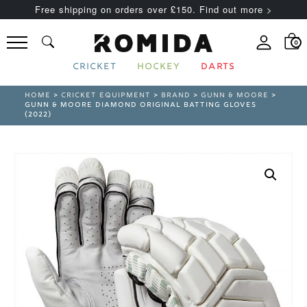
Free shipping on orders over £150. Find out more >
0
CRICKET
HOCKEY
DARTS
HOME
>
CRICKET EQUIPMENT
>
BRAND
>
GUNN & MOORE
>
GUNN & MOORE DIAMOND ORIGINAL BATTING GLOVES
(2022)