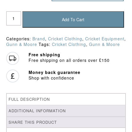
Gunn
&
Add To Cart
Moore
Knitted
Maroon/Gold
Categories:
Brand
,
Cricket Clothing
,
Cricket Equipment
,
Sweater
Gunn & Moore
Tags:
Cricket Clothing
,
Gunn & Moore
quantity
Free shipping
Free shipping on all orders over £150
Money back guarantee
Shop with confidence
FULL DESCRIPTION
ADDITIONAL INFORMATION
SHARE THIS PRODUCT