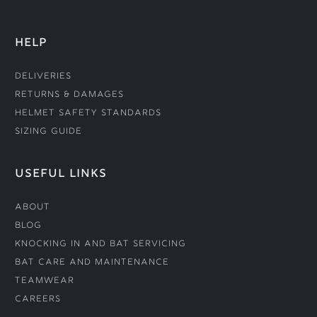
HELP
Deliveries
Returns & Damages
Helmet Safety Standards
Sizing Guide
USEFUL LINKS
About
Blog
Knocking In and Bat Servicing
Bat Care and Maintenance
Teamwear
Careers