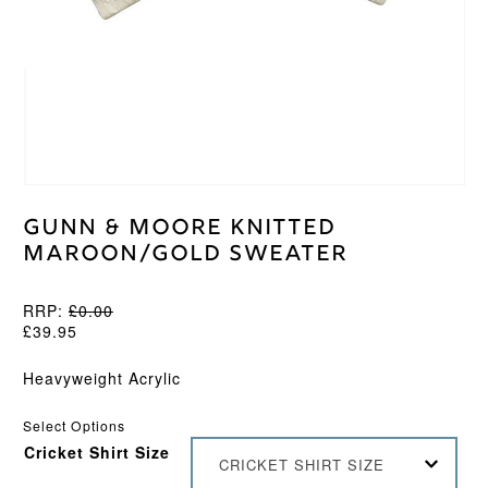
Gunn & Moore Knitted
Maroon/Gold Sweater
RRP:
£
0.00
£
39.95
Heavyweight Acrylic
Select Options
Cricket Shirt Size
CRICKET SHIRT SIZE