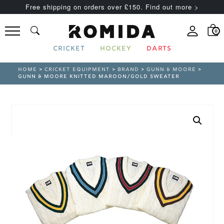
Free shipping on orders over £150. Find out more >
0
CRICKET
HOCKEY
DARTS
HOME
>
CRICKET EQUIPMENT
>
BRAND
>
GUNN & MOORE
>
GUNN & MOORE KNITTED MAROON/GOLD SWEATER