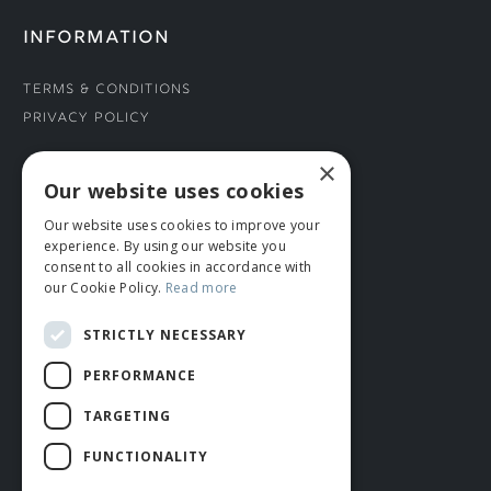
INFORMATION
Terms & Conditions
Privacy Policy
×
CONNECT WITH US
Our website uses cookies
Our website uses cookies to improve your
Tel: 01706 882444
experience. By using our website you
Contact Us
consent to all cookies in accordance with
our Cookie Policy.
Read more
STRICTLY NECESSARY
PERFORMANCE
TARGETING
FUNCTIONALITY
© ROMIDA 2026 |
+44 (0)1706 882444