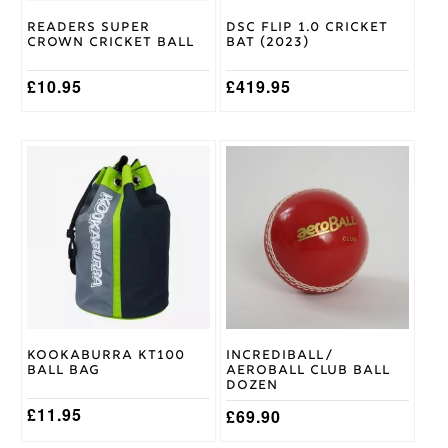
on
on
Readers Super
DSC Flip 1.0 Cricket
the
the
Crown Cricket Ball
Bat (2023)
product
product
page
page
£
10.95
£
419.95
This
product
has
multiple
variants.
The
options
may
be
chosen
on
Kookaburra KT100
Incrediball/
the
Ball Bag
Aeroball Club Ball
product
Dozen
page
£
11.95
£
69.90