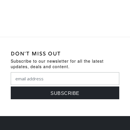
DON'T MISS OUT
Subscribe to our newsletter for all the latest
updates, deals and content.