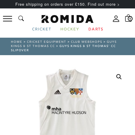
Free shipping on orders over £150. Find out more >
0
CRICKET
HOCKEY
DARTS
HOME
>
CRICKET EQUIPMENT
>
CLUB WEBSHOPS
>
GUYS
KINGS & ST THOMAS CC
> GUYS KINGS & ST THOMAS’ CC
SLIPOVER