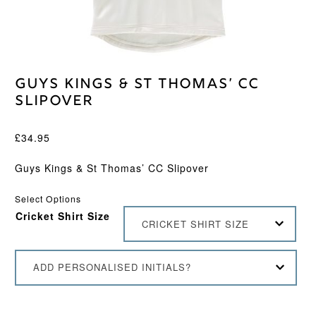
Guys Kings & St Thomas’ CC
Slipover
£
34.95
Guys Kings & St Thomas’ CC Slipover
Select Options
Cricket Shirt Size
CRICKET SHIRT SIZE
ADD PERSONALISED INITIALS?