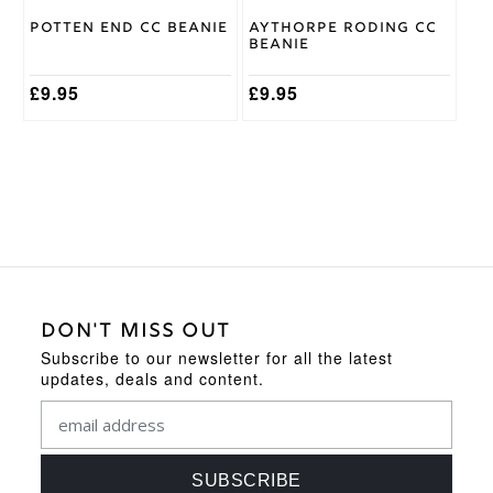
Potten End CC Beanie
Aythorpe Roding CC
Beanie
£
9.95
£
9.95
DON'T MISS OUT
Subscribe to our newsletter for all the latest
updates, deals and content.