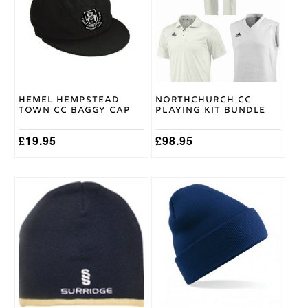
multiple
multiple
Adidas
Brand
variants.
variants.
The
The
options
options
may
may
be
be
chosen
chosen
on
on
Hemel Hempstead
Northchurch CC
the
the
Town CC Baggy Cap
Playing Kit Bundle
product
product
page
page
£
19.95
£
98.95