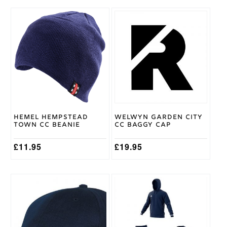
This
product
has
multiple
variants.
The
options
may
be
chosen
on
Hemel Hempstead
Welwyn Garden City
the
Town CC Beanie
CC Baggy Cap
product
page
£
11.95
£
19.95
This
product
has
multiple
variants.