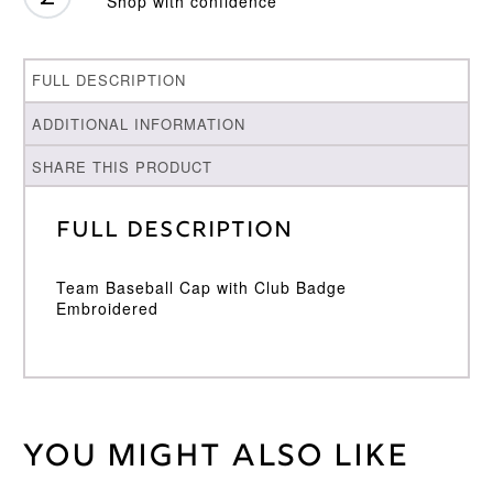
Shop with confidence
FULL DESCRIPTION
ADDITIONAL INFORMATION
SHARE THIS PRODUCT
Full Description
Team Baseball Cap with Club Badge
Embroidered
You might also like
Weight
30 kg
Adidas
Brand