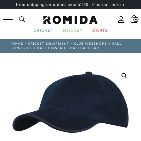
Free shipping on orders over £150. Find out more >
0
CRICKET
HOCKEY
DARTS
HOME
>
CRICKET EQUIPMENT
>
CLUB WEBSHOPS
>
HALL
BOWER CC
> HALL BOWER CC BASEBALL CAP