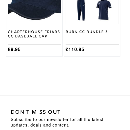
The
options
may
be
chosen
on
Charterhouse Friars
Burn CC Bundle 3
the
CC Baseball Cap
product
page
£
9.95
£
110.95
DON'T MISS OUT
Subscribe to our newsletter for all the latest
updates, deals and content.