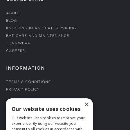
About
Blog
Knocking In and Bat Servicing
Bat Care and Maintenance
Teamwear
Careers
INFORMATION
Terms & Conditions
Privacy Policy
×
CONNECT WITH US
Our website uses cookies
Our website uses cookies to improve your
Tel: 01706 882444
experience. By using our website you
Contact Us
consent to all cookies in accordance with