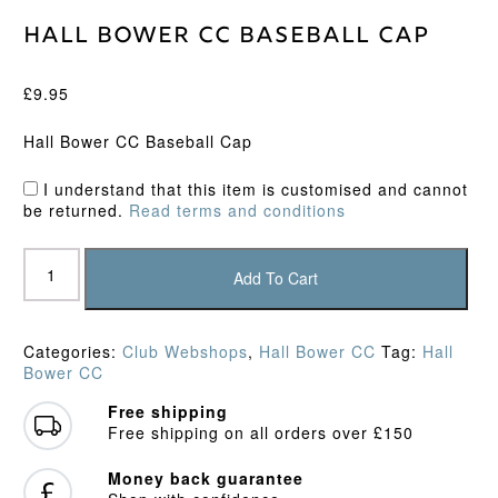
Hall Bower CC Baseball Cap
£
9.95
Hall Bower CC Baseball Cap
I understand that this item is customised and cannot
be returned.
Read terms and conditions
Hall
Bower
Add To Cart
CC
Baseball
Cap
Categories:
Club Webshops
,
Hall Bower CC
Tag:
Hall
quantity
Bower CC
Free shipping
Free shipping on all orders over £150
Money back guarantee