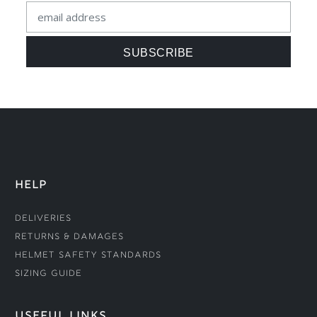
HELP
Deliveries
Returns & Damages
Helmet Safety Standards
Sizing Guide
USEFUL LINKS