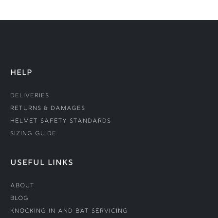
HELP
Deliveries
Returns & Damages
Helmet Safety Standards
Sizing Guide
USEFUL LINKS
About
Blog
Knocking In and Bat Servicing