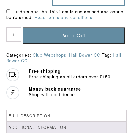
I understand that this item is customised and cannot
be returned.
Read terms and conditions
Hall
Bower
Add To Cart
CC
Polo
Shirt
Categories:
Club Webshops
,
Hall Bower CC
Tag:
Hall
quantity
Bower CC
Free shipping
Free shipping on all orders over £150
Money back guarantee
Shop with confidence
FULL DESCRIPTION
ADDITIONAL INFORMATION