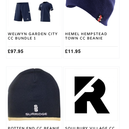
The
options
may
be
chosen
on
Welwyn Garden City
Hemel Hempstead
the
CC Bundle 1
Town CC Beanie
product
page
£
97.95
£
11.95
Potten End CC Beanie
Soulbury Village CC