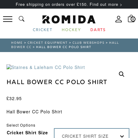
Free shipping on orders over £150. Find out more >
0
CRICKET
HOCKEY
DARTS
HOME
>
CRICKET EQUIPMENT
>
CLUB WEBSHOPS
>
HALL
BOWER CC
> HALL BOWER CC POLO SHIRT
Hall Bower CC Polo Shirt
£
32.95
Hall Bower CC Polo Shirt
Select Options
Cricket Shirt Size
CRICKET SHIRT SIZE