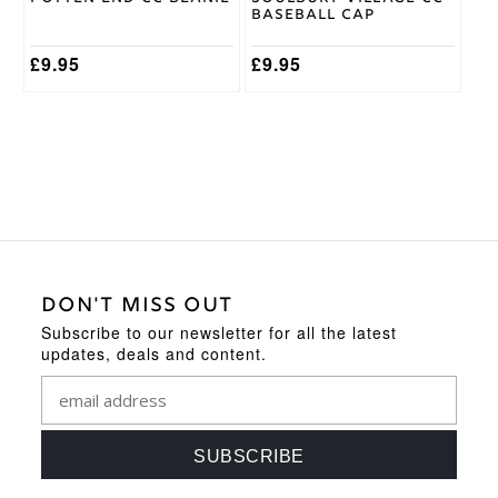
Baseball Cap
£
9.95
£
9.95
DON'T MISS OUT
Subscribe to our newsletter for all the latest
updates, deals and content.