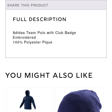
SHARE THIS PRODUCT
Full Description
Adidas Team Polo with Club Badge
Embroidered
100% Polyester Pique
You might also like
Weight
30 kg
Large
,
Medium
,
Cricket
Small
,
Shirt
This
XL
,
XXL
Size
product
has
multiple
Adidas
Brand
variants.