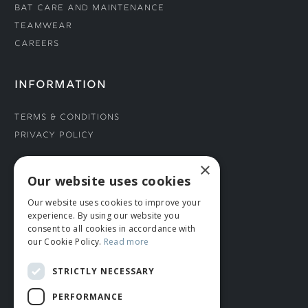
Bat Care and Maintenance
Teamwear
Careers
INFORMATION
Terms & Conditions
Privacy Policy
×
CONNECT WITH US
Our website uses cookies
Our website uses cookies to improve your
Tel: 01706 882444
experience. By using our website you
Contact Us
consent to all cookies in accordance with
our Cookie Policy.
Read more
STRICTLY NECESSARY
PERFORMANCE