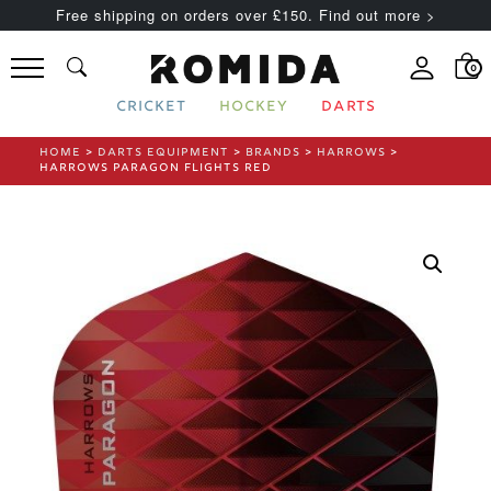
Free shipping on orders over £150. Find out more >
0
CRICKET
HOCKEY
DARTS
HOME
>
DARTS EQUIPMENT
>
BRANDS
>
HARROWS
>
HARROWS PARAGON FLIGHTS RED