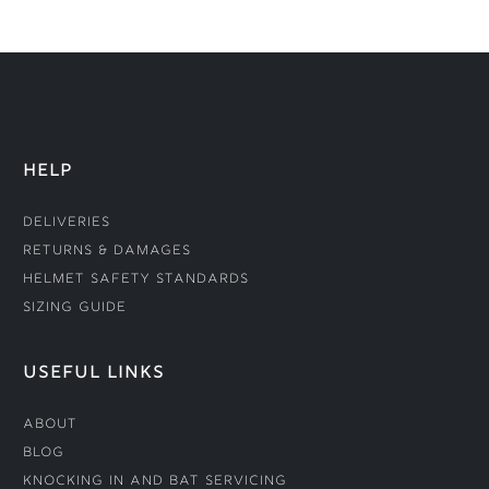
HELP
Deliveries
Returns & Damages
Helmet Safety Standards
Sizing Guide
USEFUL LINKS
About
Blog
Knocking In and Bat Servicing