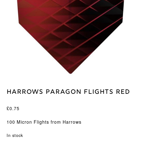
Harrows Paragon Flights Red
£
0.75
100 Micron Flights from Harrows
In stock