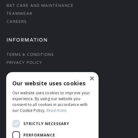
Bat Care and Maintenance
Teamwear
Careers
INFORMATION
Terms & Conditions
Privacy Policy
×
CONNECT WITH US
Our website uses cookies
Our website uses cookies to improve your
Tel: 01706 882444
experience. By using our website you
Contact Us
consent to all cookies in accordance with
our Cookie Policy.
Read more
STRICTLY NECESSARY
PERFORMANCE