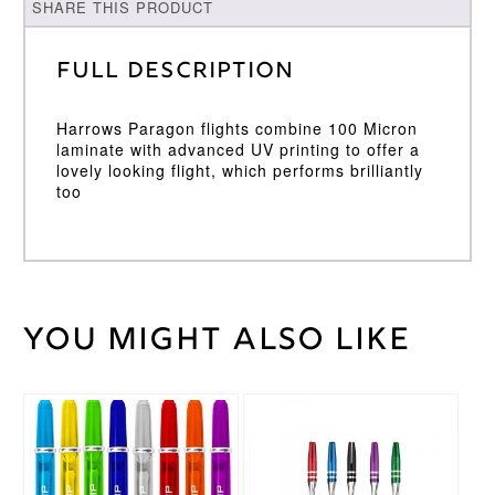
SHARE THIS PRODUCT
Full Description
Harrows Paragon flights combine 100 Micron
laminate with advanced UV printing to offer a
lovely looking flight, which performs brilliantly
too
You might also like
Weight
2 kg
Harrows
Brand
This
This
product
product
has
has
multiple
multiple
variants.
variants.