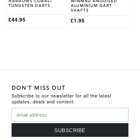
Harrows Cobalt
Winmau Anodised
the
the
Tungsten Darts
Aluminium Dart
product
product
Shafts
page
page
£
44.95
£
1.95
DON'T MISS OUT
Subscribe to our newsletter for all the latest
updates, deals and content.