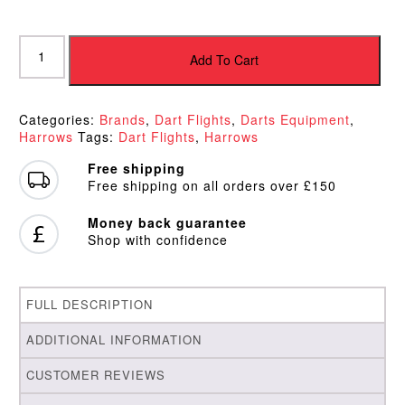
Harrows
Paragon
Add To Cart
Flights
Red
quantity
Categories:
Brands
,
Dart Flights
,
Darts Equipment
,
Harrows
Tags:
Dart Flights
,
Harrows
Free shipping
Free shipping on all orders over £150
Money back guarantee
Shop with confidence
FULL DESCRIPTION
ADDITIONAL INFORMATION
CUSTOMER REVIEWS