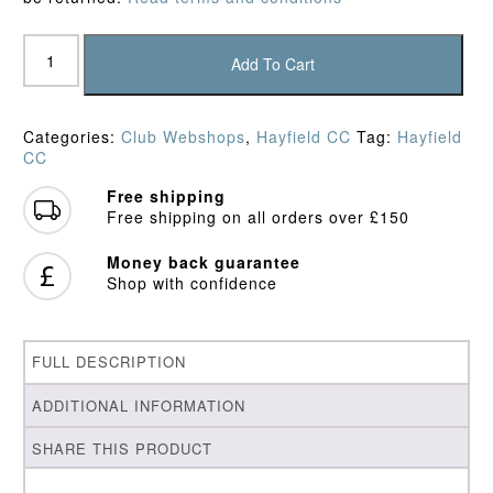
Hayfield
CC
Add To Cart
Junior
Polo
Shirt
Categories:
Club Webshops
,
Hayfield CC
Tag:
Hayfield
quantity
CC
Free shipping
Free shipping on all orders over £150
Money back guarantee
Shop with confidence
FULL DESCRIPTION
ADDITIONAL INFORMATION
SHARE THIS PRODUCT