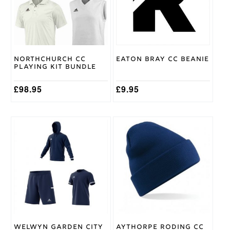
9/10
The
options
may
Gray
be
Nicolls
Brand
chosen
on
Northchurch CC
Eaton Bray CC Beanie
the
Playing Kit Bundle
product
page
£
98.95
£
9.95
This
product
has
multiple
variants.
The
options
may
be
chosen
on
Welwyn Garden City
Aythorpe Roding CC