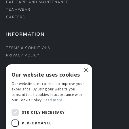
Bat Care and Maintenance
Teamwear
Careers
INFORMATION
Terms & Conditions
Privacy Policy
×
CONNECT WITH US
Our website uses cookies
Our website uses cookies to improve your
Tel: 01706 882444
experience. By using our website you
Contact Us
consent to all cookies in accordance with
our Cookie Policy.
Read more
STRICTLY NECESSARY
PERFORMANCE