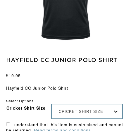
Hayfield CC Junior Polo Shirt
£
19.95
Hayfield CC Junior Polo Shirt
Select Options
Cricket Shirt Size
CRICKET SHIRT SIZE
I understand that this item is customised and cannot
be returned.
Read terms and conditions