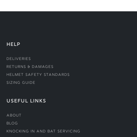
HELP
Deliveries
Returns & Damages
Helmet Safety Standards
Sizing Guide
USEFUL LINKS
About
Blog
Knocking In and Bat Servicing