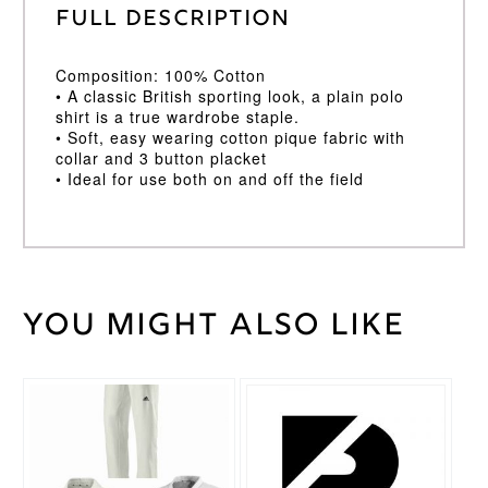
Full Description
Composition: 100% Cotton
• A classic British sporting look, a plain polo
shirt is a true wardrobe staple.
• Soft, easy wearing cotton pique fabric with
collar and 3 button placket
• Ideal for use both on and off the field
You might also like
Weight
30 kg
Age
11/12
,
Age
This
5/6
,
Cricket
product
Age
Shirt
has
7/8
,
Size
multiple
Age
variants.