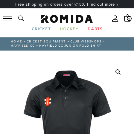
Free shipping on orders over £150. Find out more >
0
CRICKET
HOCKEY
DARTS
HOME
>
CRICKET EQUIPMENT
>
CLUB WEBSHOPS
>
HAYFIELD CC
> HAYFIELD CC JUNIOR POLO SHIRT