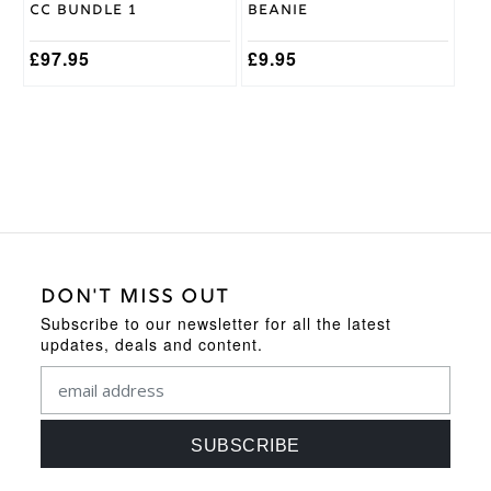
the
CC Bundle 1
Beanie
product
page
£
97.95
£
9.95
DON'T MISS OUT
Subscribe to our newsletter for all the latest
updates, deals and content.