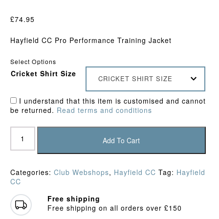
£
74.95
Hayfield CC Pro Performance Training Jacket
Select Options
Cricket Shirt Size
CRICKET SHIRT SIZE
I understand that this item is customised and cannot
be returned.
Read terms and conditions
Hayfield
CC
Add To Cart
Pro
Performance
Training
Categories:
Club Webshops
,
Hayfield CC
Tag:
Hayfield
Jacket
CC
quantity
Free shipping
Free shipping on all orders over £150