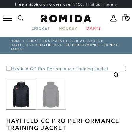
Free shipping on orders over £150. Find out more >
0
CRICKET
HOCKEY
DARTS
HOME
>
CRICKET EQUIPMENT
>
CLUB WEBSHOPS
>
HAYFIELD CC
> HAYFIELD CC PRO PERFORMANCE TRAINING
JACKET
Hayfield CC Pro Performance
Training Jacket