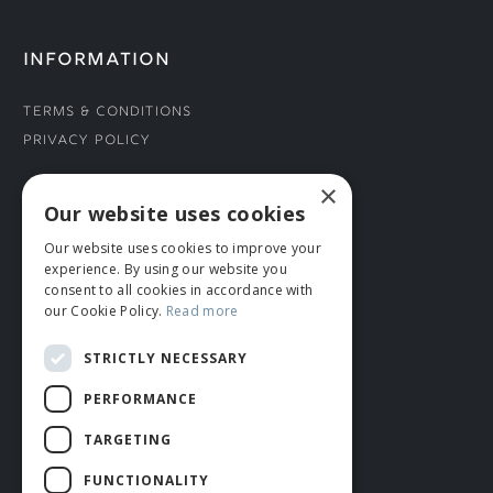
INFORMATION
Terms & Conditions
Privacy Policy
×
CONNECT WITH US
Our website uses cookies
Our website uses cookies to improve your
Tel: 01706 882444
experience. By using our website you
Contact Us
consent to all cookies in accordance with
our Cookie Policy.
Read more
STRICTLY NECESSARY
PERFORMANCE
TARGETING
FUNCTIONALITY