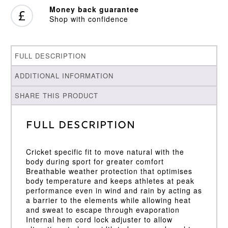
Money back guarantee
Shop with confidence
FULL DESCRIPTION
ADDITIONAL INFORMATION
SHARE THIS PRODUCT
Full Description
Cricket specific fit to move natural with the
body during sport for greater comfort
Breathable weather protection that optimises
body temperature and keeps athletes at peak
performance even in wind and rain by acting as
a barrier to the elements while allowing heat
and sweat to escape through evaporation
Internal hem cord lock adjuster to allow