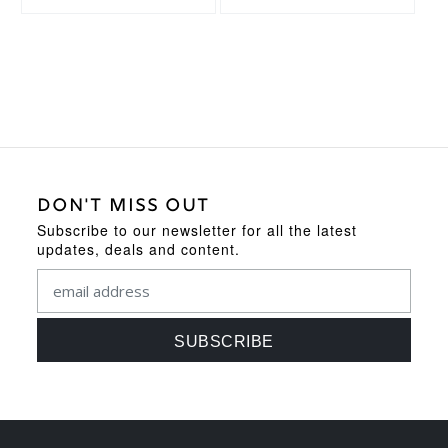
DON'T MISS OUT
Subscribe to our newsletter for all the latest
updates, deals and content.