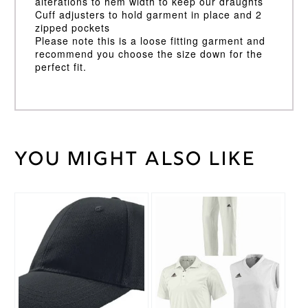
alterations to hem width to keep our draughts
Cuff adjusters to hold garment in place and 2
zipped pockets
Please note this is a loose fitting garment and
recommend you choose the size down for the
perfect fit.
You might also like
Weight
30 kg
Large
,
Medium
,
Cricket
Small
,
This
Shirt
XL
,
XS
,
product
Size
XXL
has
multiple
variants.
Gray
The
Nicolls
Brand
options
may
be