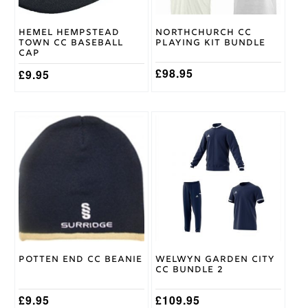
chosen
on
Hemel Hempstead
Northchurch CC
the
Town CC Baseball
Playing Kit Bundle
product
Cap
page
£
98.95
£
9.95
This
product
has
multiple
variants.
The
options
may
be
chosen
on
Potten End CC Beanie
Welwyn Garden City
the
CC Bundle 2
product
page
£
9.95
£
109.95