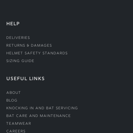
HELP
Deliveries
Returns & Damages
Helmet Safety Standards
Sizing Guide
USEFUL LINKS
About
Blog
Knocking In and Bat Servicing
Bat Care and Maintenance
Teamwear
Careers