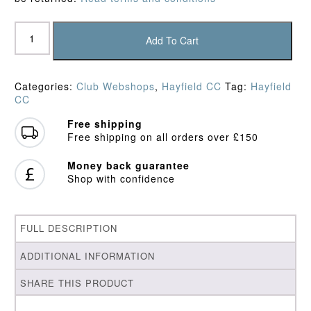
Hayfield
CC
Add To Cart
Slipover
quantity
Categories:
Club Webshops
,
Hayfield CC
Tag:
Hayfield
CC
Free shipping
Free shipping on all orders over £150
Money back guarantee
Shop with confidence
FULL DESCRIPTION
ADDITIONAL INFORMATION
SHARE THIS PRODUCT