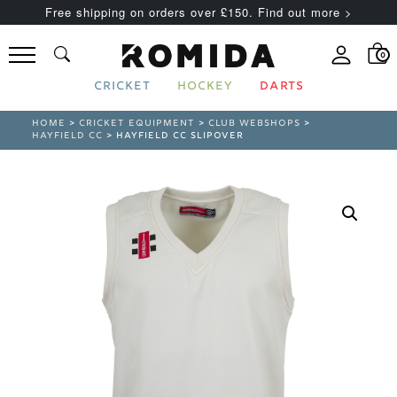
Free shipping on orders over £150. Find out more >
0
CRICKET
HOCKEY
DARTS
HOME
>
CRICKET EQUIPMENT
>
CLUB WEBSHOPS
>
HAYFIELD CC
> HAYFIELD CC SLIPOVER