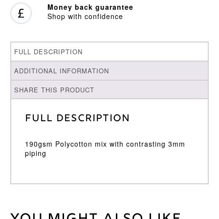
Money back guarantee
Shop with confidence
FULL DESCRIPTION
ADDITIONAL INFORMATION
SHARE THIS PRODUCT
Full Description
190gsm Polycotton mix with contrasting 3mm
piping
Weight
30 kg