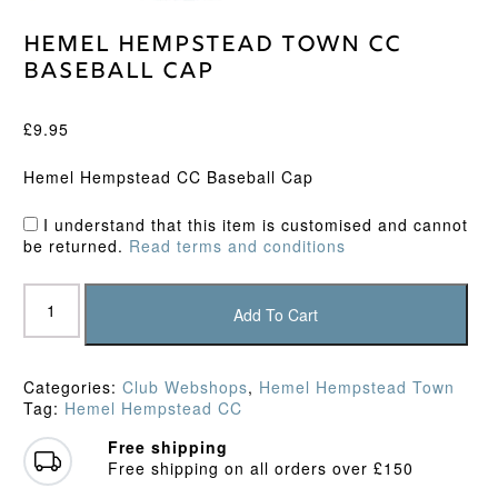
Hemel Hempstead Town CC
Baseball Cap
£
9.95
Hemel Hempstead CC Baseball Cap
I understand that this item is customised and cannot
be returned.
Read terms and conditions
Hemel
Hempstead
Add To Cart
Town
CC
Baseball
Categories:
Club Webshops
,
Hemel Hempstead Town
Cap
Tag:
Hemel Hempstead CC
quantity
Free shipping
Free shipping on all orders over £150