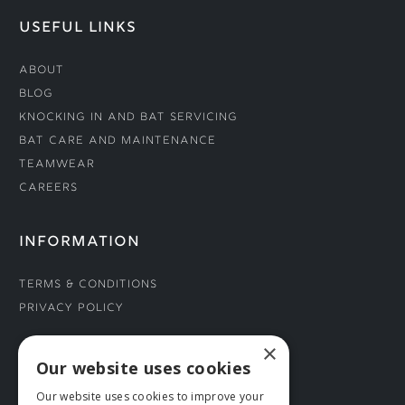
USEFUL LINKS
About
Blog
Knocking In and Bat Servicing
Bat Care and Maintenance
Teamwear
Careers
INFORMATION
Terms & Conditions
Privacy Policy
×
CONNECT WITH US
Our website uses cookies
Our website uses cookies to improve your