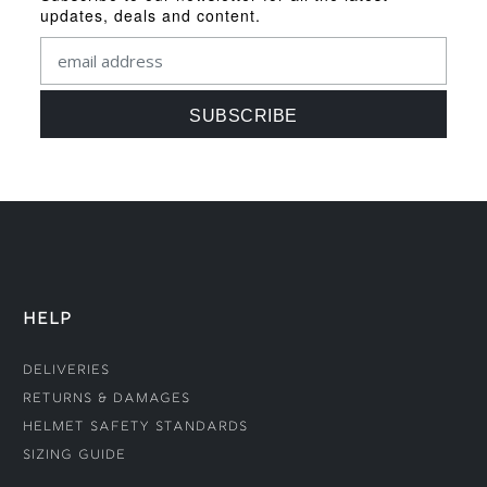
updates, deals and content.
HELP
Deliveries
Returns & Damages
Helmet Safety Standards
Sizing Guide