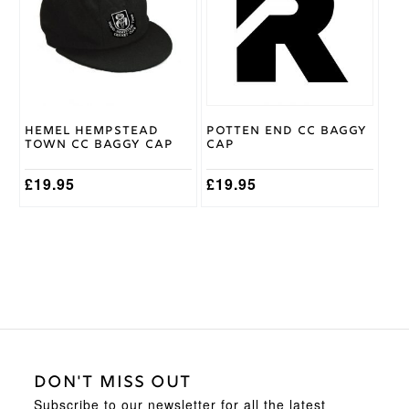
variants.
The
options
may
be
chosen
on
Hemel Hempstead
Potten End CC Baggy
the
Town CC Baggy Cap
Cap
product
page
£
19.95
£
19.95
DON'T MISS OUT
Subscribe to our newsletter for all the latest