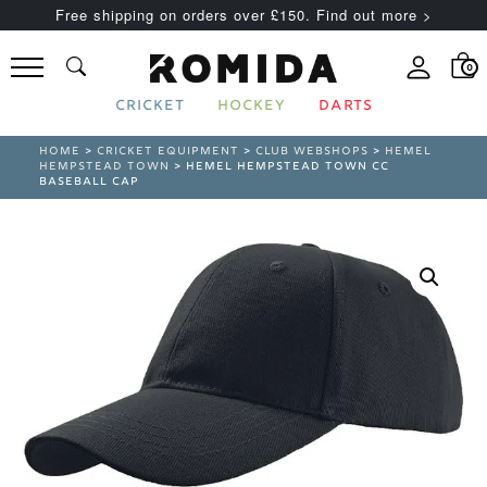
Free shipping on orders over £150. Find out more >
0
CRICKET
HOCKEY
DARTS
HOME
>
CRICKET EQUIPMENT
>
CLUB WEBSHOPS
>
HEMEL
HEMPSTEAD TOWN
> HEMEL HEMPSTEAD TOWN CC
BASEBALL CAP