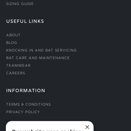
Sizing Guide
USEFUL LINKS
About
Blog
Knocking In and Bat Servicing
Bat Care and Maintenance
Teamwear
Careers
INFORMATION
Terms & Conditions
Privacy Policy
×
CONNECT WITH US