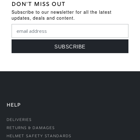
DON'T MISS OUT
Subscribe to our newsletter for all the latest
updates, deals and content.
HELP
Deliveries
Returns & Damages
Helmet Safety Standards