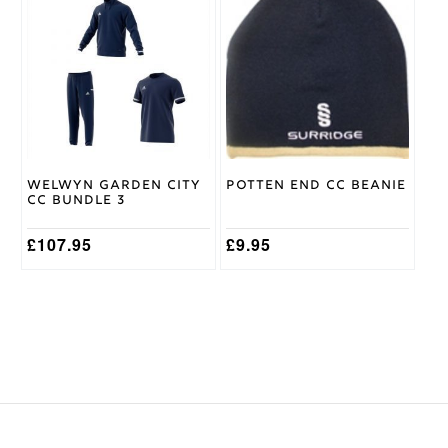
product
has
multiple
variants.
The
options
may
be
chosen
on
Welwyn Garden City
Potten End CC Beanie
the
CC Bundle 3
product
page
£
107.95
£
9.95