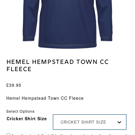
Hemel Hempstead Town CC
Fleece
£
39.95
Hemel Hempstead Town CC Fleece
Select Options
Cricket Shirt Size
CRICKET SHIRT SIZE