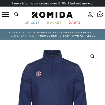
Free shipping on orders over £150. Find out more >
0
CRICKET
HOCKEY
DARTS
HOME
>
CRICKET EQUIPMENT
>
CLUB WEBSHOPS
>
HEMEL
HEMPSTEAD TOWN
> HEMEL HEMPSTEAD TOWN CC FLEECE