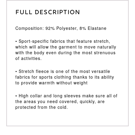
Full Description
Composition: 92% Polyester, 8% Elastane
• Sport-specific fabrics that feature stretch,
which will allow the garment to move naturally
with the body even during the most strenuous
of activities.
• Stretch fleece is one of the most versatile
fabrics for sports clothing thanks to its ability
to provide warmth without weight
• High collar and long sleeves make sure all of
the areas you need covered, quickly, are
protected from the cold.