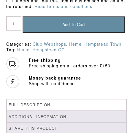
I understand that this item is customised and cannot
be returned.
Read terms and conditions
Hemel
Hempstead
Add To Cart
Town
CC
Fleece
Categories:
Club Webshops
,
Hemel Hempstead Town
quantity
Tag:
Hemel Hempstead CC
Free shipping
Free shipping on all orders over £150
Money back guarantee
Shop with confidence
FULL DESCRIPTION
ADDITIONAL INFORMATION
SHARE THIS PRODUCT