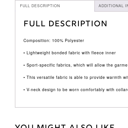
FULL DESCRIPTION
ADDITIONAL 
Full Description
Composition: 100% Polyester
• Lightweight bonded fabric with fleece inner
• Sport-specific fabrics, which will allow the garm
• This versatile fabric is able to provide warmth w
• V-neck design to be worn comfortably with collar
Weight
30 kg