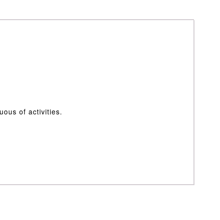
ous of activities.