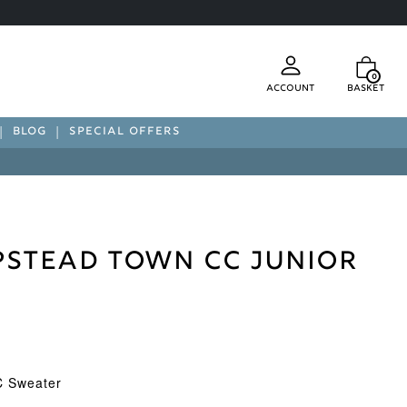
0
Account
Basket
BLOG
SPECIAL OFFERS
stead Town CC Junior
 Sweater