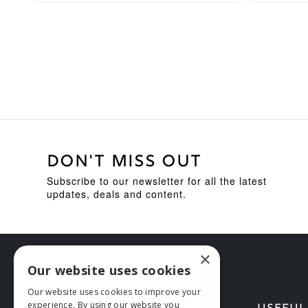
DON'T MISS OUT
Subscribe to our newsletter for all the latest
updates, deals and content.
×
Our website uses cookies
Our website uses cookies to improve your
experience. By using our website you