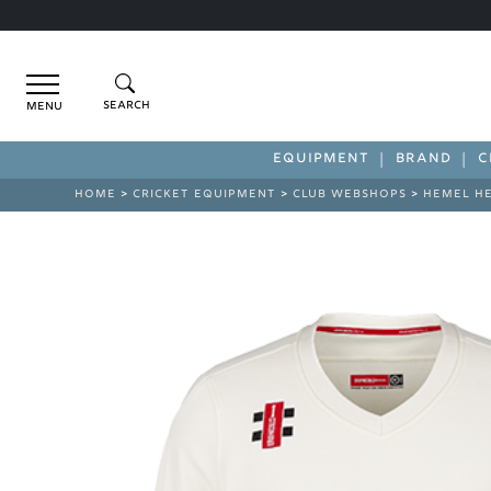
Menu
EQUIPMENT
BRAND
C
HOME
>
CRICKET EQUIPMENT
>
CLUB WEBSHOPS
>
HEMEL H