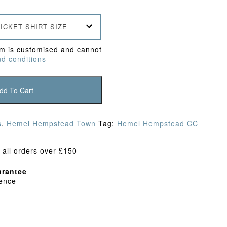
ICKET SHIRT SIZE
em is customised and cannot
d conditions
dd To Cart
s
,
Hemel Hempstead Town
Tag:
Hemel Hempstead CC
 all orders over £150
rantee
dence