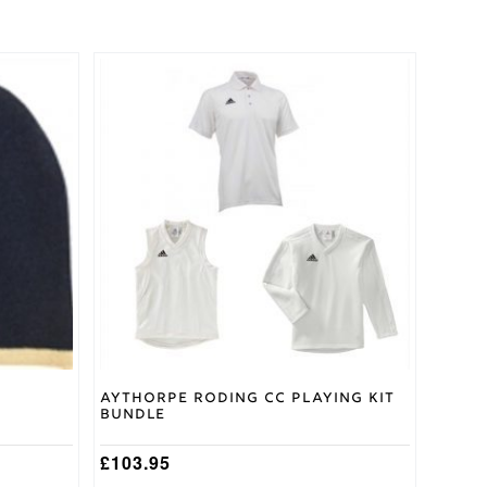
This
product
has
multiple
variants.
The
options
may
be
chosen
on
the
product
page
Aythorpe Roding CC Playing Kit
Bundle
£
103.95