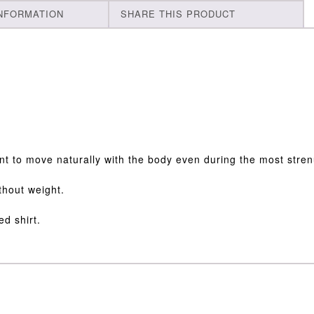
INFORMATION
SHARE THIS PRODUCT
ent to move naturally with the body even during the most strenu
ithout weight.
ed shirt.