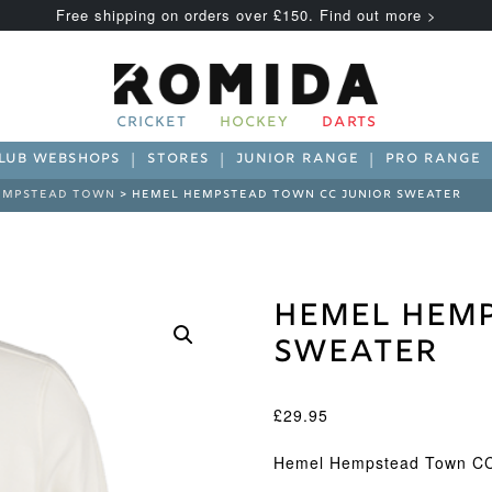
Free shipping on orders over £150. Find out more >
CRICKET
HOCKEY
DARTS
LUB WEBSHOPS
STORES
JUNIOR RANGE
PRO RANGE
EMPSTEAD TOWN
> HEMEL HEMPSTEAD TOWN CC JUNIOR SWEATER
Hemel Hemp
Sweater
£
29.95
Hemel Hempstead Town CC