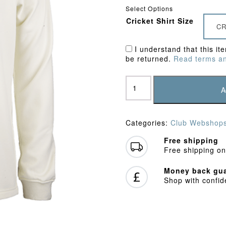
Select Options
Cricket Shirt Size
CR
I understand that this it
be returned.
Read terms an
Hemel
Hempstead
A
Town
CC
Junior
Categories:
Club Webshop
Sweater
quantity
Free shipping
Free shipping on
Money back gua
Shop with confi