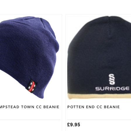
mpstead Town CC Beanie
Potten End CC Beanie
£
9.95