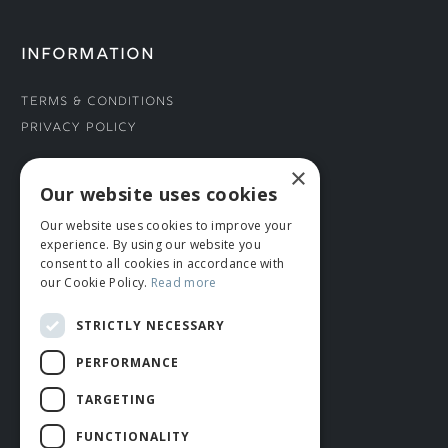
INFORMATION
Terms & Conditions
Privacy Policy
×
CONNECT WITH US
Our website uses cookies
Our website uses cookies to improve your
Tel: 01706 882444
experience. By using our website you
Contact Us
consent to all cookies in accordance with
our Cookie Policy.
Read more
STRICTLY NECESSARY
PERFORMANCE
TARGETING
FUNCTIONALITY