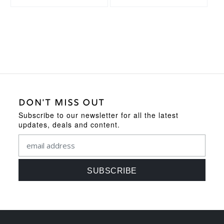
DON'T MISS OUT
Subscribe to our newsletter for all the latest
updates, deals and content.