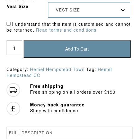
Vest Size
VEST SIZE
I understand that this item is customised and cannot
be returned.
Read terms and conditions
Hemel
Hempstead
Add To Cart
Town
CC
Pro
Category:
Hemel Hempstead Town
Tag:
Hemel
Performance
Hempstead CC
Vest
quantity
Free shipping
Free shipping on all orders over £150
Money back guarantee
Shop with confidence
FULL DESCRIPTION