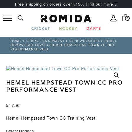
Free shipping on orders over £150. Find out more >
0
CRICKET
HOCKEY
DARTS
HOME
>
CRICKET EQUIPMENT
>
CLUB WEBSHOPS
>
HEMEL
HEMPSTEAD TOWN
> HEMEL HEMPSTEAD TOWN CC PRO
PERFORMANCE VEST
Hemel Hempstead Town CC Pro
Performance Vest
£
17.95
Hemel Hempstead Town CC Training Vest
Select Options