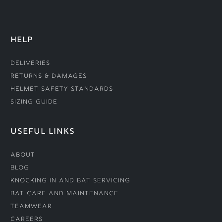
HELP
Deliveries
Returns & Damages
Helmet Safety Standards
Sizing Guide
USEFUL LINKS
About
Blog
Knocking In and Bat Servicing
Bat Care and Maintenance
Teamwear
Careers