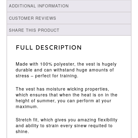
ADDITIONAL INFORMATION
CUSTOMER REVIEWS
SHARE THIS PRODUCT
Full Description
Made with 100% polyester, the vest is hugely
durable and can withstand huge amounts of
stress – perfect for training.
The vest has moisture wicking properties,
which ensures that when the heat is on in the
height of summer, you can perform at your
maximum.
Stretch fit, which gives you amazing flexibility
and ability to strain every sinew requited to
shine.