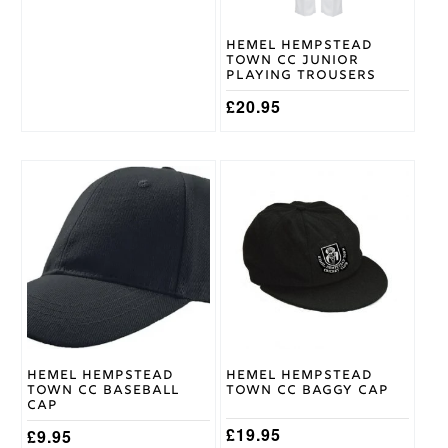
chosen
chosen
on
on
Hemel Hempstead
the
the
Town CC Junior
product
product
Playing Trousers
page
page
£
20.95
This
product
has
multiple
variants.
The
options
may
be
chosen
on
Hemel Hempstead
Hemel Hempstead
the
Town CC Baseball
Town CC Baggy Cap
product
Cap
page
£
19.95
£
9.95