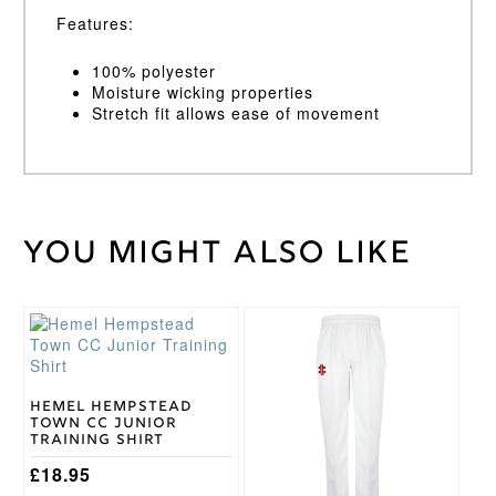
Features:
100% polyester
Moisture wicking properties
Stretch fit allows ease of movement
You might also like
Weight
40 kg
XS,
Small,
Medium,
Vest
This
This
Large,
Size
product
product
XL, XXL
has
has
multiple
multiple
variants.
variants.
Hemel Hempstead
Town CC Junior
The
The
Training Shirt
options
options
may
may
£
18.95
be
be