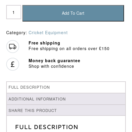
Hemel
Hempstead
Add To Cart
Town
CC
Sun
Category:
Cricket Equipment
Hat
quantity
Free shipping
Free shipping on all orders over £150
Money back guarantee
Shop with confidence
FULL DESCRIPTION
ADDITIONAL INFORMATION
SHARE THIS PRODUCT
Full Description