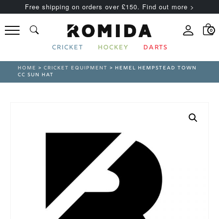
Free shipping on orders over £150. Find out more >
0
CRICKET
HOCKEY
DARTS
HOME
>
CRICKET EQUIPMENT
> HEMEL HEMPSTEAD TOWN
CC SUN HAT