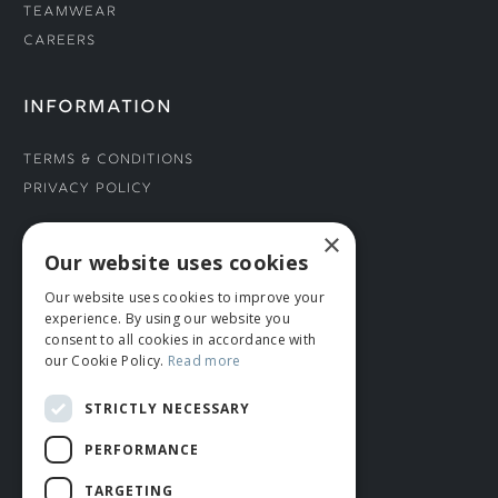
Teamwear
Careers
INFORMATION
Terms & Conditions
Privacy Policy
×
CONNECT WITH US
Our website uses cookies
Our website uses cookies to improve your
Tel: 01706 882444
experience. By using our website you
Contact Us
consent to all cookies in accordance with
our Cookie Policy.
Read more
STRICTLY NECESSARY
PERFORMANCE
TARGETING