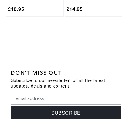
page
page
£
10.95
£
14.95
DON'T MISS OUT
Subscribe to our newsletter for all the latest
updates, deals and content.