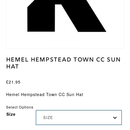
Hemel Hempstead Town CC Sun
Hat
£
21.95
Hemel Hempstead Town CC Sun Hat
Select Options
Size
SIZE