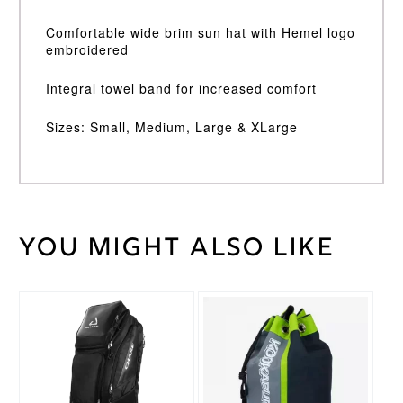
Comfortable wide brim sun hat with Hemel logo
embroidered
Integral towel band for increased comfort
Sizes: Small, Medium, Large & XLarge
You might also like
Weight
30 kg
Large
,
Medium
,
Small
,
Size
XL