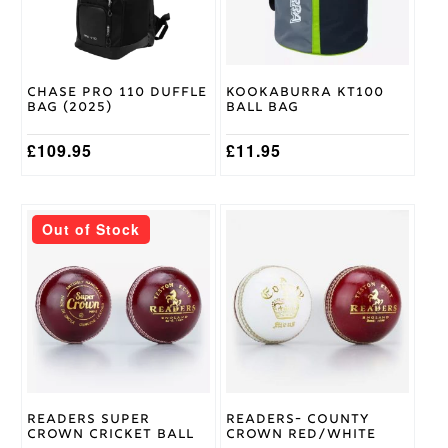
Chase Pro 110 Duffle
Kookaburra KT100
Bag (2025)
Ball Bag
£
109.95
£
11.95
This
This
Out of Stock
product
product
has
has
multiple
multiple
variants.
variants.
The
The
options
options
may
may
be
be
chosen
chosen
on
on
Readers Super
Readers- County
the
the
Crown Cricket Ball
Crown Red/White
product
product