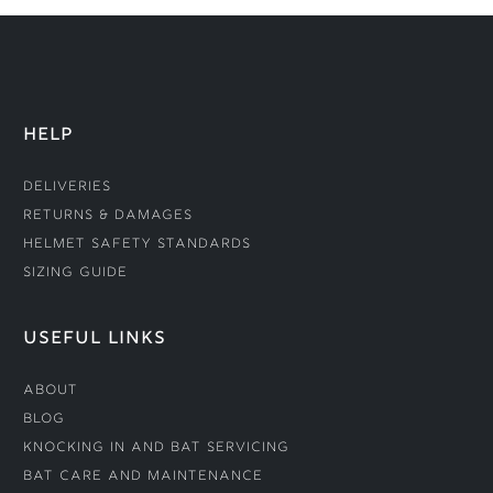
HELP
Deliveries
Returns & Damages
Helmet Safety Standards
Sizing Guide
USEFUL LINKS
About
Blog
Knocking In and Bat Servicing
Bat Care and Maintenance