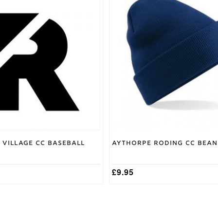
 Village CC Baseball
Aythorpe Roding CC Bean
£
9.95