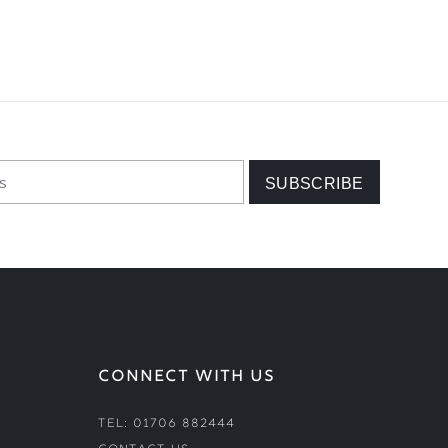
CONNECT WITH US
Tel: 01706 882444