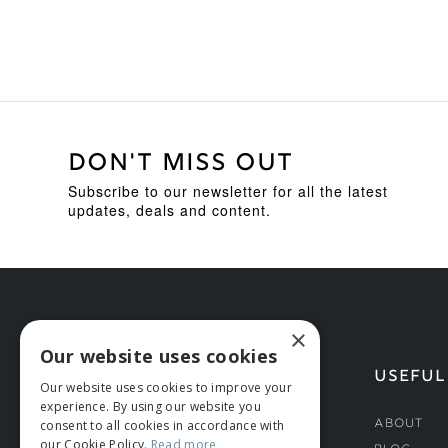
DON'T MISS OUT
Subscribe to our newsletter for all the latest
updates, deals and content.
×
Our website uses cookies
HELP
USEFUL
Our website uses cookies to improve your
experience. By using our website you
Deliveries
About
consent to all cookies in accordance with
our Cookie Policy.
Read more