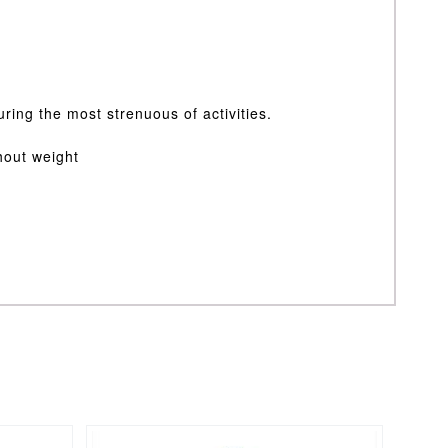
uring the most strenuous of activities.
thout weight
This