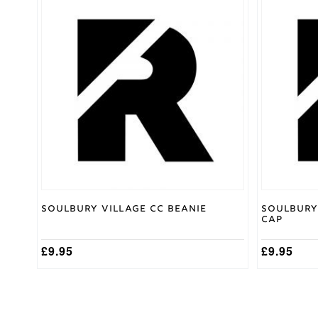
XL
,
XS
,
Size
XXL
Gray
Nicolls
Brand
Soulbury Village CC Beanie
Soulbury
Cap
£
9.95
£
9.95