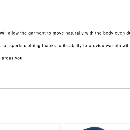
h will allow the garment to move naturally with the body even d
s for sports clothing thanks to its ability to provide warmth wi
e areas you
.