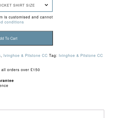
ICKET SHIRT SIZE
em is customised and cannot
d conditions
dd To Cart
s
,
Ivinghoe & Pitstone CC
Tag:
Ivinghoe & Pitstone CC
 all orders over £150
rantee
dence