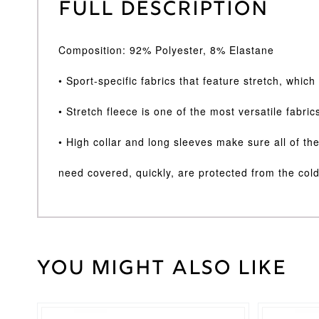
Full Description
Composition: 92% Polyester, 8% Elastane
• Sport-specific fabrics that feature stretch, whic
• Stretch fleece is one of the most versatile fabric
• High collar and long sleeves make sure all of th
need covered, quickly, are protected from the cold
You might also like
Weight
30 kg
Large
,
Medium
,
Cricket
Small
,
Shirt