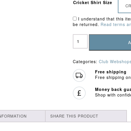
Cricket Shirt Size
CR
I understand that this it
be returned.
Read terms an
Ivinghoe
&
A
Pitstone
CC
Fleece
Categories:
Club Webshop
quantity
Free shipping
Free shipping on
Money back gua
Shop with confi
INFORMATION
SHARE THIS PRODUCT