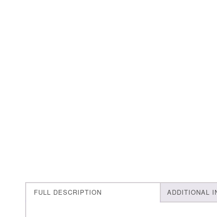
FULL DESCRIPTION
ADDITIONAL 