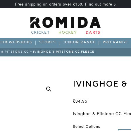
Free shipping on orders over £150. Find out more >
CRICKET
HOCKEY
DARTS
LUB WEBSHOPS
STORES
JUNIOR RANGE
PRO RANGE
 & PITSTONE CC
> IVINGHOE & PITSTONE CC FLEECE
Ivinghoe & 
£
34.95
Ivinghoe & Pitstone CC Fle
Select Options