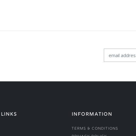
 LINKS
INFORMATION
Terms & Conditions