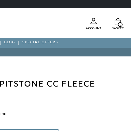
0
Account
Basket
BLOG
SPECIAL OFFERS
Pitstone CC Fleece
ece