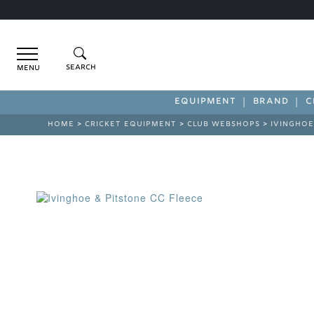
Menu
EQUIPMENT
BRAND
C
HOME
>
CRICKET EQUIPMENT
>
CLUB WEBSHOPS
>
IVINGHOE