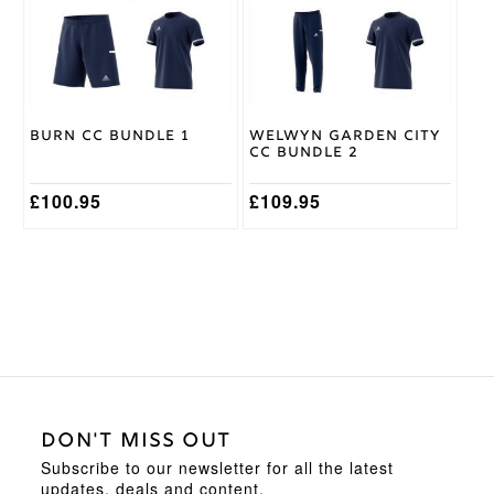
The
The
options
options
may
may
be
be
chosen
chosen
on
on
Burn CC Bundle 1
Welwyn Garden City
the
the
CC Bundle 2
product
product
page
page
£
100.95
£
109.95
DON'T MISS OUT
Subscribe to our newsletter for all the latest
updates, deals and content.