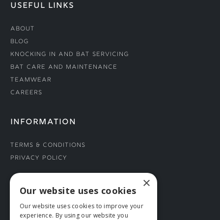
USEFUL LINKS
About
Blog
Knocking In and Bat Servicing
Bat Care and Maintenance
Teamwear
Careers
INFORMATION
Terms & Conditions
Privacy Policy
×
CONNECT WITH US
Our website uses cookies
Our website uses cookies to improve your
Tel: 01706 882444
experience. By using our website you