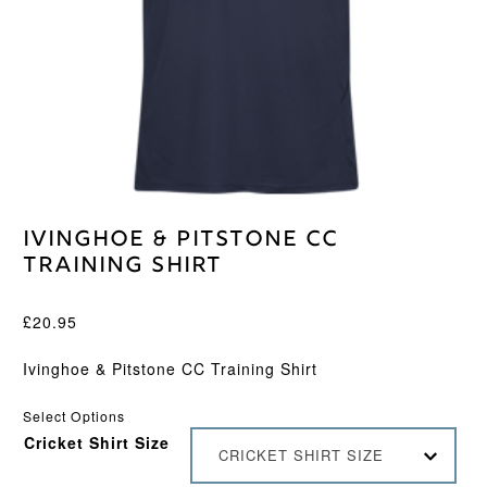
Ivinghoe & Pitstone CC
Training Shirt
£
20.95
Ivinghoe & Pitstone CC Training Shirt
Select Options
Cricket Shirt Size
CRICKET SHIRT SIZE