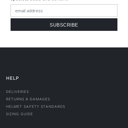
HELP
Deliveries
Returns & Damages
Helmet Safety Standards
Sizing Guide