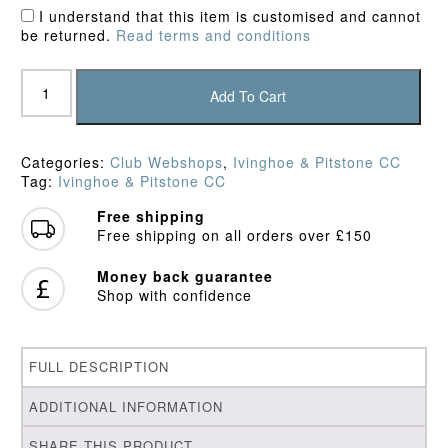
I understand that this item is customised and cannot
be returned.
Read terms and conditions
Ivinghoe
&
Add To Cart
Pitstone
CC
Training
Categories:
Club Webshops
,
Ivinghoe & Pitstone CC
Shirt
Tag:
Ivinghoe & Pitstone CC
quantity
Free shipping
Free shipping on all orders over £150
Money back guarantee
Shop with confidence
FULL DESCRIPTION
ADDITIONAL INFORMATION
SHARE THIS PRODUCT