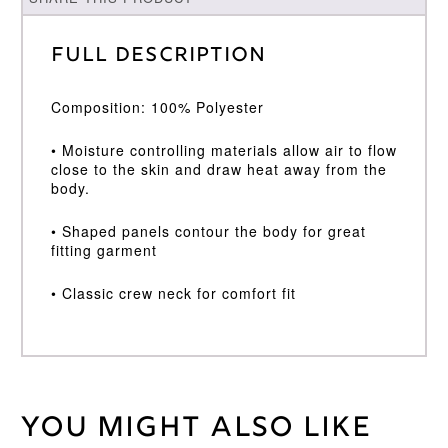
Full Description
Composition: 100% Polyester
• Moisture controlling materials allow air to flow
close to the skin and draw heat away from the
body.
• Shaped panels contour the body for great
fitting garment
• Classic crew neck for comfort fit
You might also like
Weight
30 kg
Large
,