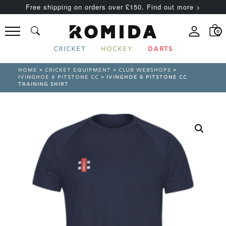
Free shipping on orders over £150. Find out more >
0
CRICKET
HOCKEY
DARTS
HOME
>
CRICKET EQUIPMENT
>
CLUB WEBSHOPS
>
IVINGHOE & PITSTONE CC
> IVINGHOE & PITSTONE CC
TRAINING SHIRT