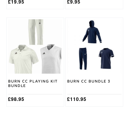
£
19.95
£
9.95
This
This
product
product
has
has
multiple
multiple
variants.
variants.
The
The
options
options
may
may
be
be
chosen
chosen
on
on
Burn CC Playing Kit
Burn CC Bundle 3
the
the
Bundle
product
product
page
page
£
98.95
£
110.95