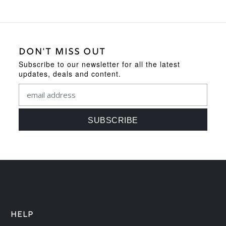
DON'T MISS OUT
Subscribe to our newsletter for all the latest
updates, deals and content.
HELP