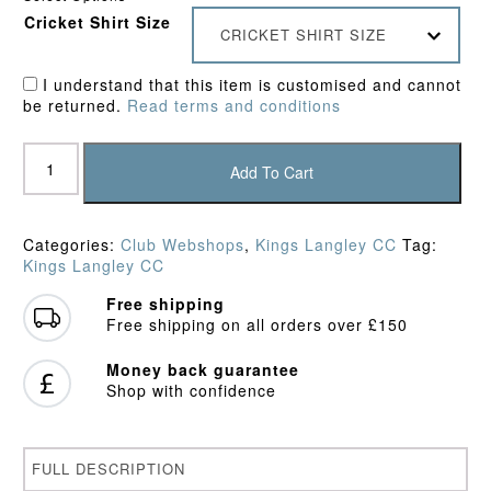
Cricket Shirt Size
CRICKET SHIRT SIZE
I understand that this item is customised and cannot
be returned.
Read terms and conditions
Kings
Langley
Add To Cart
CC
Pro
Performance
Categories:
Club Webshops
,
Kings Langley CC
Tag:
Hoodie
Kings Langley CC
quantity
Free shipping
Free shipping on all orders over £150
Money back guarantee
Shop with confidence
FULL DESCRIPTION