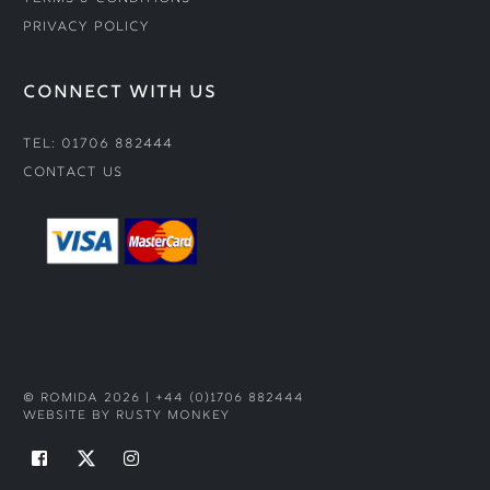
Privacy Policy
CONNECT WITH US
Tel: 01706 882444
Contact Us
© ROMIDA 2026 |
+44 (0)1706 882444
WEBSITE BY RUSTY MONKEY