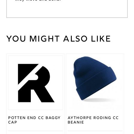
You might also like
Weight
30 kg
Large
,
Medium
,
Cricket
Small
,
Shirt
XL
,
XS
,
Size
XXL
Gray
Nicolls
Brand
Potten End CC Baggy
Aythorpe Roding CC
Cap
Beanie