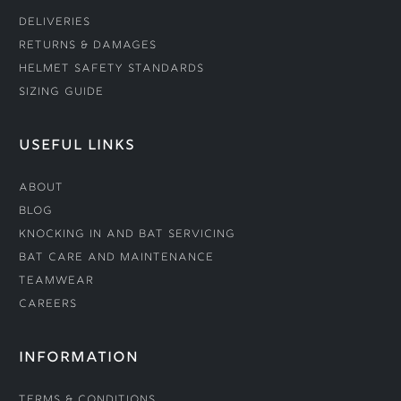
Deliveries
Returns & Damages
Helmet Safety Standards
Sizing Guide
USEFUL LINKS
About
Blog
Knocking In and Bat Servicing
Bat Care and Maintenance
Teamwear
Careers
INFORMATION
Terms & Conditions