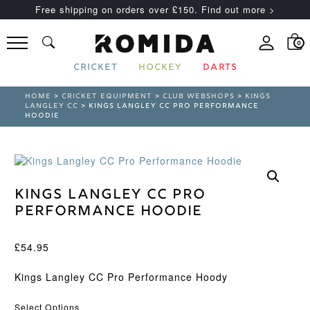
Free shipping on orders over £150. Find out more >
0
CRICKET
HOCKEY
DARTS
HOME
>
CRICKET EQUIPMENT
>
CLUB WEBSHOPS
>
KINGS
LANGLEY CC
> KINGS LANGLEY CC PRO PERFORMANCE
HOODIE
Kings Langley CC Pro
Performance Hoodie
£
54.95
Kings Langley CC Pro Performance Hoody
Select Options