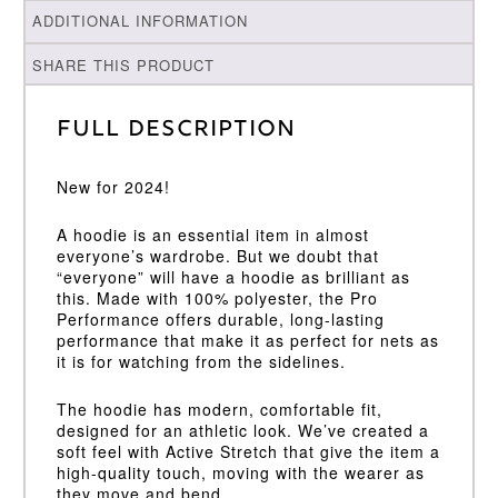
ADDITIONAL INFORMATION
SHARE THIS PRODUCT
Full Description
New for 2024!
A hoodie is an essential item in almost
everyone’s wardrobe. But we doubt that
“everyone” will have a hoodie as brilliant as
this. Made with 100% polyester, the Pro
Performance offers durable, long-lasting
performance that make it as perfect for nets as
it is for watching from the sidelines.
The hoodie has modern, comfortable fit,
designed for an athletic look. We’ve created a
soft feel with Active Stretch that give the item a
high-quality touch, moving with the wearer as
they move and bend.