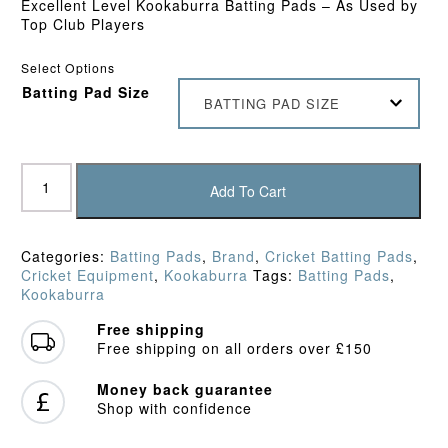
Excellent Level Kookaburra Batting Pads – As Used by
Top Club Players
Select Options
Batting Pad Size
BATTING PAD SIZE
Kookaburra
Ghost
Add To Cart
2.1
Batting
Pads
Categories:
Batting Pads
,
Brand
,
Cricket Batting Pads
,
(2026)
Cricket Equipment
,
Kookaburra
Tags:
Batting Pads
,
quantity
Kookaburra
Free shipping
Free shipping on all orders over £150
Money back guarantee
Shop with confidence