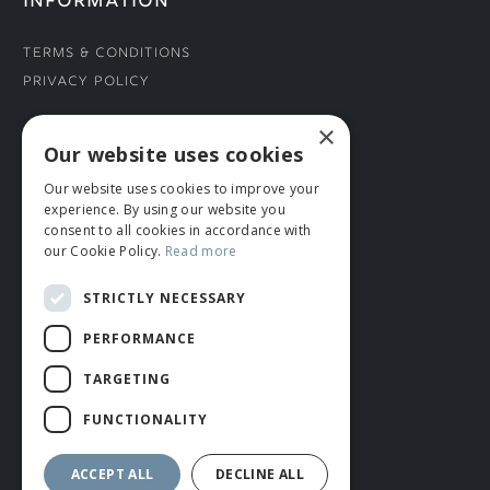
INFORMATION
Terms & Conditions
Privacy Policy
×
CONNECT WITH US
Our website uses cookies
Our website uses cookies to improve your
Tel: 01706 882444
experience. By using our website you
Contact Us
consent to all cookies in accordance with
our Cookie Policy.
Read more
STRICTLY NECESSARY
PERFORMANCE
TARGETING
FUNCTIONALITY
© ROMIDA 2026 |
+44 (0)1706 882444
WEBSITE BY RUSTY MONKEY
ACCEPT ALL
DECLINE ALL