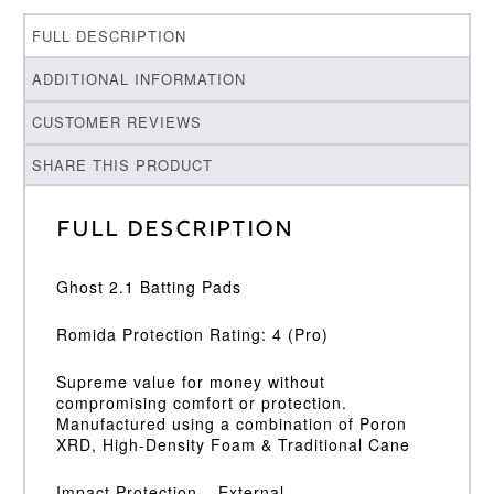
FULL DESCRIPTION
ADDITIONAL INFORMATION
CUSTOMER REVIEWS
SHARE THIS PRODUCT
Full Description
Ghost 2.1 Batting Pads
Romida Protection Rating: 4 (Pro)
Supreme value for money without
compromising comfort or protection.
Manufactured using a combination of Poron
XRD, High-Density Foam & Traditional Cane
Impact Protection – External