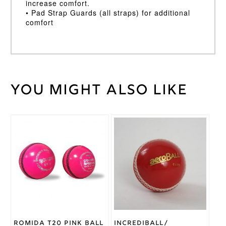
increase comfort.
• Pad Strap Guards (all straps) for additional
comfort
You might also like
Weight
30 kg
Large LH
,
Large RH
,
Medium
This
This
LH
,
Batting
product
product
Medium
Pad
has
has
RH
,
Small
Size
multiple
multiple
LH
,
Small
variants.
variants.
RH
The
The
options
options
may
may
Kookaburra
Brand
be
be
chosen
chosen
on
on
Romida T20 Pink Ball
Incrediball/