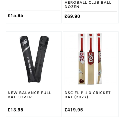
the
the
Aeroball Club Ball
product
product
Dozen
page
page
£
15.95
£
69.90
This
product
has
multiple
variants.
The
options
may
be
chosen
on
New Balance Full
DSC Flip 1.0 Cricket
the
Bat Cover
Bat (2023)
product
page
£
13.95
£
419.95