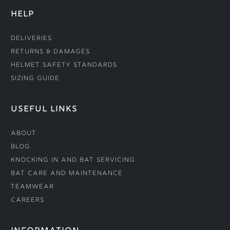
HELP
Deliveries
Returns & Damages
Helmet Safety Standards
Sizing Guide
USEFUL LINKS
About
Blog
Knocking In and Bat Servicing
Bat Care and Maintenance
Teamwear
Careers