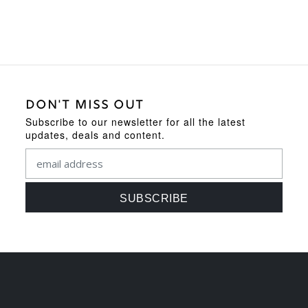
DON'T MISS OUT
Subscribe to our newsletter for all the latest
updates, deals and content.