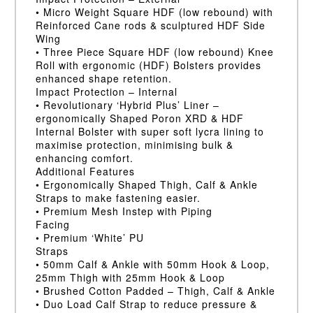
• Micro Weight Square HDF (low rebound) with
Reinforced Cane rods & sculptured HDF Side
Wing
• Three Piece Square HDF (low rebound) Knee
Roll with ergonomic (HDF) Bolsters provides
enhanced shape retention.
Impact Protection – Internal
• Revolutionary ‘Hybrid Plus’ Liner –
ergonomically Shaped Poron XRD & HDF
Internal Bolster with super soft lycra lining to
maximise protection, minimising bulk &
enhancing comfort.
Additional Features
• Ergonomically Shaped Thigh, Calf & Ankle
Straps to make fastening easier.
• Premium Mesh Instep with Piping
Facing
• Premium ‘White’ PU
Straps
• 50mm Calf & Ankle with 50mm Hook & Loop,
25mm Thigh with 25mm Hook & Loop
• Brushed Cotton Padded – Thigh, Calf & Ankle
• Duo Load Calf Strap to reduce pressure &