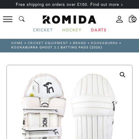
Free shipping on orders over £150. Find out more >
0
CRICKET
HOCKEY
DARTS
HOME
>
CRICKET EQUIPMENT
>
BRAND
>
KOOKABURRA
>
KOOKABURRA GHOST 2.1 BATTING PADS (2026)