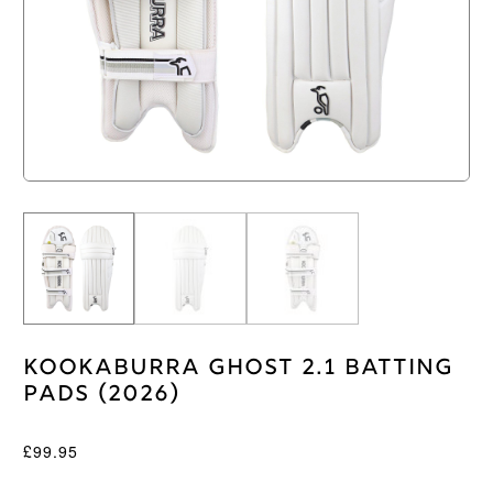
Kookaburra Ghost 2.1 Batting
Pads (2026)
£
99.95