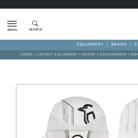
Menu
EQUIPMENT
BRAND
C
HOME
>
CRICKET EQUIPMENT
>
BRAND
>
KOOKABURRA
> KO