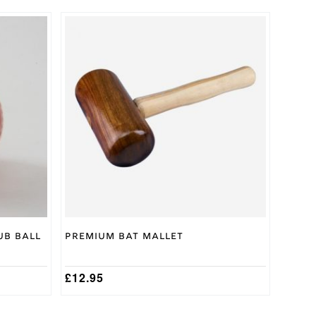
ub Ball
Premium Bat Mallet
£
12.95