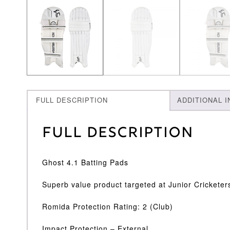
FULL DESCRIPTION
ADDITIONAL 
Full Description
Ghost 4.1 Batting Pads
Superb value product targeted at Junior Cricketer
Romida Protection Rating: 2 (Club)
Impact Protection – External