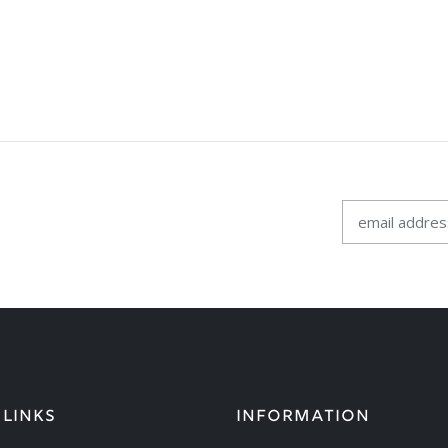
 LINKS
INFORMATION