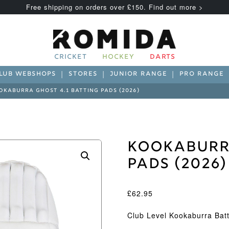
Free shipping on orders over £150. Find out more >
CRICKET
HOCKEY
DARTS
LUB WEBSHOPS
STORES
JUNIOR RANGE
PRO RANGE
OKABURRA GHOST 4.1 BATTING PADS (2026)
Kookaburra
Pads (2026)
£
62.95
Club Level Kookaburra Bat