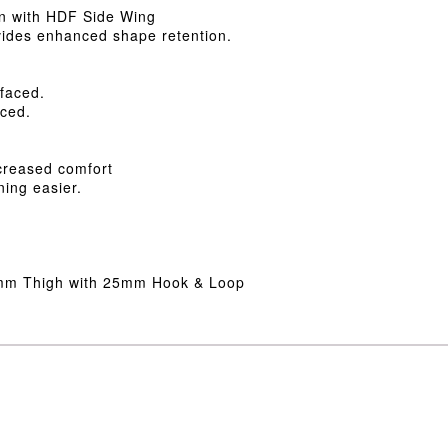
on with HDF Side Wing
ovides enhanced shape retention.
 faced.
aced.
ncreased comfort
ning easier.
5mm Thigh with 25mm Hook & Loop