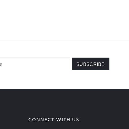
CONNECT WITH US