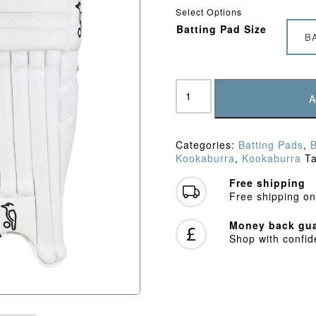
Select Options
Batting Pad Size
B
Kookaburra
Ghost
A
4.1
Batting
Pads
Categories:
Batting Pads
,
(2026)
Kookaburra
,
Kookaburra
T
quantity
Free shipping
Free shipping on
Money back gua
Shop with confi