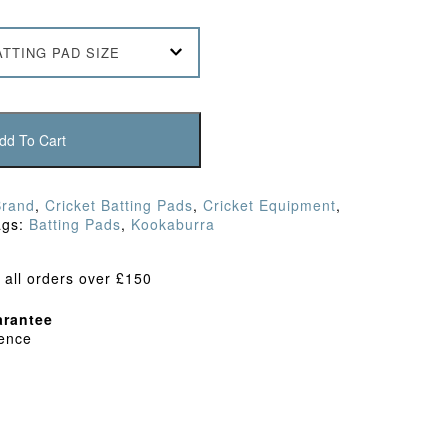
ATTING PAD SIZE
dd To Cart
Brand
,
Cricket Batting Pads
,
Cricket Equipment
,
ags:
Batting Pads
,
Kookaburra
 all orders over £150
rantee
dence