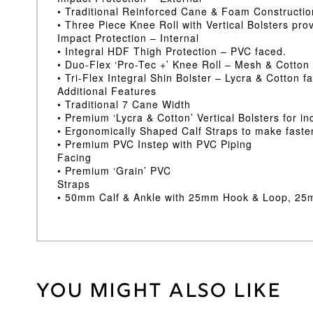
• Traditional Reinforced Cane & Foam Constructi
• Three Piece Knee Roll with Vertical Bolsters pr
Impact Protection – Internal
• Integral HDF Thigh Protection – PVC faced.
• Duo-Flex ‘Pro-Tec +’ Knee Roll – Mesh & Cotton
• Tri-Flex Integral Shin Bolster – Lycra & Cotton f
Additional Features
• Traditional 7 Cane Width
• Premium ‘Lycra & Cotton’ Vertical Bolsters for i
• Ergonomically Shaped Calf Straps to make faste
• Premium PVC Instep with PVC Piping
Facing
• Premium ‘Grain’ PVC
Straps
• 50mm Calf & Ankle with 25mm Hook & Loop, 2
You might also like
Weight
30 kg
Junior LH
,