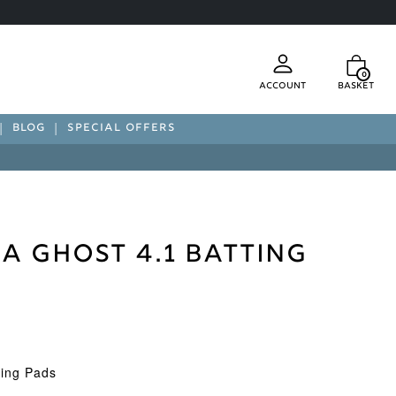
0
Account
Basket
BLOG
SPECIAL OFFERS
 Ghost 4.1 Batting
ting Pads