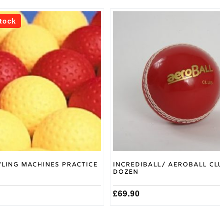
This
Stock
product
has
multiple
variants.
The
options
may
be
chosen
on
the
product
page
ling Machines Practice
Incrediball/ Aeroball Cl
z
Dozen
£
69.90