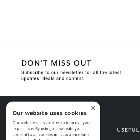
£619.95.
£449.95.
DON'T MISS OUT
Subscribe to our newsletter for all the latest
updates, deals and content.
×
Our website uses cookies
Our website uses cookies to improve your
experience. By using our website you
HELP
USEFUL
consent to all cookies in accordance with