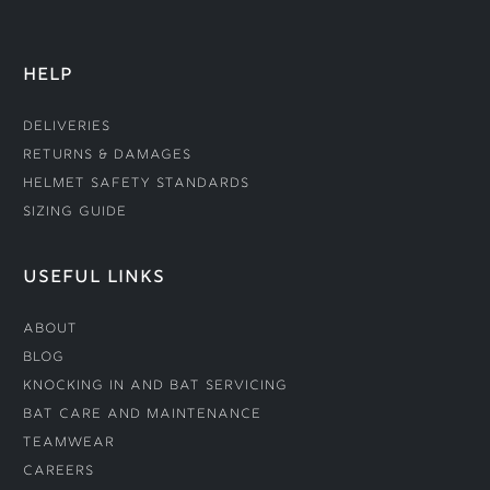
HELP
Deliveries
Returns & Damages
Helmet Safety Standards
Sizing Guide
USEFUL LINKS
About
Blog
Knocking In and Bat Servicing
Bat Care and Maintenance
Teamwear
Careers