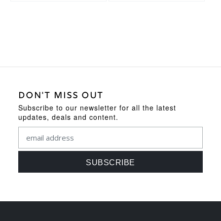
DON'T MISS OUT
Subscribe to our newsletter for all the latest
updates, deals and content.