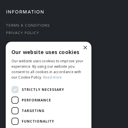
INFORMATION
Terms & Conditions
Privacy Policy
×
CONNECT WITH US
Our website uses cookies
Our website uses cookies to improve your
Tel: 01706 882444
experience. By using our website you
Contact Us
consent to all cookies in accordance with
our Cookie Policy.
Read more
STRICTLY NECESSARY
PERFORMANCE
TARGETING
FUNCTIONALITY