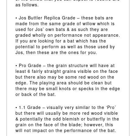
as follows.
• Jos Buttler Replica Grade – these bats are
made from the same grade of willow which is
used for Jos’ own bats & as such they are
graded wholly on performance not appearance.
If you are looking for a bat which has the
potential to perform as well as those used by
Jos, then these are the ones for you.
• Pro Grade – the grain structure will have at
least 6 fairly straight grains visible on the face
but there also may be some red wood on the
edge. The playing area should be clean but
there may be small knots or specks in the edge
or back of the bat.
• 1.1 Grade – visually very similar to the ‘Pro’
but there will usually be more red wood visible
& potentially the odd blemish or butterfly in the
grain on the face of the blade; however, this
will not impact on the performance of the bat.