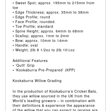
• Sweet Spot; approx. 195mm to 215mm from
toe
• Edge Thickness; approx. 35mm to 38mm
• Edge Profile; round
• Face Profile; rounded.
• Toe Profile; standard
• Spine Height; approx. 64mm to 68mm
• Scallop; approx. 1mm to 2mm
• Bow; approx. 10mm to 14mm
• Handle; oval
• Weight; 2lb 8 1/2oz to 2lb 10½oz
Additional Features
• ‘Quilt’ Grip
• ‘Kookaburra Pre-Prepared’ (KPP)
Kookaburra Willow Grading
In the production of Kookaburra’s Cricket Bats,
they use willow sourced in the UK from the
World’s leading growers – in combination with
their definitions & experience the appearance
of the willow that you can expect to receive are