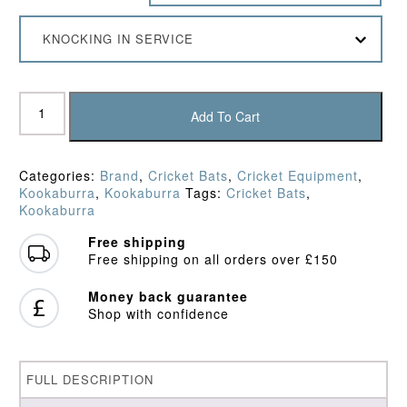
KNOCKING IN SERVICE
Kookaburra
Ghost
Add To Cart
Pro
3.1
Icon
Categories:
Brand
,
Cricket Bats
,
Cricket Equipment
,
Cricket
Kookaburra
,
Kookaburra
Tags:
Cricket Bats
,
Bat
Kookaburra
(2026)
quantity
Free shipping
Free shipping on all orders over £150
Money back guarantee
Shop with confidence
FULL DESCRIPTION