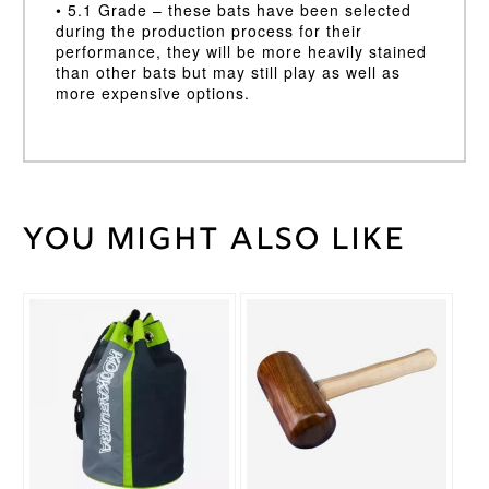
• 5.1 Grade – these bats have been selected
during the production process for their
performance, they will be more heavily stained
than other bats but may still play as well as
more expensive options.
You might also like
Weight
45 kg
Long
Handle
,
Bat
Short
Handle
Handle
2lb
10/11oz,
Bat
2lb 8 / 9oz
Weight
Kookaburra
Brand