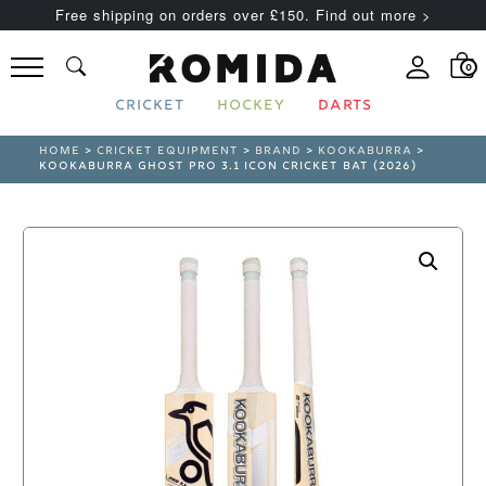
Free shipping on orders over £150. Find out more >
0
CRICKET
HOCKEY
DARTS
HOME
>
CRICKET EQUIPMENT
>
BRAND
>
KOOKABURRA
>
KOOKABURRA GHOST PRO 3.1 ICON CRICKET BAT (2026)