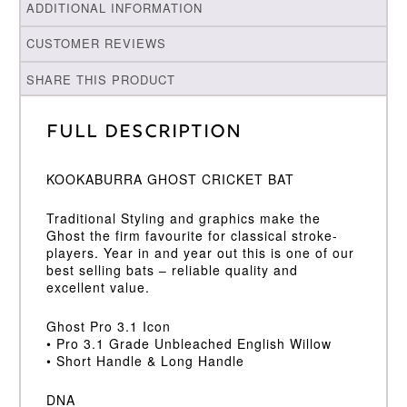
ADDITIONAL INFORMATION
CUSTOMER REVIEWS
SHARE THIS PRODUCT
Full Description
KOOKABURRA GHOST CRICKET BAT
Traditional Styling and graphics make the
Ghost the firm favourite for classical stroke-
players. Year in and year out this is one of our
best selling bats – reliable quality and
excellent value.
Ghost Pro 3.1 Icon
• Pro 3.1 Grade Unbleached English Willow
• Short Handle & Long Handle
DNA