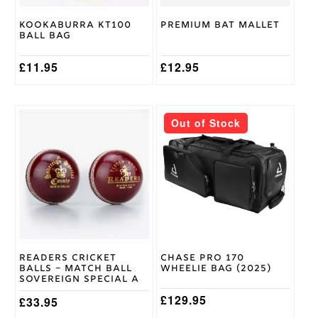
Kookaburra KT100
Premium Bat Mallet
Ball Bag
£
11.95
£
12.95
Out of Stock
Readers Cricket
Chase Pro 170
Balls – Match Ball
Wheelie Bag (2025)
Sovereign Special A
£
129.95
£
33.95