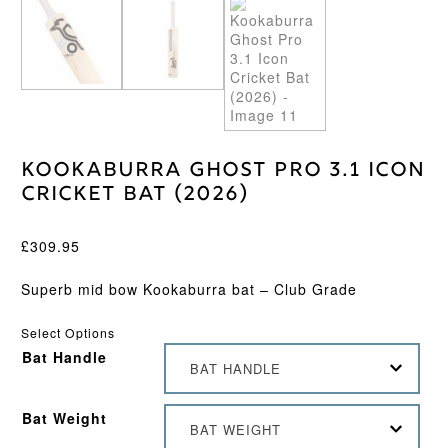
Kookaburra Ghost Pro 3.1 Icon
Cricket Bat (2026)
£
309.95
Superb mid bow Kookaburra bat – Club Grade
Select Options
Bat Handle
BAT HANDLE
Bat Weight
BAT WEIGHT