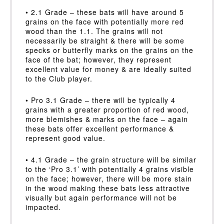
• 2.1 Grade – these bats will have around 5
grains on the face with potentially more red
wood than the 1.1. The grains will not
necessarily be straight & there will be some
specks or butterfly marks on the grains on the
face of the bat; however, they represent
excellent value for money & are ideally suited
to the Club player.
• Pro 3.1 Grade – there will be typically 4
grains with a greater proportion of red wood,
more blemishes & marks on the face – again
these bats offer excellent performance &
represent good value.
• 4.1 Grade – the grain structure will be similar
to the ‘Pro 3.1’ with potentially 4 grains visible
on the face; however, there will be more stain
in the wood making these bats less attractive
visually but again performance will not be
impacted.