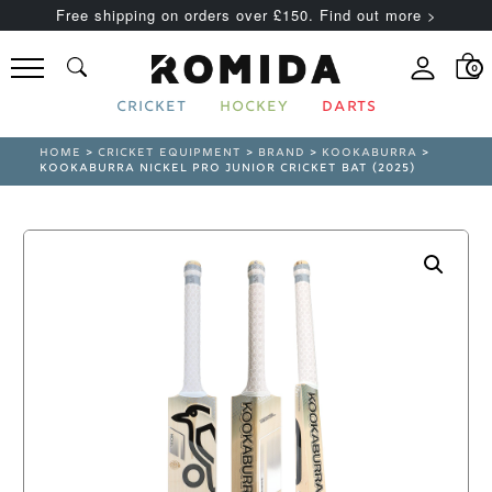
Free shipping on orders over £150. Find out more >
0
CRICKET
HOCKEY
DARTS
HOME
>
CRICKET EQUIPMENT
>
BRAND
>
KOOKABURRA
>
KOOKABURRA NICKEL PRO JUNIOR CRICKET BAT (2025)