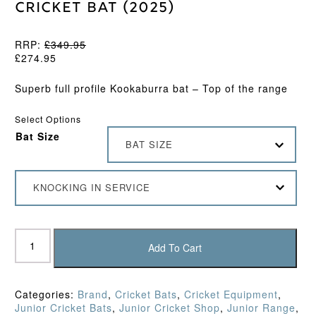
Cricket Bat (2025)
RRP:
£
349.95
£
274.95
Superb full profile Kookaburra bat – Top of the range
Select Options
Bat Size
BAT SIZE
KNOCKING IN SERVICE
Kookaburra
Nickel
Add To Cart
Pro
Junior
Cricket
Categories:
Brand
,
Cricket Bats
,
Cricket Equipment
,
Bat
Junior Cricket Bats
,
Junior Cricket Shop
,
Junior Range
,
(2025)