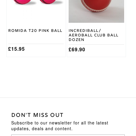
options
options
may
may
be
be
chosen
chosen
on
on
Romida T20 Pink Ball
Incrediball/
the
the
Aeroball Club Ball
product
product
Dozen
page
page
£
15.95
£
69.90
DON'T MISS OUT
Subscribe to our newsletter for all the latest
updates, deals and content.