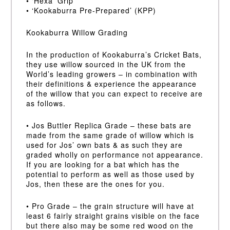
• ‘Hexa’ Grip
• ‘Kookaburra Pre-Prepared’ (KPP)
Kookaburra Willow Grading
In the production of Kookaburra’s Cricket Bats,
they use willow sourced in the UK from the
World’s leading growers – in combination with
their definitions & experience the appearance
of the willow that you can expect to receive are
as follows.
• Jos Buttler Replica Grade – these bats are
made from the same grade of willow which is
used for Jos’ own bats & as such they are
graded wholly on performance not appearance.
If you are looking for a bat which has the
potential to perform as well as those used by
Jos, then these are the ones for you.
• Pro Grade – the grain structure will have at
least 6 fairly straight grains visible on the face
but there also may be some red wood on the