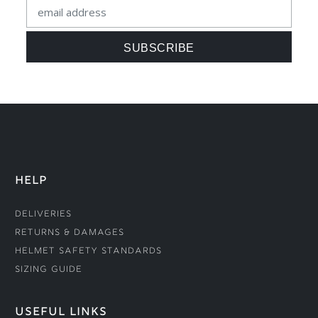
HELP
Deliveries
Returns & Damages
Helmet Safety Standards
Sizing Guide
USEFUL LINKS