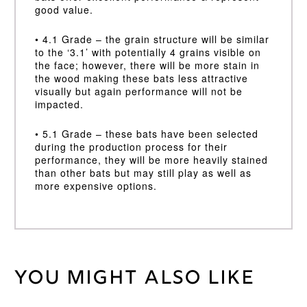
good value.
• 4.1 Grade – the grain structure will be similar
to the ‘3.1’ with potentially 4 grains visible on
the face; however, there will be more stain in
the wood making these bats less attractive
visually but again performance will not be
impacted.
• 5.1 Grade – these bats have been selected
during the production process for their
performance, they will be more heavily stained
than other bats but may still play as well as
more expensive options.
You might also like
Weight
45 kg
Harrow,
Size 6, Sml
Bat