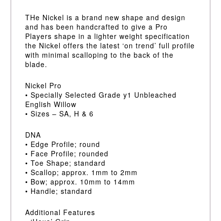
THe Nickel is a brand new shape and design
and has been handcrafted to give a Pro
Players shape in a lighter weight specification
the Nickel offers the latest ‘on trend’ full profile
with minimal scalloping to the back of the
blade.
Nickel Pro
• Specially Selected Grade y1 Unbleached
English Willow
• Sizes – SA, H & 6
DNA
• Edge Profile; round
• Face Profile; rounded
• Toe Shape; standard
• Scallop; approx. 1mm to 2mm
• Bow; approx. 10mm to 14mm
• Handle; standard
Additional Features