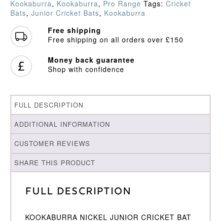
Kookaburra
,
Kookaburra
,
Pro Range
Tags:
Cricket
quantity
Bats
,
Junior Cricket Bats
,
Kookaburra
Free shipping
Free shipping on all orders over £150
Money back guarantee
Shop with confidence
FULL DESCRIPTION
ADDITIONAL INFORMATION
CUSTOMER REVIEWS
SHARE THIS PRODUCT
Full Description
KOOKABURRA NICKEL JUNIOR CRICKET BAT