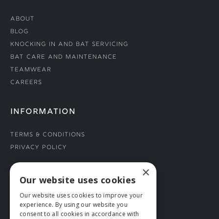
About
Blog
Knocking In and Bat Servicing
Bat Care and Maintenance
Teamwear
Careers
INFORMATION
Terms & Conditions
Privacy Policy
×
CONNECT WITH US
Our website uses cookies
Our website uses cookies to improve your
Tel: 01706 882444
experience. By using our website you
Contact Us
consent to all cookies in accordance with