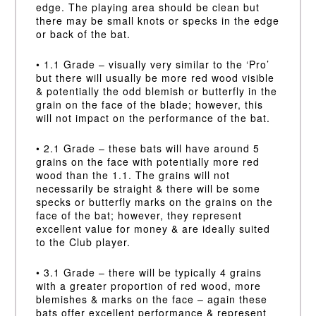
edge. The playing area should be clean but
there may be small knots or specks in the edge
or back of the bat.
• 1.1 Grade – visually very similar to the ‘Pro’
but there will usually be more red wood visible
& potentially the odd blemish or butterfly in the
grain on the face of the blade; however, this
will not impact on the performance of the bat.
• 2.1 Grade – these bats will have around 5
grains on the face with potentially more red
wood than the 1.1. The grains will not
necessarily be straight & there will be some
specks or butterfly marks on the grains on the
face of the bat; however, they represent
excellent value for money & are ideally suited
to the Club player.
• 3.1 Grade – there will be typically 4 grains
with a greater proportion of red wood, more
blemishes & marks on the face – again these
bats offer excellent performance & represent