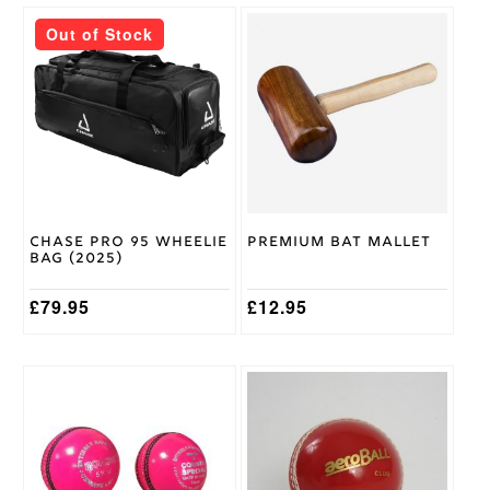
Adult
Size
Out of Stock
Kookaburra
Brand
Chase Pro 95 Wheelie
Premium Bat Mallet
Bag (2025)
£
79.95
£
12.95
This
This
product
product
has
has
multiple
multiple
variants.
variants.
The
The