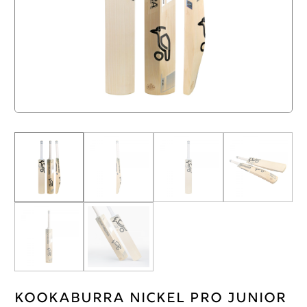
Kookaburra Nickel Pro Junior