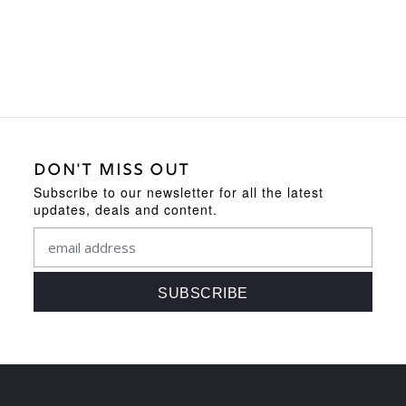
DON'T MISS OUT
Subscribe to our newsletter for all the latest
updates, deals and content.