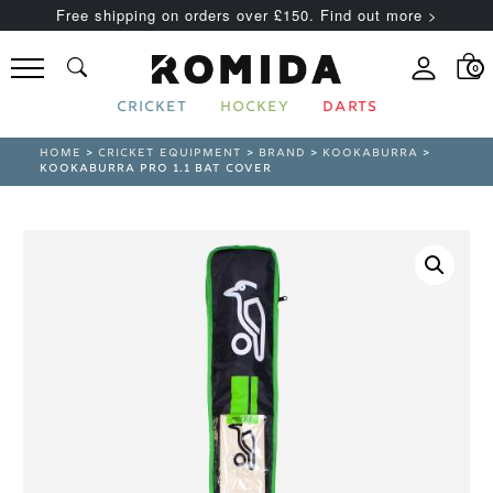
Free shipping on orders over £150. Find out more >
0
CRICKET
HOCKEY
DARTS
HOME
>
CRICKET EQUIPMENT
>
BRAND
>
KOOKABURRA
>
KOOKABURRA PRO 1.1 BAT COVER