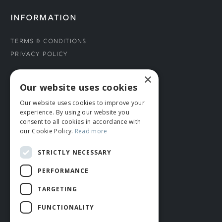
INFORMATION
Terms & Conditions
Privacy Policy
×
CONNECT WITH US
Our website uses cookies
Our website uses cookies to improve your
Tel: 01706 882444
experience. By using our website you
Contact Us
consent to all cookies in accordance with
our Cookie Policy.
Read more
STRICTLY NECESSARY
PERFORMANCE
TARGETING
FUNCTIONALITY