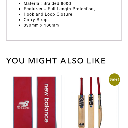
Material: Braided 600d
Features – Full Length Protection,
Hook and Loop Closure
Carry Strap.
890mm x 160mm
You might also like
30
Weight
kg
This
Sale!
product
has
multiple
variants.
The
options
may
be
chosen