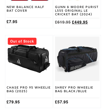
on
New Balance Half
Gunn & Moore Purist
the
Bat Cover
L555 Original LE
product
Cricket Bat (2024)
page
£
7.95
Original
Current
£
619.95
£
449.95
price
price
was:
is:
£619.95.
£449.95.
Out of Stock
Chase Pro 95 Wheelie
Shrey Pro Wheelie
Bag (2025)
Bag Black/Blue
£
79.95
£
57.95