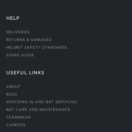
HELP
Deliveries
Returns & Damages
Helmet Safety Standards
Sizing Guide
USEFUL LINKS
About
Blog
Knocking In and Bat Servicing
Bat Care and Maintenance
Teamwear
Careers