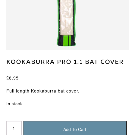
Kookaburra Pro 1.1 Bat Cover
£
8.95
Full length Kookaburra bat cover.
In stock
Kookaburra
Pro
Add To Cart
1.1