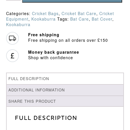
Bat
Cover
Categories:
Cricket Bags
,
Cricket Bat Care
,
Cricket
quantity
Equipment
,
Kookaburra
Tags:
Bat Care
,
Bat Cover
,
Kookaburra
Free shipping
Free shipping on all orders over £150
Money back guarantee
Shop with confidence
FULL DESCRIPTION
ADDITIONAL INFORMATION
SHARE THIS PRODUCT
Full Description