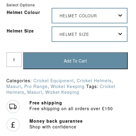
Select Options
Helmet Colour
HELMET COLOUR
Helmet Size
HELMET SIZE
Masuri
T-
Add To Cart
Line
Titanium
Wicket
Categories:
Cricket Equipment
,
Cricket Helmets
,
Keeping
Masuri
,
Pro Range
,
Wicket Keeping
Tags:
Cricket
Helmet
Helmets
,
Masuri
,
Wicket Keeping
quantity
Free shipping
Free shipping on all orders over £150
Money back guarantee
Shop with confidence