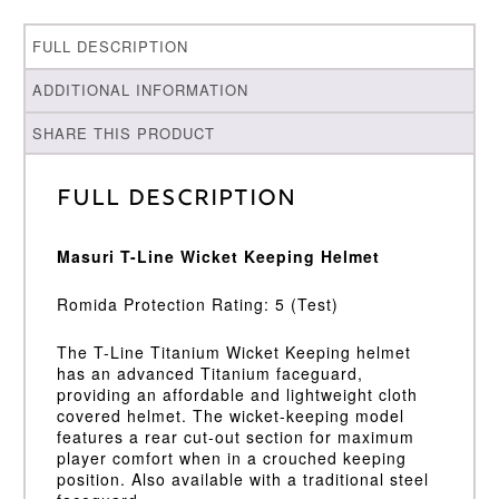
FULL DESCRIPTION
ADDITIONAL INFORMATION
SHARE THIS PRODUCT
Full Description
Masuri T-Line Wicket Keeping Helmet
Romida Protection Rating: 5 (Test)
The T-Line Titanium Wicket Keeping helmet
has an advanced Titanium faceguard,
providing an affordable and lightweight cloth
covered helmet. The wicket-keeping model
features a rear cut-out section for maximum
player comfort when in a crouched keeping
position. Also available with a traditional steel