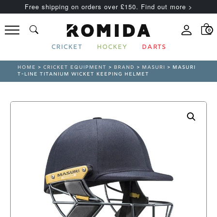
Free shipping on orders over £150. Find out more >
0
CRICKET
HOCKEY
DARTS
HOME
>
CRICKET EQUIPMENT
>
BRAND
>
MASURI
> MASURI
T-LINE TITANIUM WICKET KEEPING HELMET