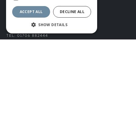
Privacy Policy
ACCEPT ALL
DECLINE ALL
CONNECT WITH US
SHOW DETAILS
Tel: 01706 882444
Contact Us
© ROMIDA 2026 |
+44 (0)1706 882444
WEBSITE BY RUSTY MONKEY