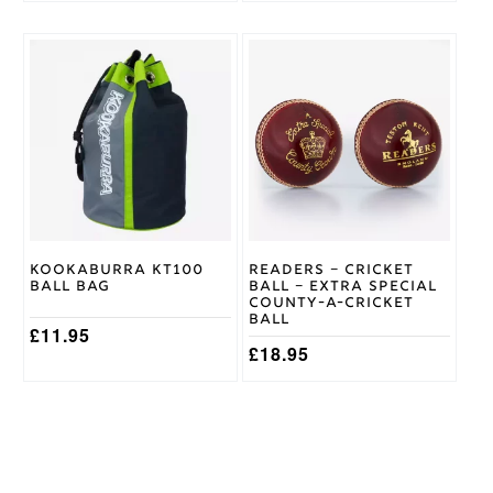
Kookaburra KT100
Readers – Cricket
Ball Bag
Ball – Extra Special
County-A-Cricket
Ball
£
11.95
£
18.95