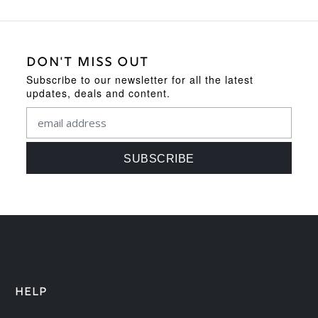
DON'T MISS OUT
Subscribe to our newsletter for all the latest
updates, deals and content.
HELP