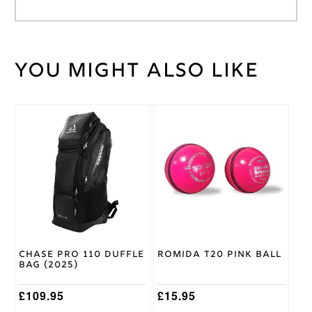
You might also like
Weight
40 kg
Navy
Helmet
Colour
This
Large
,
product
Medium
,
Helmet
has
Small
,
Size
multiple
XL
variants.
The
Masuri
options
Brand
may
be
chosen
on
Chase Pro 110 Duffle
Romida T20 Pink Ball
the
Bag (2025)
product
page
£
109.95
£
15.95