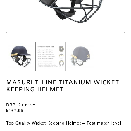
Masuri T-Line Titanium Wicket
Keeping Helmet
RRP:
£
199.95
£
167.95
Top Quality Wicket Keeping Helmet – Test match level