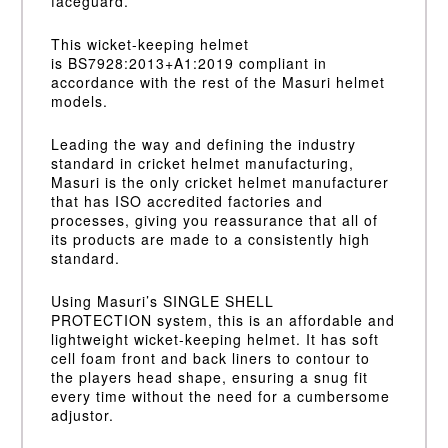
faceguard.
This wicket-keeping helmet
is
BS7928:2013+A1:2019
compliant in
accordance with the rest of the Masuri helmet
models.
Leading the way and defining the industry
standard in cricket helmet manufacturing,
Masuri is the only cricket helmet manufacturer
that has ISO accredited factories and
processes, giving you reassurance that all of
its products are made to a consistently high
standard.
Using Masuri’s
SINGLE SHELL
PROTECTION
system, this is an affordable and
lightweight wicket-keeping helmet. It has soft
cell foam front and back liners to contour to
the players head shape, ensuring a snug fit
every time without the need for a cumbersome
adjustor.