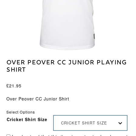
Over Peover CC Junior Playing
Shirt
£
21.95
Over Peover CC Junior Shirt
Select Options
Cricket Shirt Size
CRICKET SHIRT SIZE