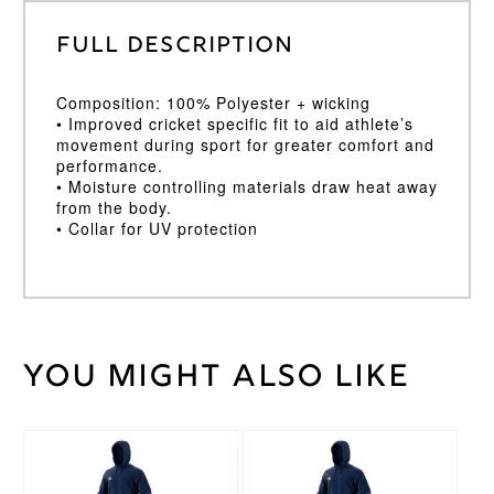
Full Description
Composition: 100% Polyester + wicking
• Improved cricket specific fit to aid athlete’s
movement during sport for greater comfort and
performance.
• Moisture controlling materials draw heat away
from the body.
• Collar for UV protection
You might also like
Weight
30 kg
Age
11/12
,
Age
This
This
5/6
,
Cricket
product
product
Age
Shirt
has
has