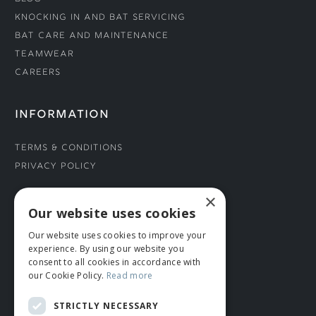
Knocking In and Bat Servicing
Bat Care and Maintenance
Teamwear
Careers
INFORMATION
Terms & Conditions
Privacy Policy
×
CONNECT WITH US
Our website uses cookies
Our website uses cookies to improve your
Tel: 01706 882444
experience. By using our website you
Contact Us
consent to all cookies in accordance with
our Cookie Policy.
Read more
STRICTLY NECESSARY