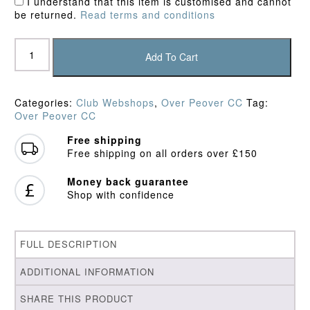
I understand that this item is customised and cannot
be returned.
Read terms and conditions
Over
Peover
Add To Cart
CC
Junior
Playing
Categories:
Club Webshops
,
Over Peover CC
Tag:
Shirt
Over Peover CC
quantity
Free shipping
Free shipping on all orders over £150
Money back guarantee
Shop with confidence
FULL DESCRIPTION
ADDITIONAL INFORMATION
SHARE THIS PRODUCT