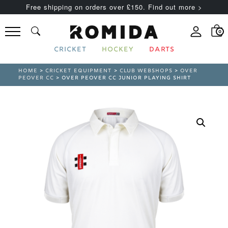
Free shipping on orders over £150. Find out more >
0
CRICKET
HOCKEY
DARTS
HOME
>
CRICKET EQUIPMENT
>
CLUB WEBSHOPS
>
OVER
PEOVER CC
> OVER PEOVER CC JUNIOR PLAYING SHIRT