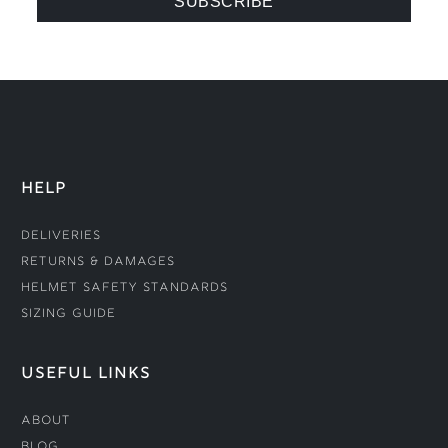
HELP
Deliveries
Returns & Damages
Helmet Safety Standards
Sizing Guide
USEFUL LINKS
About
Blog