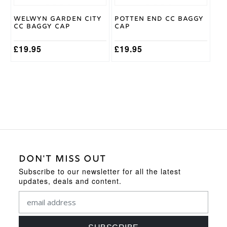
chosen
on
Welwyn Garden City
Potten End CC Baggy
the
CC Baggy Cap
Cap
product
page
£
19.95
£
19.95
DON'T MISS OUT
Subscribe to our newsletter for all the latest
updates, deals and content.