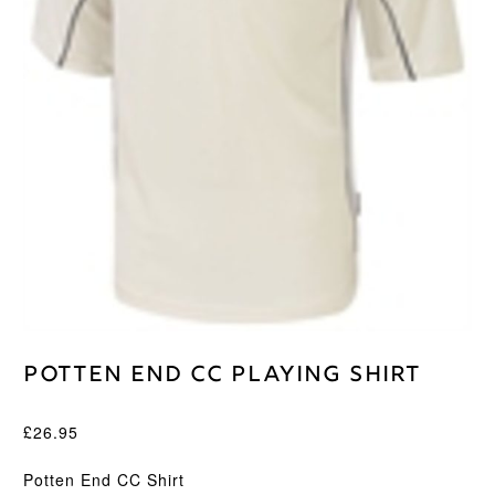
Potten End CC Playing Shirt
£
26.95
Potten End CC Shirt