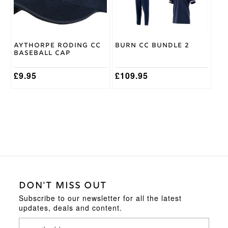
options
may
be
chosen
on
Aythorpe Roding CC
Burn CC Bundle 2
the
Baseball Cap
product
page
£
9.95
£
109.95
DON'T MISS OUT
Subscribe to our newsletter for all the latest
updates, deals and content.