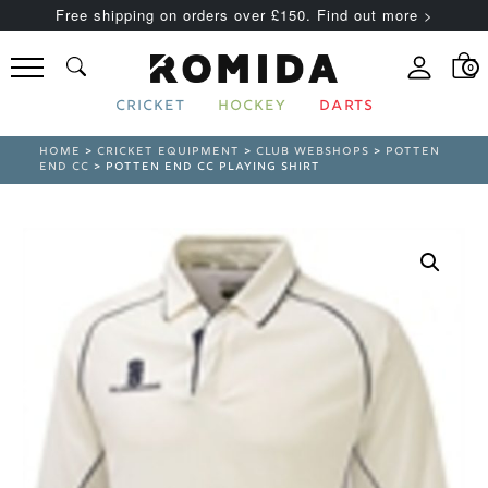
Free shipping on orders over £150. Find out more >
0
CRICKET
HOCKEY
DARTS
HOME
>
CRICKET EQUIPMENT
>
CLUB WEBSHOPS
>
POTTEN
END CC
> POTTEN END CC PLAYING SHIRT