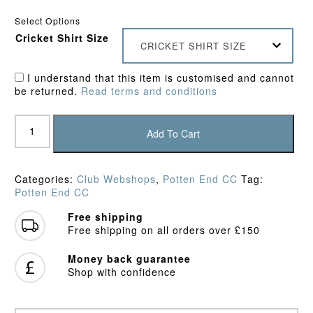
Select Options
Cricket Shirt Size
CRICKET SHIRT SIZE
I understand that this item is customised and cannot
be returned.
Read terms and conditions
Potten
End
Add To Cart
CC
Playing
Shirt
Categories:
Club Webshops
,
Potten End CC
Tag:
quantity
Potten End CC
Free shipping
Free shipping on all orders over £150
Money back guarantee
Shop with confidence