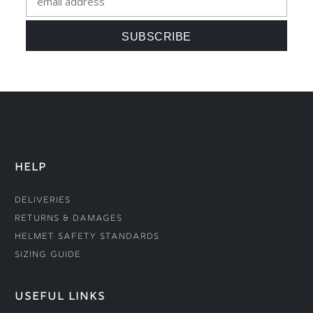
HELP
Deliveries
Returns & Damages
Helmet Safety Standards
Sizing Guide
USEFUL LINKS