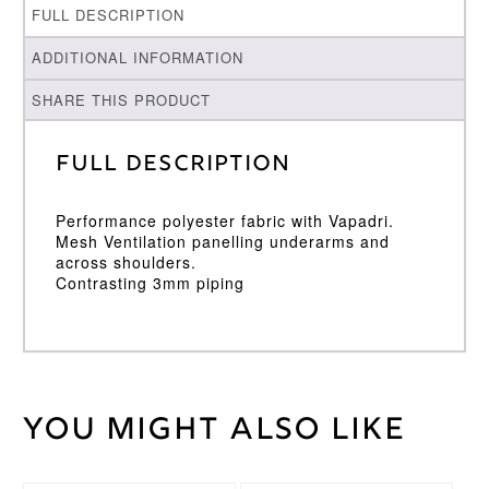
FULL DESCRIPTION
ADDITIONAL INFORMATION
SHARE THIS PRODUCT
Full Description
Performance polyester fabric with Vapadri.
Mesh Ventilation panelling underarms and
across shoulders.
Contrasting 3mm piping
You might also like
Weight
30 kg
Large
,
Medium
,
Cricket