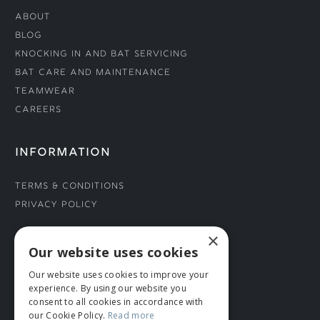
About
Blog
Knocking In and Bat Servicing
Bat Care and Maintenance
Teamwear
Careers
INFORMATION
Terms & Conditions
Privacy Policy
×
CONNECT WITH US
Our website uses cookies
Our website uses cookies to improve your
Tel: 01706 882444
experience. By using our website you
Contact Us
consent to all cookies in accordance with
our Cookie Policy.
Read more