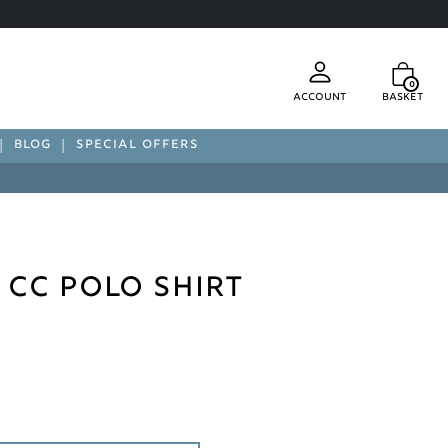
0
Account
Basket
BLOG
SPECIAL OFFERS
 CC Polo Shirt