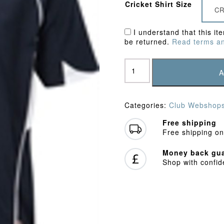
Cricket Shirt Size
CR
I understand that this it
be returned.
Read terms an
Potten
End
A
CC
Polo
Shirt
Categories:
Club Webshop
quantity
Free shipping
Free shipping on
Money back gua
Shop with confi