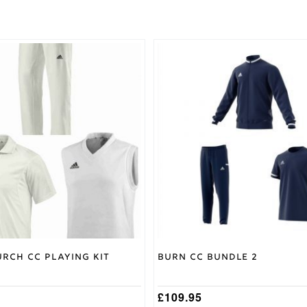
This
product
has
multiple
variants.
The
options
may
be
chosen
on
the
product
page
rch CC Playing Kit
Burn CC Bundle 2
£
109.95