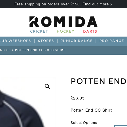
Free shipping on orders over £150. Find out more >
CRICKET
HOCKEY
DARTS
LUB WEBSHOPS
STORES
JUNIOR RANGE
PRO RANGE
ND CC
> POTTEN END CC POLO SHIRT
Potten End
£
26.95
Potten End CC Shirt
Select Options