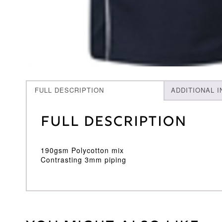
FULL DESCRIPTION
ADDITIONAL 
Full Description
190gsm Polycotton mix
Contrasting 3mm piping