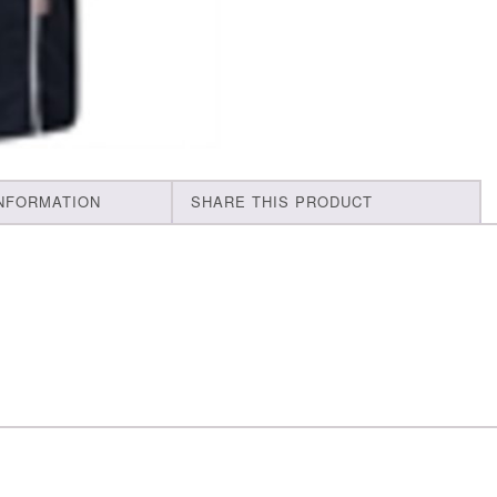
INFORMATION
SHARE THIS PRODUCT