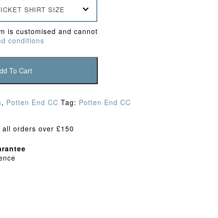
ICKET SHIRT SIZE
em is customised and cannot
d conditions
dd To Cart
s
,
Potten End CC
Tag:
Potten End CC
 all orders over £150
rantee
dence