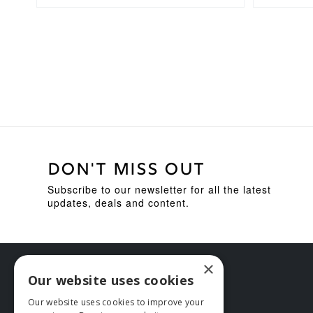
DON'T MISS OUT
Subscribe to our newsletter for all the latest
updates, deals and content.
×
Our website uses cookies
Our website uses cookies to improve your