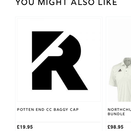
You might also like
Weight
30 kg
Large
,
Medium
,
Cricket
Small
,
Shirt
This
XL
,
XXL
Size
product
has
multiple
Surridge
Brand
variants.
The
options
may
be
chosen
on
the
product
page
Potten End CC Baggy Cap
Northchu
Bundle
£
19.95
£
98.95