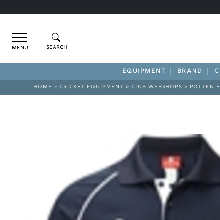
Menu
EQUIPMENT
BRAND
C
HOME
>
CRICKET EQUIPMENT
>
CLUB WEBSHOPS
>
POTTEN E