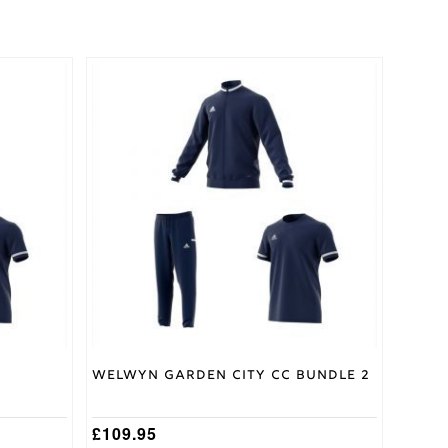
This
product
has
multiple
variants.
The
options
may
be
chosen
on
the
product
page
Welwyn Garden City CC Bundle 2
£
109.95