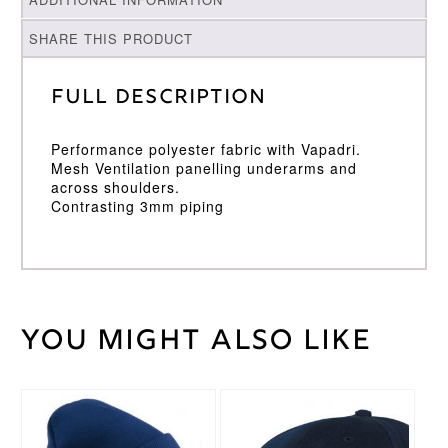
SHARE THIS PRODUCT
Full Description
Performance polyester fabric with Vapadri.
Mesh Ventilation panelling underarms and
across shoulders.
Contrasting 3mm piping
You might also like
Weight
30 kg
Large
,
Medium
,
Cricket
Small
,
Shirt
XL
,
XXL
Size