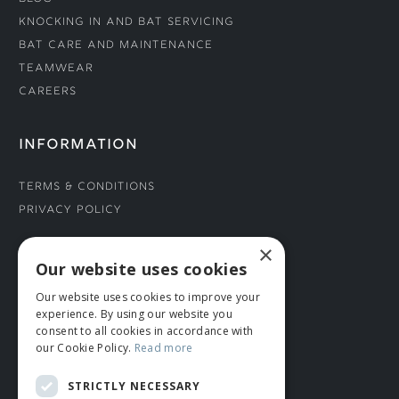
Knocking In and Bat Servicing
Bat Care and Maintenance
Teamwear
Careers
INFORMATION
Terms & Conditions
Privacy Policy
×
CONNECT WITH US
Our website uses cookies
Our website uses cookies to improve your
Tel: 01706 882444
experience. By using our website you
Contact Us
consent to all cookies in accordance with
our Cookie Policy.
Read more
STRICTLY NECESSARY