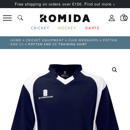
Free shipping on orders over £150. Find out more >
0
CRICKET
HOCKEY
DARTS
HOME
>
CRICKET EQUIPMENT
>
CLUB WEBSHOPS
>
POTTEN
END CC
> POTTEN END CC TRAINING SHIRT