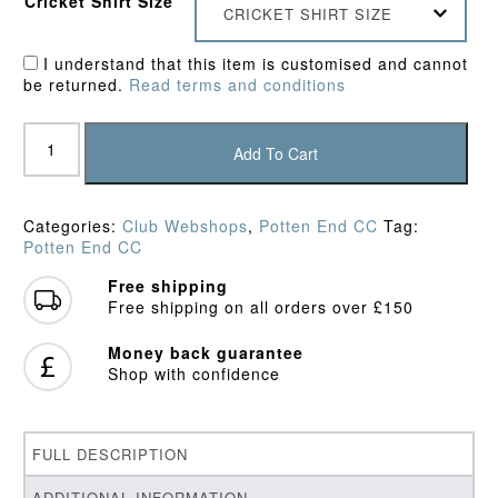
Cricket Shirt Size
CRICKET SHIRT SIZE
I understand that this item is customised and cannot
be returned.
Read terms and conditions
Potten
End
Add To Cart
CC
Training
Shirt
Categories:
Club Webshops
,
Potten End CC
Tag:
quantity
Potten End CC
Free shipping
Free shipping on all orders over £150
Money back guarantee
Shop with confidence
FULL DESCRIPTION
ADDITIONAL INFORMATION