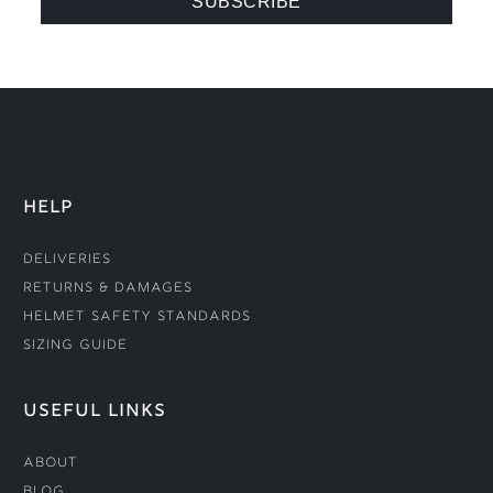
HELP
Deliveries
Returns & Damages
Helmet Safety Standards
Sizing Guide
USEFUL LINKS
About
Blog