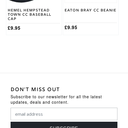
Hemel Hempstead
Eaton Bray CC Beanie
Town CC Baseball
Cap
£
9.95
£
9.95
DON'T MISS OUT
Subscribe to our newsletter for all the latest
updates, deals and content.