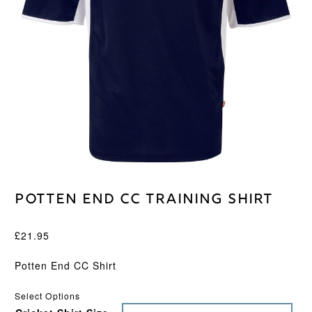
Potten End CC Training Shirt
£
21.95
Potten End CC Shirt
Select Options