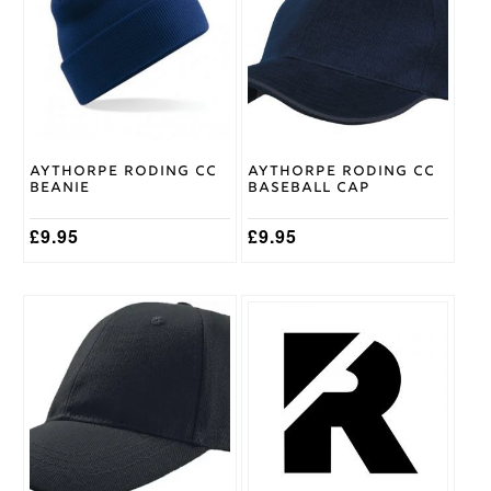
Surridge
Brand
Aythorpe Roding CC
Aythorpe Roding CC
Beanie
Baseball Cap
£
9.95
£
9.95