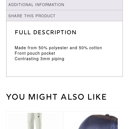
ADDITIONAL INFORMATION
SHARE THIS PRODUCT
Full Description
Made from 50% polyester and 50% cotton
Front pouch pocket
Contrasting 3mm piping
You might also like
Weight
30 kg
Large
,
Medium
,
Cricket
Small
,
Shirt
This
XL
,
XXL
Size
product
has