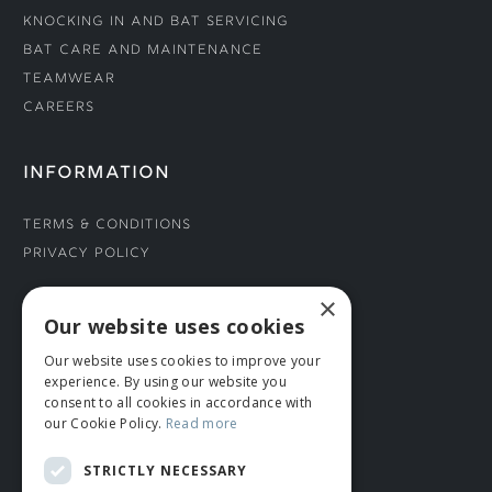
Knocking In and Bat Servicing
Bat Care and Maintenance
Teamwear
Careers
INFORMATION
Terms & Conditions
Privacy Policy
×
CONNECT WITH US
Our website uses cookies
Our website uses cookies to improve your
Tel: 01706 882444
experience. By using our website you
Contact Us
consent to all cookies in accordance with
our Cookie Policy.
Read more
STRICTLY NECESSARY