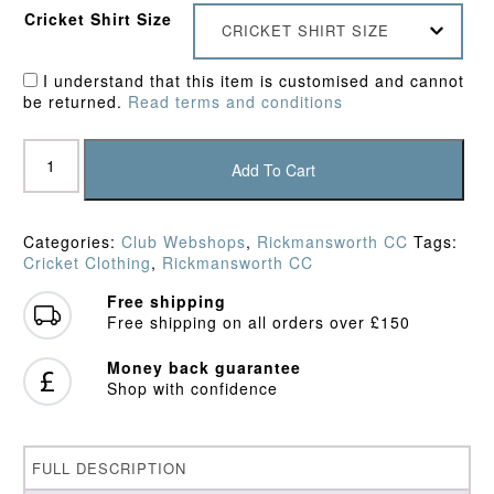
Cricket Shirt Size
CRICKET SHIRT SIZE
I understand that this item is customised and cannot
be returned.
Read terms and conditions
Rickmansworth
CC
Add To Cart
Hoodie
quantity
Categories:
Club Webshops
,
Rickmansworth CC
Tags:
Cricket Clothing
,
Rickmansworth CC
Free shipping
Free shipping on all orders over £150
Money back guarantee
Shop with confidence
FULL DESCRIPTION