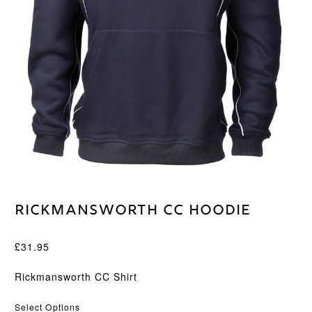
Rickmansworth CC Hoodie
£
31.95
Rickmansworth CC Shirt
Select Options