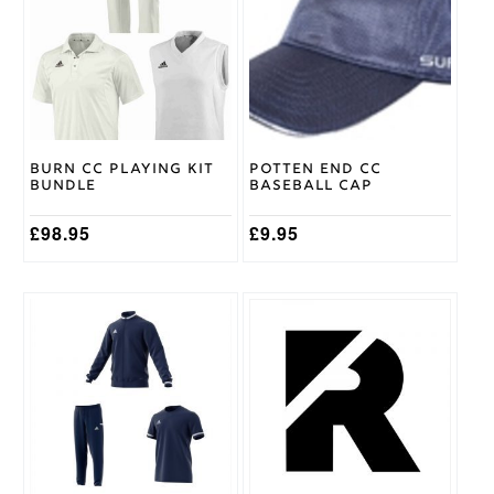
multiple
Surridge
Brand
variants.
The
options
may
be
chosen
on
Burn CC Playing Kit
Potten End CC
the
Bundle
Baseball Cap
product
page
£
98.95
£
9.95
This
product
has
multiple
variants.
The
options
may
be