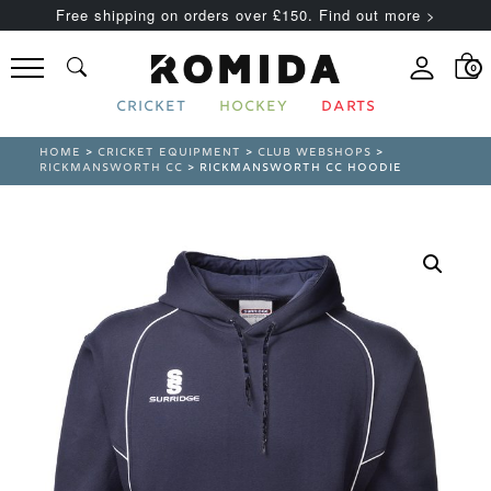
Free shipping on orders over £150. Find out more >
0
CRICKET
HOCKEY
DARTS
HOME
>
CRICKET EQUIPMENT
>
CLUB WEBSHOPS
>
RICKMANSWORTH CC
> RICKMANSWORTH CC HOODIE