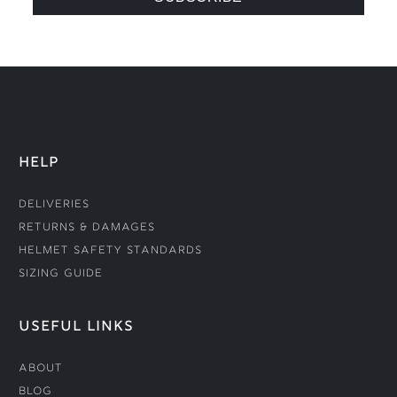
HELP
Deliveries
Returns & Damages
Helmet Safety Standards
Sizing Guide
USEFUL LINKS
About
Blog