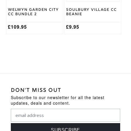
chosen
on
Welwyn Garden City
Soulbury Village CC
the
CC Bundle 2
Beanie
product
page
£
109.95
£
9.95
DON'T MISS OUT
Subscribe to our newsletter for all the latest
updates, deals and content.