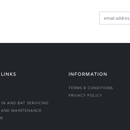
 LINKS
INFORMATION
Terms & Conditions
Privacy Policy
 In and Bat Servicing
 and Maintenance
r