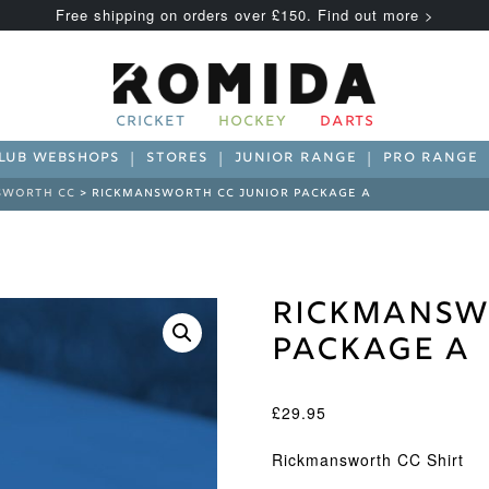
Free shipping on orders over £150. Find out more >
CRICKET
HOCKEY
DARTS
LUB WEBSHOPS
STORES
JUNIOR RANGE
PRO RANGE
SWORTH CC
> RICKMANSWORTH CC JUNIOR PACKAGE A
Rickmansw
Package A
£
29.95
Rickmansworth CC Shirt