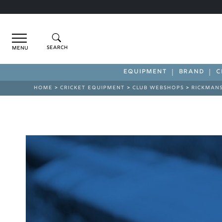
Menu
EQUIPMENT
BRAND
C
HOME
>
CRICKET EQUIPMENT
>
CLUB WEBSHOPS
>
RICKMAN