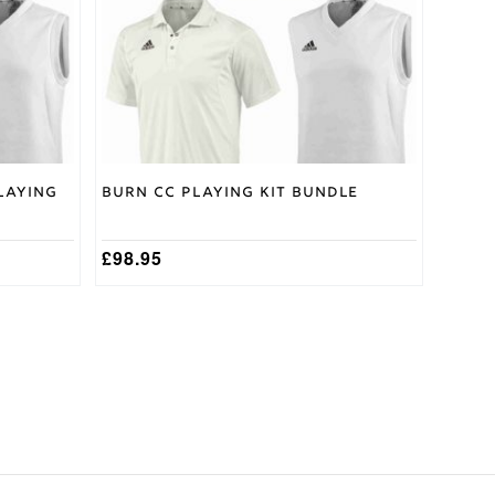
may
be
chosen
on
the
product
page
laying
Burn CC Playing Kit Bundle
£
98.95