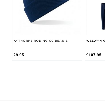
may
be
chosen
on
the
product
page
Aythorpe Roding CC Beanie
Welwyn G
£
9.95
£
107.95