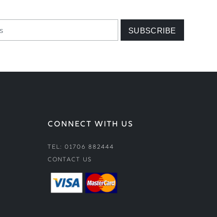
CONNECT WITH US
Tel: 01706 882444
Contact Us