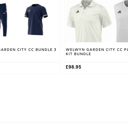
may
be
chosen
on
the
product
page
arden City CC Bundle 3
Welwyn Garden City CC P
Kit Bundle
£
98.95