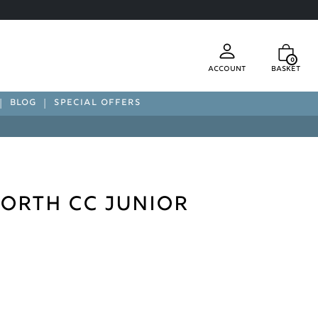
0
Account
Basket
BLOG
SPECIAL OFFERS
orth CC Junior