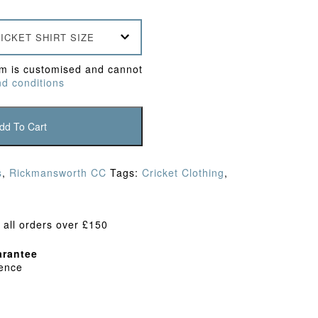
ICKET SHIRT SIZE
em is customised and cannot
d conditions
dd To Cart
s
,
Rickmansworth CC
Tags:
Cricket Clothing
,
 all orders over £150
rantee
dence