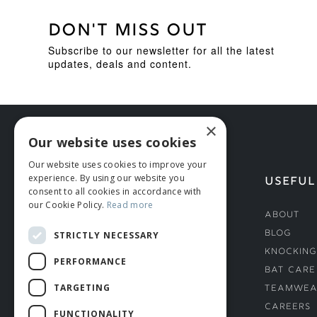
DON'T MISS OUT
Subscribe to our newsletter for all the latest
updates, deals and content.
×
Our website uses cookies
Our website uses cookies to improve your
experience. By using our website you
HELP
USEFUL
consent to all cookies in accordance with
our Cookie Policy.
Read more
Deliveries
About
Returns & Damages
Blog
STRICTLY NECESSARY
Helmet Safety Standards
Knocking
PERFORMANCE
Sizing Guide
Bat Care
TARGETING
Teamwea
Careers
FUNCTIONALITY