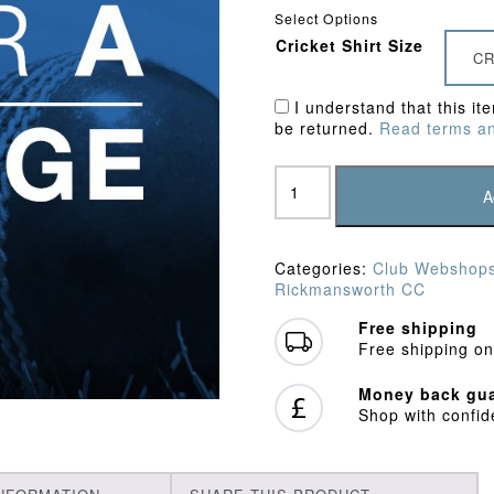
Select Options
Cricket Shirt Size
CR
I understand that this it
be returned.
Read terms an
Rickmansworth
CC
A
Junior
Package
A
Categories:
Club Webshop
quantity
Rickmansworth CC
Free shipping
Free shipping on
Money back gua
Shop with confi