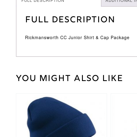
FULL DESCRIPTION
ADDITIONAL 
Full Description
Rickmansworth CC Junior Shirt & Cap Package
You might also like
Weight
30 kg
Large
Junior
,
Medium
This
Cricket
Junior
,
product
Shirt
Small
has
Size
Junior
,
multiple
Youth
variants.
The
options
Surridge
Brand