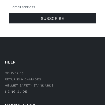
HELP
Deliveries
Returns & Damages
Helmet Safety Standards
Sizing Guide