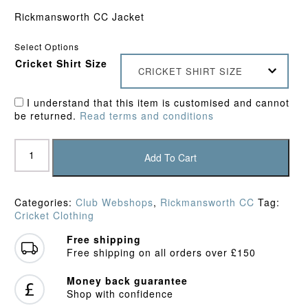
Rickmansworth CC Jacket
Select Options
Cricket Shirt Size
CRICKET SHIRT SIZE
I understand that this item is customised and cannot
be returned.
Read terms and conditions
Rickmansworth
CC
Add To Cart
Junior
Rain
Jacket
Categories:
Club Webshops
,
Rickmansworth CC
Tag:
quantity
Cricket Clothing
Free shipping
Free shipping on all orders over £150
Money back guarantee
Shop with confidence