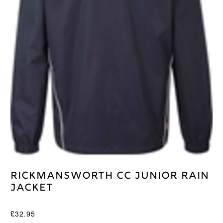
Rickmansworth CC Junior Rain
Jacket
£
32.95