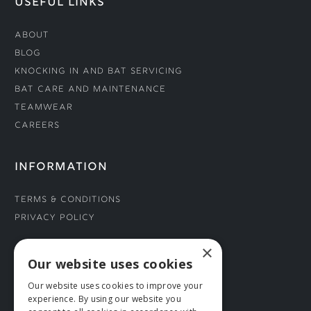
USEFUL LINKS
About
Blog
Knocking In and Bat Servicing
Bat Care and Maintenance
Teamwear
Careers
INFORMATION
Terms & Conditions
Privacy Policy
×
CONNECT WITH US
Our website uses cookies
Our website uses cookies to improve your
Tel: 01706 882444
experience. By using our website you
Contact Us