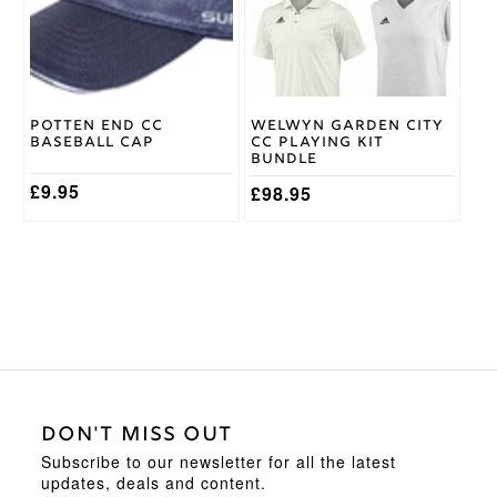
The
options
may
be
chosen
on
Potten End CC
Welwyn Garden City
the
Baseball Cap
CC Playing Kit
product
Bundle
page
£
9.95
£
98.95
DON'T MISS OUT
Subscribe to our newsletter for all the latest
updates, deals and content.