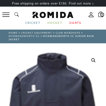
Free shipping on orders over £150. Find out more >
0
CRICKET
HOCKEY
DARTS
HOME
>
CRICKET EQUIPMENT
>
CLUB WEBSHOPS
>
RICKMANSWORTH CC
> RICKMANSWORTH CC JUNIOR RAIN
JACKET