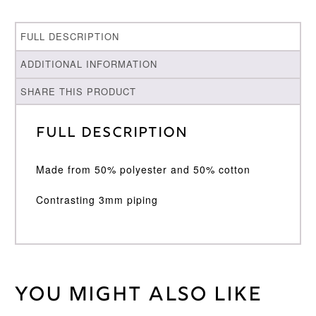
FULL DESCRIPTION
ADDITIONAL INFORMATION
SHARE THIS PRODUCT
Full Description
Made from 50% polyester and 50% cotton
Contrasting 3mm piping
You might also like
Weight
30 kg
Large